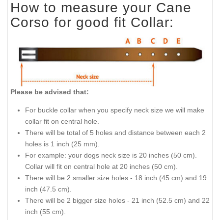
How to measure your Cane
Corso for good fit Collar:
Please be advised that:
For buckle collar when you specify neck size we will make
collar fit on central hole.
There will be total of 5 holes and distance between each 2
holes is 1 inch (25 mm).
For example: your dogs neck size is 20 inches (50 cm).
Collar will fit on central hole at 20 inches (50 cm).
There will be 2 smaller size holes - 18 inch (45 cm) and 19
inch (47.5 cm).
There will be 2 bigger size holes - 21 inch (52.5 cm) and 22
inch (55 cm).