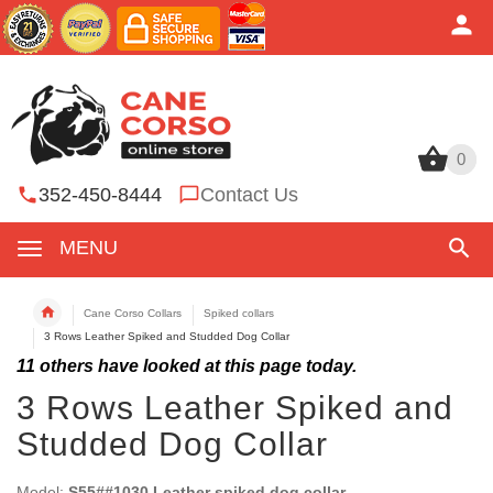
0
0
352-450-8444
Contact Us
MENU
Cane Corso Collars
Spiked collars
3 Rows Leather Spiked and Studded Dog Collar
11
others have looked at this page today.
3 Rows Leather Spiked and
Studded Dog Collar
Model:
S55##1030 Leather spiked dog collar