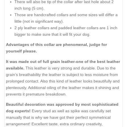
There will also be tip of the collar after last hole about 2
inch long (5 cm).
Those are handcrafted collars and some sizes will differ a
little (not in significant way).
2 ply leather collars and padded leather collars are 1 inch
bigger to make sure that it will fit your dog.
Advantages of this collar are phenomenal, judge for
yourself please.
It was made out of full grain leather-one of the best leather
available.
This leather is very strong and durable. Due to the
grain’s breathability the leather is subject to less moisture from
prolonged contact. Also this kind of leather looks beautifully and
plenteously. Additional oiling of the leather makes it shining and
prevents it premature breakdown.
Beautiful decoration was approved by most sophisticated
dog experts!
Every stud as well as spike was carefully set
manually that is why we have got their perfect symmetrical
arrangement! Excellent taste, extra ordinary creativity,