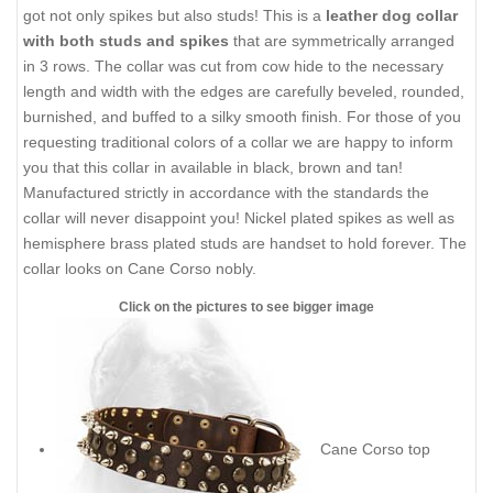
got not only spikes but also studs! This is a
leather dog collar
with both studs and spikes
that are symmetrically arranged
in 3 rows. The collar was cut from cow hide to the necessary
length and width with the edges are carefully beveled, rounded,
burnished, and buffed to a silky smooth finish. For those of you
requesting traditional colors of a collar we are happy to inform
you that this collar in available in black, brown and tan!
Manufactured strictly in accordance with the standards the
collar will never disappoint you! Nickel plated spikes as well as
hemisphere brass plated studs are handset to hold forever. The
collar looks on Cane Corso nobly.
Click on the pictures to see bigger image
Сane Corso top