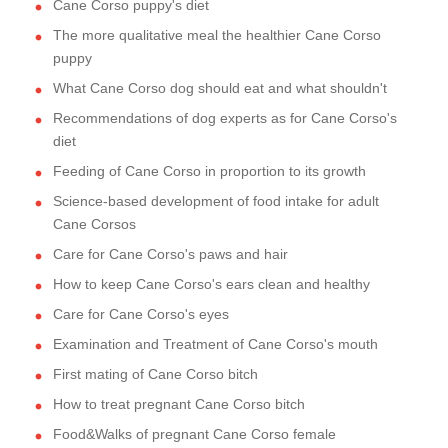
Cane Corso puppy's diet
The more qualitative meal the healthier Cane Corso
puppy
What Cane Corso dog should eat and what shouldn't
Recommendations of dog experts as for Cane Corso's
diet
Feeding of Cane Corso in proportion to its growth
Science-based development of food intake for adult
Cane Corsos
Care for Cane Corso's paws and hair
How to keep Cane Corso's ears clean and healthy
Care for Cane Corso's eyes
Examination and Treatment of Cane Corso's mouth
First mating of Cane Corso bitch
How to treat pregnant Cane Corso bitch
Food&Walks of pregnant Cane Corso female