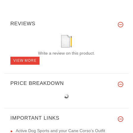
REVIEWS
Write a review on this product.
VIEW MORE
PRICE BREAKDOWN
IMPORTANT LINKS
Active Dog Sports and your Cane Corso's Outfit