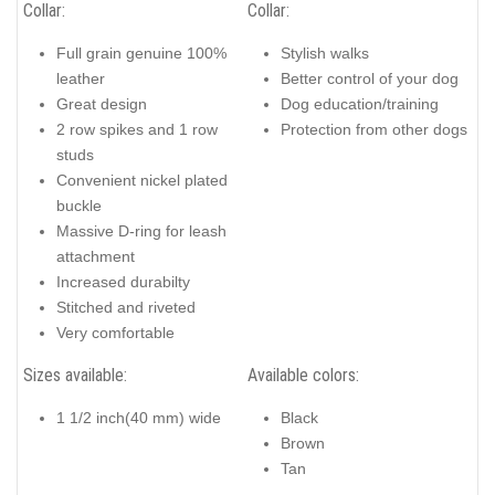
Collar:
Collar:
Full grain genuine 100%
Stylish walks
leather
Better control of your dog
Great design
Dog education/training
2 row spikes and 1 row
Protection from other dogs
studs
Convenient nickel plated
buckle
Massive D-ring for leash
attachment
Increased durabilty
Stitched and riveted
Very comfortable
Sizes available:
Available colors:
1 1/2 inch(40 mm) wide
Black
Brown
Tan