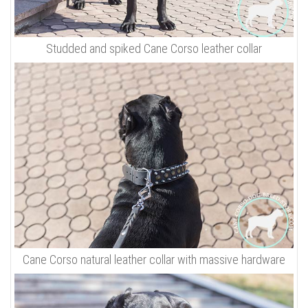
Studded and spiked Cane Corso leather collar
Cane Corso natural leather collar with massive hardware