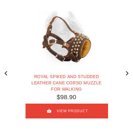
ROYAL SPIKED AND STUDDED
LEATHER CANE CORSO MUZZLE
FOR WALKING
$98.90
VIEW PRODUCT