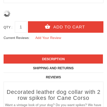
QTY :
Current Reviews:
Add Your Review
DESCRIPTION
SHIPPING AND RETURNS
REVIEWS
Decorated leather dog collar with 2
row spikes for Cane Corso
Want a vintage look of your dog? Do you want spikes? We have