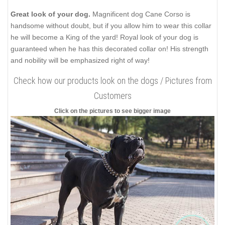
Great look of your dog.
Magnificent dog Cane Corso is
handsome without doubt, but if you allow him to wear this collar
he will become a King of the yard! Royal look of your dog is
guaranteed when he has this decorated collar on! His strength
and nobility will be emphasized right of way!
Check how our products look on the dogs / Pictures from
Customers
Click on the pictures to see bigger image