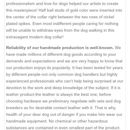
professionalism and love for dogs helped our artists to create
this masterpiece! Half ball studs of gold color were inserted into
the center of the collar right between the two rows of nickel
plated spikes. Even most indifferent people caring for nothing
will be unable to withdraw eyes from the dog walking in this
extravagant modern dog collar!
Reliability of our handmade production is well-known.
We
have made millions of different dog goods according to your
demands and expectations and we are very happy to know that
our production enjoys its popularity. It has been tested for years
by different people-not only common dog handlers but highly
experienced professionals who can’t help being surprised at our
devotion to the work and deep knowledge of the subject. If it is
leather product-the leather is always the best one; before
choosing hardware we preliminary negotiate with vets and dog
breeders as for desirable contact leather with it. That is why,
health of your dear dog out of danger if you make him wear our
handmade equipment. No chemical or other hazardous
substances are contained in even smallest part of the product.