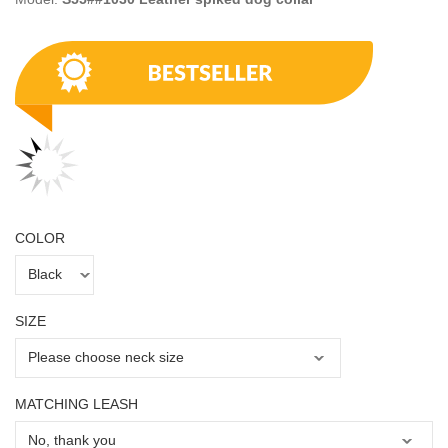
COLOR
SIZE
MATCHING LEASH