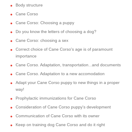
Body structure
Cane Corso
Cane Corso: Choosing a puppy
Do you know the letters of choosing a dog?
Cane Corso: choosing a sex
Correct choice of Cane Corso's age is of paramount
importance
Cane Corso. Adaptation, transportation...and documents
Cane Corso. Adaptation to a new accomodation
Adapt your Cane Corso puppy to new things in a proper
way!
Prophylactic immunizations for Cane Corso
Consideration of Cane Corso puppy's development
Communication of Cane Corso with its owner
Keep on training dog Cane Corso and do it right