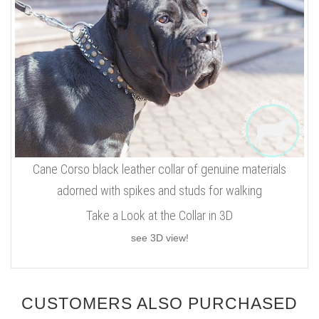
Cane Corso black leather collar of genuine materials
adorned with spikes and studs for walking
Take a Look at the Collar in 3D
see 3D view!
CUSTOMERS ALSO PURCHASED