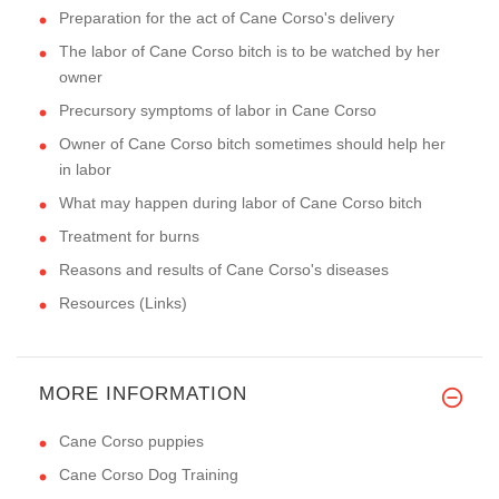
Preparation for the act of Cane Corso's delivery
The labor of Cane Corso bitch is to be watched by her
owner
Precursory symptoms of labor in Cane Corso
Owner of Cane Corso bitch sometimes should help her
in labor
What may happen during labor of Cane Corso bitch
Treatment for burns
Reasons and results of Cane Corso's diseases
Resources (Links)
MORE INFORMATION
Cane Corso puppies
Cane Corso Dog Training