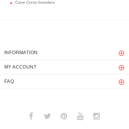
Cane Corso breeders
INFORMATION
MY ACCOUNT
FAQ