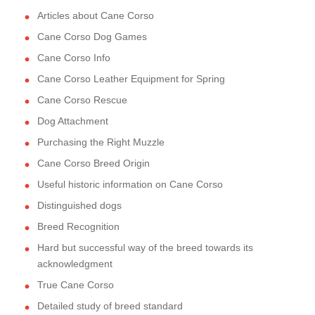
Articles about Cane Corso
Cane Corso Dog Games
Cane Corso Info
Cane Corso Leather Equipment for Spring
Cane Corso Rescue
Dog Attachment
Purchasing the Right Muzzle
Cane Corso Breed Origin
Useful historic information on Cane Corso
Distinguished dogs
Breed Recognition
Hard but successful way of the breed towards its
acknowledgment
True Cane Corso
Detailed study of breed standard