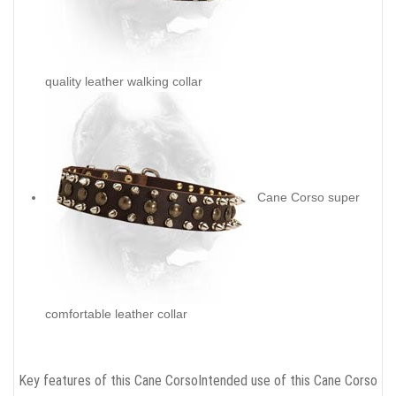
quality leather walking collar
Cane Corso super
comfortable leather collar
Key features of this Cane Corso
Intended use of this Cane Corso