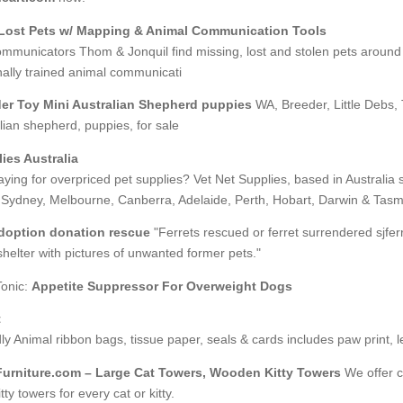
Lost Pets w/ Mapping & Animal Communication Tools
mmunicators Thom & Jonquil find missing, lost and stolen pets around 
nally trained animal communicati
er Toy Mini Australian Shepherd puppies
WA, Breeder, Little Debs, 
lian shepherd, puppies, for sale
ies Australia
aying for overpriced pet supplies? Vet Net Supplies, based in Australia s
 Sydney, Melbourne, Canberra, Adelaide, Perth, Hobart, Darwin & Tasm
adoption donation rescue
"Ferrets rescued or ferret surrendered sjferr
helter with pictures of unwanted former pets."
Tonic:
Appetite Suppressor For Overweight Dogs
t
ly Animal ribbon bags, tissue paper, seals & cards includes paw print, 
urniture.com – Large Cat Towers, Wooden Kitty Towers
We offer co
ty towers for every cat or kitty.