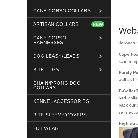
CANE CORSO COLLARS
ARTISAN COLLARS
NEW
Webs
CANE CORSO
HARNESSES
Jarocas 
Cape Fea
DOG LEASH/LEADS
solid tem
BITE TUGS
Purely Pe
well as hi
CHAIN/PRONG DOG
COLLARS
E-Collar
bark coll
KENNEL ACCESSORIES
back our 
satisfacti
BITE SLEEVE/COVERS
High qual
FDT WEAR