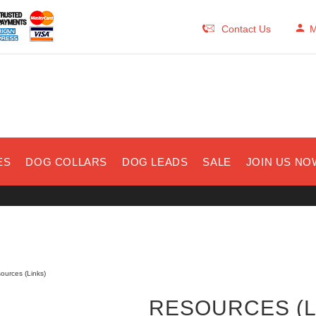
Contact Us
M
ES
DOG COLLARS
DOG LEADS
SALE
JOIN US NO
ources (Links)
RESOURCES (L