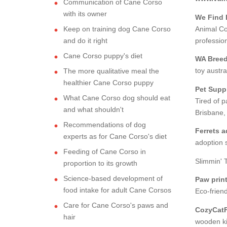
Communication of Cane Corso
with its owner
We Find 
Keep on training dog Cane Corso
Animal Co
and do it right
professio
Cane Corso puppy's diet
WA Breed
toy austra
The more qualitative meal the
healthier Cane Corso puppy
Pet Suppl
What Cane Corso dog should eat
Tired of p
and what shouldn't
Brisbane,
Recommendations of dog
Ferrets 
experts as for Cane Corso's diet
adoption s
Feeding of Cane Corso in
Slimmin' 
proportion to its growth
Science-based development of
Paw prin
food intake for adult Cane Corsos
Eco-friend
Care for Cane Corso's paws and
CozyCatF
hair
wooden kit