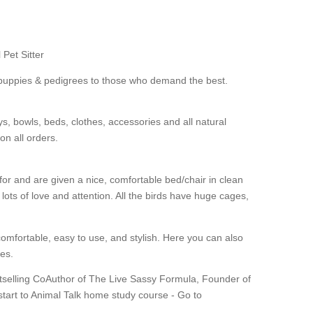
 Pet Sitter
e puppies & pedigrees to those who demand the best.
ys, bowls, beds, clothes, accessories and all natural
on all orders.
for and are given a nice, comfortable bed/chair in clean
ts of love and attention. All the birds have huge cages,
mfortable, easy to use, and stylish. Here you can also
es.
tselling CoAuthor of The Live Sassy Formula, Founder of
tart to Animal Talk home study course - Go to