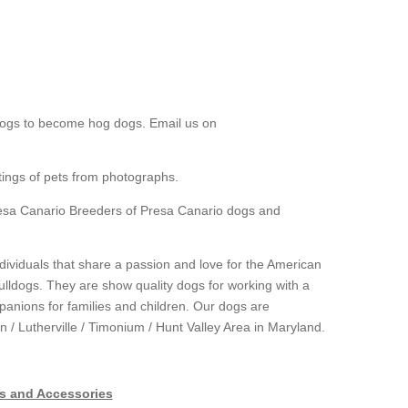
dogs to become hog dogs. Email us on
tings of pets from photographs.
esa Canario Breeders of Presa Canario dogs and
ndividuals that share a passion and love for the American
ldogs. They are show quality dogs for working with a
panions for families and children. Our dogs are
 / Lutherville / Timonium / Hunt Valley Area in Maryland.
s and Accessories