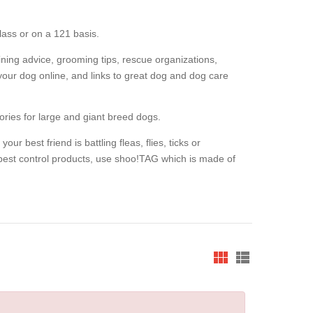
lass or on a 121 basis.
raining advice, grooming tips, rescue organizations,
our dog online, and links to great dog and dog care
ories for large and giant breed dogs.
our best friend is battling fleas, flies, ticks or
pest control products, use shoo!TAG which is made of