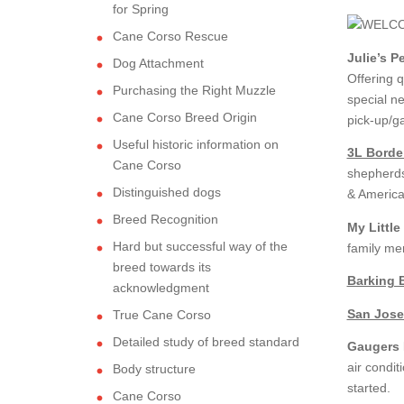
for Spring
Cane Corso Rescue
Julie’s P
Dog Attachment
Offering q
Purchasing the Right Muzzle
special ne
Cane Corso Breed Origin
pick-up/g
Useful historic information on
3L Borde
Cane Corso
shepherds
Distinguished dogs
& America
Breed Recognition
My Little
Hard but successful way of the
family me
breed towards its
Barking 
acknowledgment
San Jose
True Cane Corso
Detailed study of breed standard
Gaugers L
air condit
Body structure
started.
Cane Corso