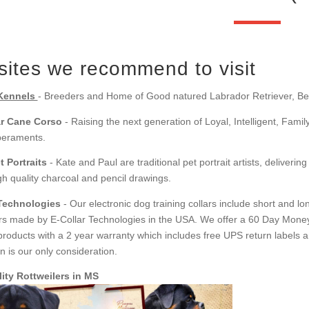
ites we recommend to visit
Kennels
- Breeders and Home of Good natured Labrador Retriever, Be
r Cane Corso
- Raising the next generation of Loyal, Intelligent, Fami
peraments.
t Portraits
- Kate and Paul are traditional pet portrait artists, delivering
gh quality charcoal and pencil drawings.
 Technologies
- Our electronic dog training collars include short and 
ars made by E-Collar Technologies in the USA. We offer a 60 Day Mone
products with a 2 year warranty which includes free UPS return labels a
on is our only consideration.
ity Rottweilers in MS