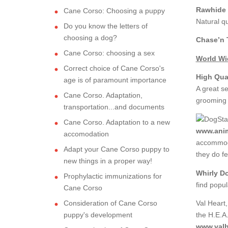
Rawhide 
Cane Corso: Choosing a puppy
Natural qu
Do you know the letters of
choosing a dog?
Chase’n T
Cane Corso: choosing a sex
World Wid
Correct choice of Cane Corso's
High Qua
age is of paramount importance
A great se
Cane Corso. Adaptation,
grooming p
transportation...and documents
Cane Corso. Adaptation to a new
www.anim
accomodation
accommoda
Adapt your Cane Corso puppy to
they do fe
new things in a proper way!
Whirly D
Prophylactic immunizations for
find popu
Cane Corso
Consideration of Cane Corso
Val Heart
puppy's development
the H.E.A
www.valh