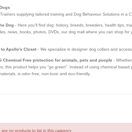
 Dogs
rainers supplying tailored training and Dog Behaviour Solutions in a C
The Dog
- Here you'll find dog: history, breeds, breeders, health tips, t
les, news, books, photos, DVDs, our dog mall where you can shop for y
to Apollo's Closet
- We specialize in designer dog collars and access
 Chemical Free protection for animals, pets and people
- Whether y
s, this product helps you "go green". Instead of using chemical based 
aterials, is odor-free, non-toxic and eco-friendly.
are no products to list in this category.