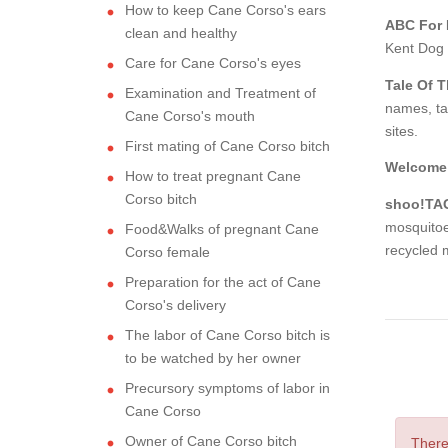
How to keep Cane Corso's ears
ABC For
clean and healthy
Kent Dog T
Care for Cane Corso's eyes
Tale Of 
Examination and Treatment of
names, ta
Cane Corso's mouth
sites.
First mating of Cane Corso bitch
Welcome 
How to treat pregnant Cane
Corso bitch
shoo!TAG
mosquitoe
Food&Walks of pregnant Cane
recycled m
Corso female
Preparation for the act of Cane
Corso's delivery
The labor of Cane Corso bitch is
to be watched by her owner
Precursory symptoms of labor in
Cane Corso
Owner of Cane Corso bitch
There 