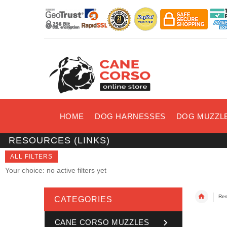
HOME
DOG HARNESSES
DOG MUZZL
RESOURCES (LINKS)
ALL FILTERS
Your choice: no active filters yet
Res
CATEGORIES
CANE CORSO MUZZLES