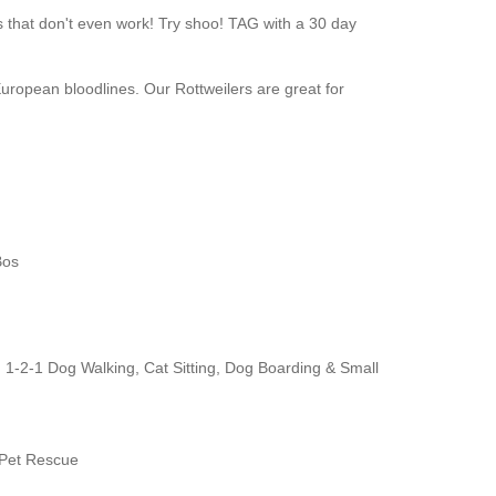
s that don't even work! Try shoo! TAG with a 30 day
opean bloodlines. Our Rottweilers are great for
Bos
. 1-2-1 Dog Walking, Cat Sitting, Dog Boarding & Small
 Pet Rescue