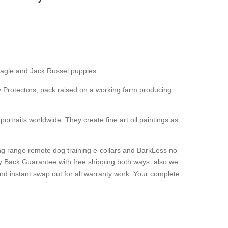
agle and Jack Russel puppies.
ly Protectors, pack raised on a working farm producing
 portraits worldwide. They create fine art oil paintings as
long range remote dog training e-collars and BarkLess no
y Back Guarantee with free shipping both ways, also we
nd instant swap out for all warranty work. Your complete