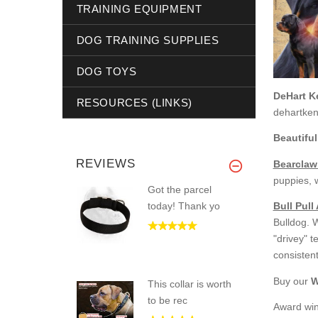
TRAINING EQUIPMENT
DOG TRAINING SUPPLIES
DOG TOYS
DeHart K
RESOURCES (LINKS)
dehartke
Beautiful
REVIEWS
Bearclaw
puppies, 
Got the parcel
today! Thank yo
Bull Pull
Bulldog. 
"drivey" 
consistent
Buy our
W
This collar is worth
to be rec
Award win