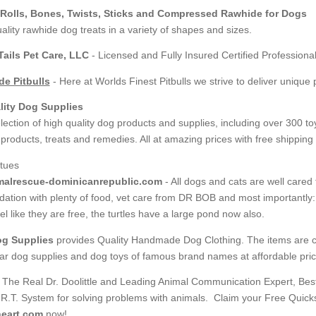
Rolls, Bones, Twists, Sticks and Compressed Rawhide for Dogs
ality rawhide dog treats in a variety of shapes and sizes.
ails Pet Care, LLC
- Licensed and Fully Insured Certified Professional
e Pitbulls
- Here at Worlds Finest Pitbulls we strive to deliver uniqu
lity Dog Supplies
lection of high quality dog products and supplies, including over 300 to
roducts, treats and remedies. All at amazing prices with free shipping 
alrescue-dominicanrepublic.com
- All dogs and cats are well cared 
tion with plenty of food, vet care from DR BOB and most importantly: lo
el like they are free, the turtles have a large pond now also.
og Supplies
provides Quality Handmade Dog Clothing. The items are co
lar dog supplies and dog toys of famous brand names at affordable pric
, The Real Dr. Doolittle and Leading Animal Communication Expert, Bes
.R.T. System for solving problems with animals. Claim your Free Quicks
eart.com
now!