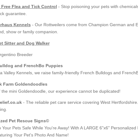
 Free Flea and Tick Control
- Stop poisoning your pets with chemical
ck guarantee.
rhaus Kennels
- Our Rottweilers come from Champion German and Eur
d, show or family companion.
t Sitter and Dog Walker
ulldog and FrenchBo Puppies
 Valley Kennels, we raise family-friendly French Bulldogs and French
k Farm Goldendoodles
f the mini Goldendoodle, our experience cannot be duplicated!
lief.co.uk
- The reliable pet care service covering West Hertfordshire
ing.
ized Pet Rescue Signs©
 Your Pets Safe While You're Away! With A LARGE 6"x6" Personalized
turing Your Pet's Photo And Name!