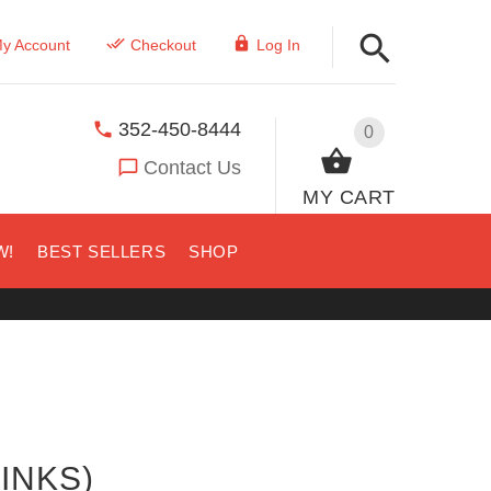
y Account
Checkout
Log In
352-450-8444
0
Contact Us
MY CART
W!
BEST SELLERS
SHOP
INKS)