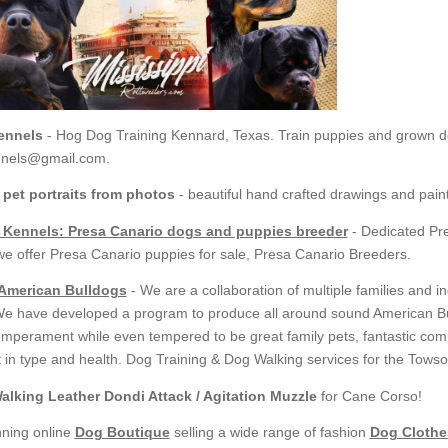
ennels
- Hog Dog Training Kennard, Texas. Train puppies and grown 
nnels@gmail.com.
 pet portraits from photos
- beautiful hand crafted drawings and pain
 Kennels: Presa Canario dogs and puppies breeder
- Dedicated Pr
we offer Presa Canario puppies for sale, Presa Canario Breeders.
 American Bulldogs
- We are a collaboration of multiple families and i
We have developed a program to produce all around sound American Bul
temperament while even tempered to be great family pets, fantastic com
 in type and health. Dog Training & Dog Walking services for the Towson
alking Leather Dondi Attack / Agitation Muzzle
for Cane Corso!
ning online
Dog Boutique
selling a wide range of fashion
Dog Clothe