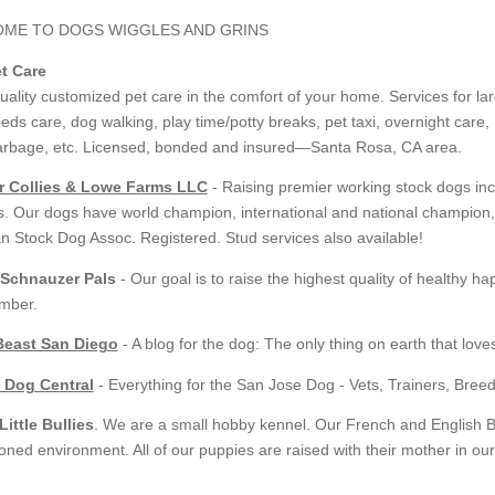
et Care
uality customized pet care in the comfort of your home. Services for l
eds care, dog walking, play time/potty breaks, pet taxi, overnight care
arbage, etc. Licensed, bonded and insured—Santa Rosa, CA area.
r Collies & Lowe Farms LLC
- Raising premier working stock dogs incl
. Our dogs have world champion, international and national champion, 
n Stock Dog Assoc. Registered. Stud services also available!
 Schnauzer Pals
- Our goal is to raise the highest quality of healthy
mber.
Beast San Diego
- A blog for the dog: The only thing on earth that love
 Dog Central
- Everything for the San Jose Dog - Vets, Trainers, Bre
ittle Bullies
. We are a small hobby kennel. Our French and English Bu
ioned environment. All of our puppies are raised with their mother in ou