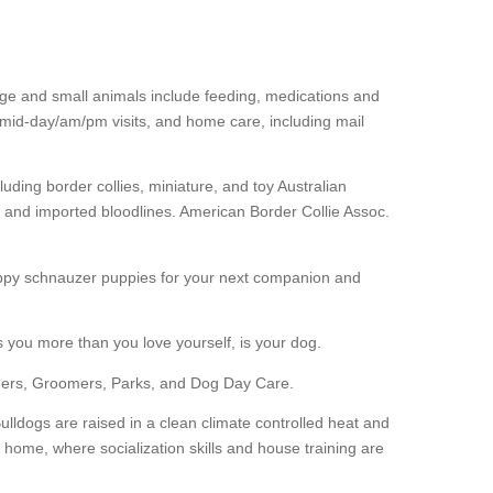
arge and small animals include feeding, medications and
, mid-day/am/pm visits, and home care, including mail
uding border collies, miniature, and toy Australian
and imported bloodlines. American Border Collie Assoc.
 happy schnauzer puppies for your next companion and
s you more than you love yourself, is your dog.
eders, Groomers, Parks, and Dog Day Care.
lldogs are raised in a clean climate controlled heat and
r home, where socialization skills and house training are