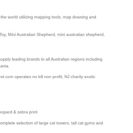
the world utilizing mapping tools, map dowsing and
Toy, Mini Australian Shepherd, mini australian shepherd,
upply leading brands to all Australian regions including
ania.
et.com operates no kill non profit, NJ charity exotic
leopard & zebra print
mplete selection of large cat towers, tall cat gyms and