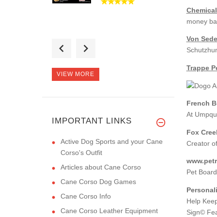
Chemical
money ba
Von Sede
Hi there! Thanks for
Schutzhun
the muzzl
Trappe Pe
VIEW MORE
French B
Thanks for the
At Umpqua
leash! It's muc
IMPORTANT LINKS
Fox Cree
Active Dog Sports and your Cane
Creator o
Corso's Outfit
www.petre
Articles about Cane Corso
Pet Board
Cane Corso Dog Games
Personal
Cane Corso Info
Help Keep
Cane Corso Leather Equipment
Sign© Fea