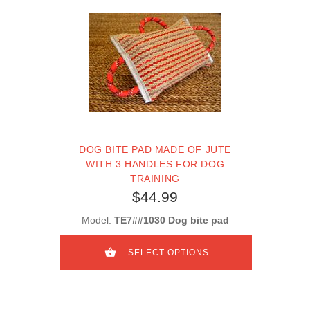
DOG BITE PAD MADE OF JUTE
WITH 3 HANDLES FOR DOG
TRAINING
$44.99
Model:
TE7##1030 Dog bite pad
SELECT OPTIONS