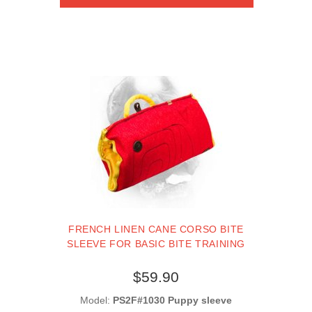
FRENCH LINEN CANE CORSO BITE
SLEEVE FOR BASIC BITE TRAINING
$59.90
Model:
PS2F#1030 Puppy sleeve