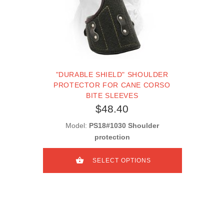
"DURABLE SHIELD" SHOULDER
PROTECTOR FOR CANE CORSO
BITE SLEEVES
$48.40
Model:
PS18#1030 Shoulder
protection
SELECT OPTIONS