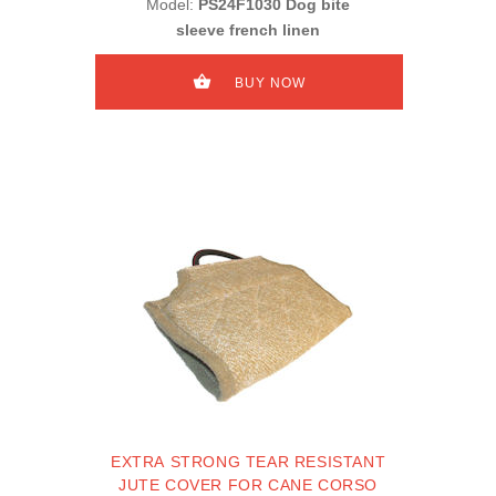
Model:
PS24F1030 Dog bite
sleeve french linen
BUY NOW
EXTRA STRONG TEAR RESISTANT
JUTE COVER FOR CANE CORSO