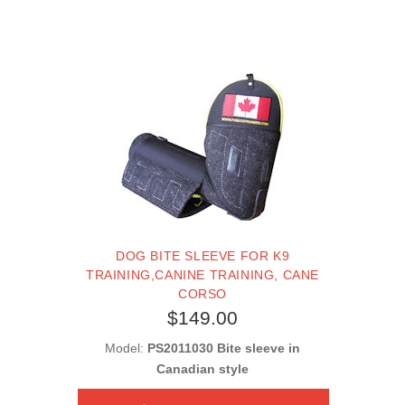
DOG BITE SLEEVE FOR K9
TRAINING,CANINE TRAINING, CANE
CORSO
$149.00
Model:
PS2011030 Bite sleeve in
Canadian style