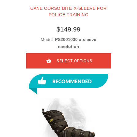
CANE CORSO BITE X-SLEEVE FOR
POLICE TRAINING
$149.99
Model:
PS2001030 x-sleeve
revolution
SELECT OPTIONS