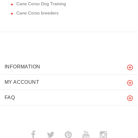
Cane Corso Dog Training
Cane Corso breeders
INFORMATION
MY ACCOUNT
FAQ