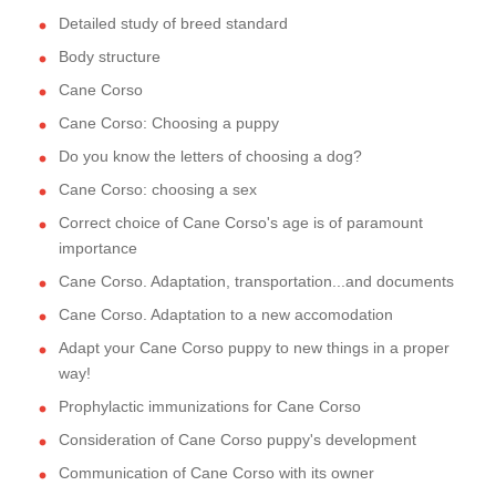
Detailed study of breed standard
Body structure
Cane Corso
Cane Corso: Choosing a puppy
Do you know the letters of choosing a dog?
Cane Corso: choosing a sex
Correct choice of Cane Corso's age is of paramount
importance
Cane Corso. Adaptation, transportation...and documents
Cane Corso. Adaptation to a new accomodation
Adapt your Cane Corso puppy to new things in a proper
way!
Prophylactic immunizations for Cane Corso
Consideration of Cane Corso puppy's development
Communication of Cane Corso with its owner