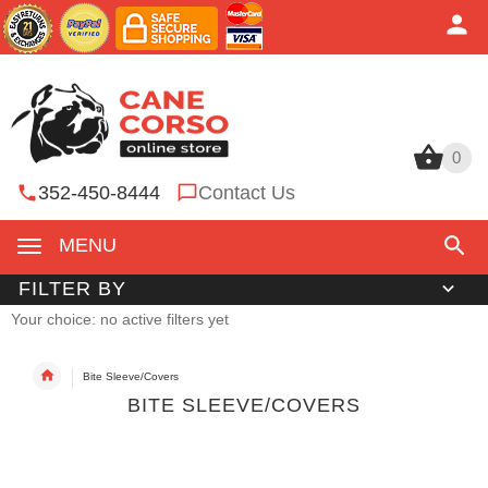
0
0
352-450-8444
Contact Us
MENU
FILTER BY
Your choice: no active filters yet
Bite Sleeve/Covers
BITE SLEEVE/COVERS