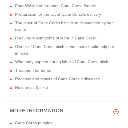
Food&Walks of pregnant Cane Corso female
Preparation for the act of Cane Corso's delivery
The labor of Cane Corso bitch is to be watched by her
owner
Precursory symptoms of labor in Cane Corso
Owner of Cane Corso bitch sometimes should help her
in labor
What may happen during labor of Cane Corso bitch
Treatment for burns
Reasons and results of Cane Corso's diseases
Resources (Links)
MORE INFORMATION
Cane Corso puppies