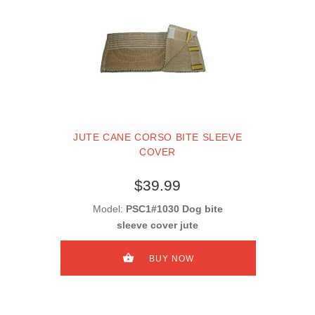
JUTE CANE CORSO BITE SLEEVE
COVER
$39.99
Model:
PSC1#1030 Dog bite
sleeve cover jute
BUY NOW