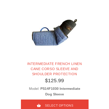
INTERMEDIATE FRENCH LINEN
CANE CORSO SLEEVE AND
SHOULDER PROTECTION
$125.99
Model:
PS14F1030 Intermediate
Dog Sleeve
SELECT OPTIONS