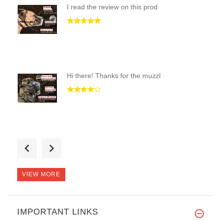
I read the review on this prod
Hi there! Thanks for the muzzl
I have a 80 lbs German Shepher
VIEW MORE
IMPORTANT LINKS
Thank you! This muzzle is exac