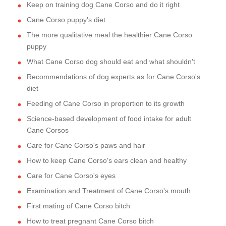
Keep on training dog Cane Corso and do it right
Cane Corso puppy's diet
The more qualitative meal the healthier Cane Corso
puppy
What Cane Corso dog should eat and what shouldn't
Recommendations of dog experts as for Cane Corso's
diet
Feeding of Cane Corso in proportion to its growth
Science-based development of food intake for adult
Cane Corsos
Care for Cane Corso's paws and hair
How to keep Cane Corso's ears clean and healthy
Care for Cane Corso's eyes
Examination and Treatment of Cane Corso's mouth
First mating of Cane Corso bitch
How to treat pregnant Cane Corso bitch