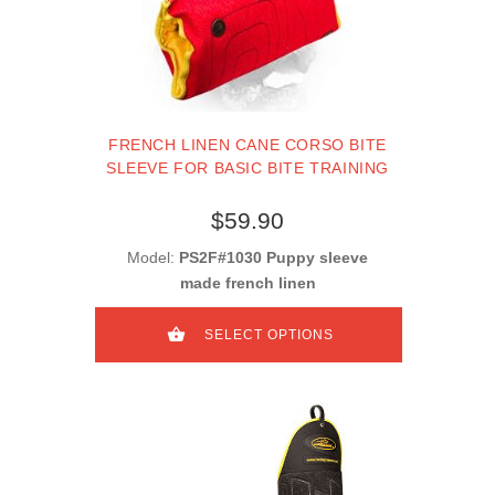
FRENCH LINEN CANE CORSO BITE
SLEEVE FOR BASIC BITE TRAINING
$59.90
Model:
PS2F#1030 Puppy sleeve
made french linen
SELECT OPTIONS