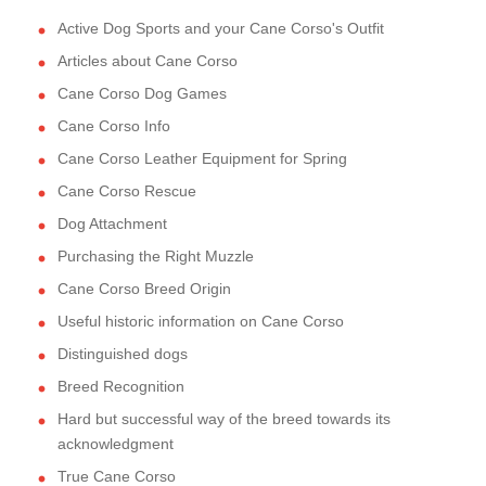
Active Dog Sports and your Cane Corso's Outfit
Articles about Cane Corso
Cane Corso Dog Games
Cane Corso Info
Cane Corso Leather Equipment for Spring
Cane Corso Rescue
Dog Attachment
Purchasing the Right Muzzle
Cane Corso Breed Origin
Useful historic information on Cane Corso
Distinguished dogs
Breed Recognition
Hard but successful way of the breed towards its
acknowledgment
True Cane Corso