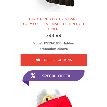
HIDDEN PROTECTION CANE
CORSO SLEEVE MADE OF FRENCH
LINEN
$93.99
Model:
PS13#1030 Hidden
protection sleeve
SELECT OPTIONS