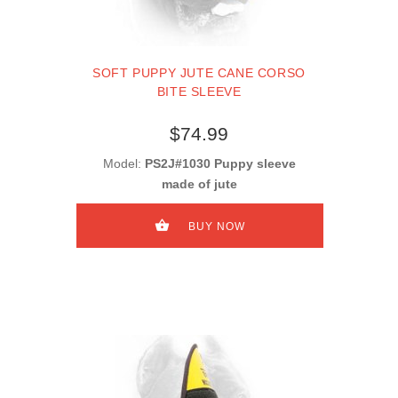
SOFT PUPPY JUTE CANE CORSO
BITE SLEEVE
$74.99
Model:
PS2J#1030 Puppy sleeve
made of jute
BUY NOW