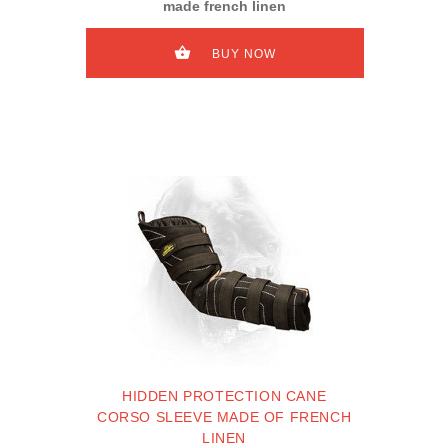
made french linen
BUY NOW
HIDDEN PROTECTION CANE
CORSO SLEEVE MADE OF FRENCH
LINEN