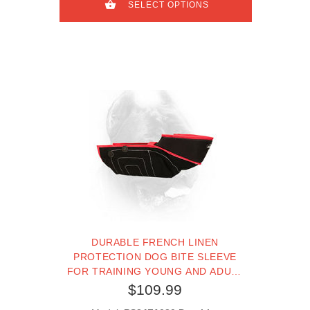
SELECT OPTIONS
DURABLE FRENCH LINEN
PROTECTION DOG BITE SLEEVE
FOR TRAINING YOUNG AND ADULT
CANE CORSO
$109.99