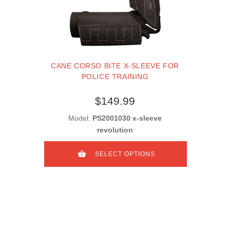
CANE CORSO BITE X-SLEEVE FOR
POLICE TRAINING
$149.99
Model:
PS2001030 x-sleeve
revolution
SELECT OPTIONS