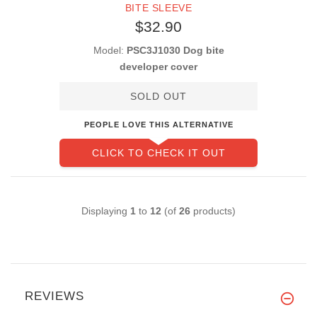
BITE SLEEVE
$32.90
Model:
PSC3J1030 Dog bite
developer cover
SOLD OUT
PEOPLE LOVE THIS ALTERNATIVE
CLICK TO CHECK IT OUT
Displaying
1
to
12
(of
26
products)
REVIEWS