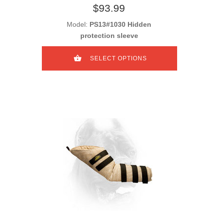
$93.99
Model:
PS13#1030 Hidden
protection sleeve
SELECT OPTIONS