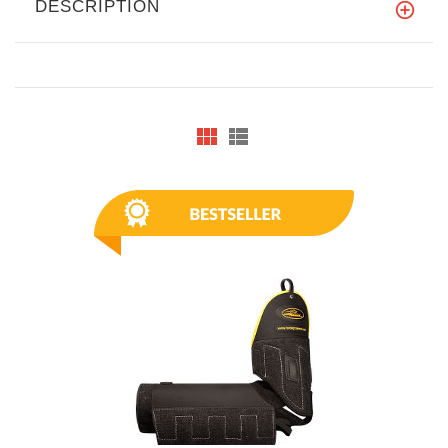
DESCRIPTION