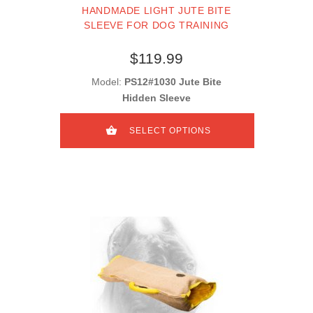
HANDMADE LIGHT JUTE BITE
SLEEVE FOR DOG TRAINING
$119.99
Model:
PS12#1030 Jute Bite
Hidden Sleeve
SELECT OPTIONS