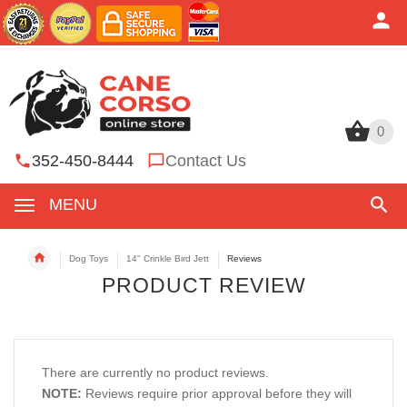
0
0
352-450-8444
Contact Us
MENU
Dog Toys
14" Crinkle Bird Jett
Reviews
PRODUCT REVIEW
There are currently no product reviews.
NOTE:
Reviews require prior approval before they will