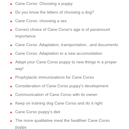
Cane Corso: Choosing a puppy
Do you know the letters of choosing a dog?
Cane Corso: choosing a sex
Correct choice of Cane Corso's age is of paramount
importance
Cane Corso. Adaptation, transportation...and documents
Cane Corso. Adaptation to a new accomodation
Adapt your Cane Corso puppy to new things in a proper
way!
Prophylactic immunizations for Cane Corso
Consideration of Cane Corso puppy's development
Communication of Cane Corso with its owner
Keep on training dog Cane Corso and do it right
Cane Corso puppy's diet
The more qualitative meal the healthier Cane Corso
puppy