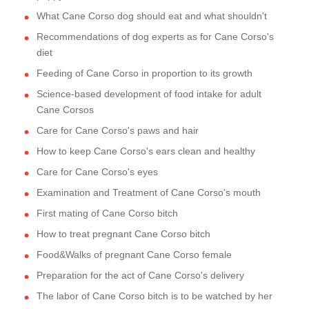
What Cane Corso dog should eat and what shouldn't
Recommendations of dog experts as for Cane Corso's
diet
Feeding of Cane Corso in proportion to its growth
Science-based development of food intake for adult
Cane Corsos
Care for Cane Corso's paws and hair
How to keep Cane Corso's ears clean and healthy
Care for Cane Corso's eyes
Examination and Treatment of Cane Corso's mouth
First mating of Cane Corso bitch
How to treat pregnant Cane Corso bitch
Food&Walks of pregnant Cane Corso female
Preparation for the act of Cane Corso's delivery
The labor of Cane Corso bitch is to be watched by her