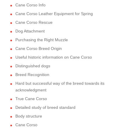
Cane Corso Info
Cane Corso Leather Equipment for Spring
Cane Corso Rescue
Dog Attachment
Purchasing the Right Muzzle
Cane Corso Breed Origin
Useful historic information on Cane Corso
Distinguished dogs
Breed Recognition
Hard but successful way of the breed towards its
acknowledgment
True Cane Corso
Detailed study of breed standard
Body structure
Cane Corso