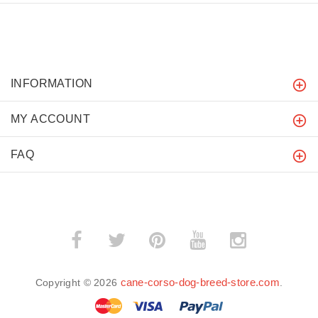
INFORMATION
MY ACCOUNT
FAQ
cane-corso-dog-breed-store.com
Copyright © 2026
.