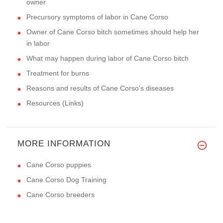
owner
Precursory symptoms of labor in Cane Corso
Owner of Cane Corso bitch sometimes should help her
in labor
What may happen during labor of Cane Corso bitch
Treatment for burns
Reasons and results of Cane Corso's diseases
Resources (Links)
MORE INFORMATION
Cane Corso puppies
Cane Corso Dog Training
Cane Corso breeders