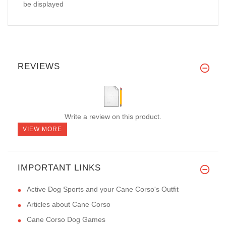
be displayed
REVIEWS
Write a review on this product.
VIEW MORE
IMPORTANT LINKS
Active Dog Sports and your Cane Corso's Outfit
Articles about Cane Corso
Cane Corso Dog Games