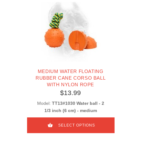
MEDIUM WATER FLOATING
RUBBER CANE CORSO BALL
WITH NYLON ROPE
$13.99
Model:
TT13#1030 Water ball - 2
1/3 inch (6 cm) - medium
SELECT OPTIONS