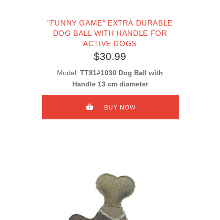
"FUNNY GAME" EXTRA DURABLE
DOG BALL WITH HANDLE FOR
ACTIVE DOGS
$30.99
Model:
TT81#1030 Dog Ball with
Handle 13 cm diameter
BUY NOW