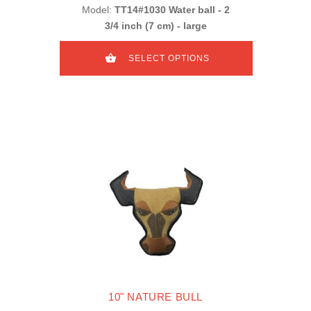
Model:
TT14#1030 Water ball - 2
3/4 inch (7 cm) - large
SELECT OPTIONS
10" NATURE BULL