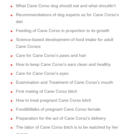
What Cane Corso dog should eat and what shouldn't
Recommendations of dog experts as for Cane Corso's
diet
Feeding of Cane Corso in proportion to its growth
Science-based development of food intake for adult
Cane Corsos
Care for Cane Corso's paws and hair
How to keep Cane Corso's ears clean and healthy
Care for Cane Corso's eyes
Examination and Treatment of Cane Corso's mouth
First mating of Cane Corso bitch
How to treat pregnant Cane Corso bitch
Food&Walks of pregnant Cane Corso female
Preparation for the act of Cane Corso's delivery
The labor of Cane Corso bitch is to be watched by her
owner