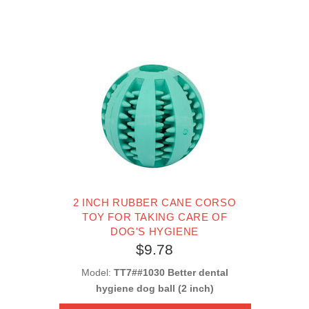
2 INCH RUBBER CANE CORSO
TOY FOR TAKING CARE OF
DOG'S HYGIENE
$9.78
Model:
TT7##1030 Better dental
hygiene dog ball (2 inch)