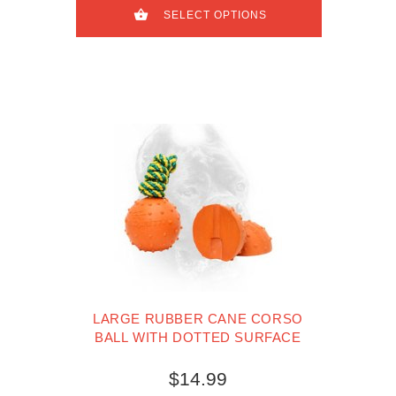
SELECT OPTIONS
LARGE RUBBER CANE CORSO
BALL WITH DOTTED SURFACE
$14.99