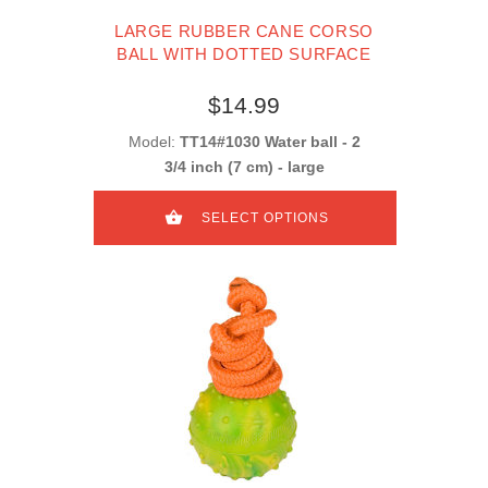
LARGE RUBBER CANE CORSO
BALL WITH DOTTED SURFACE
$14.99
Model:
TT14#1030 Water ball - 2
3/4 inch (7 cm) - large
SELECT OPTIONS