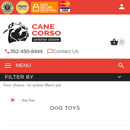
0
0
352-450-8444
Contact Us
MENU
FILTER BY
Your choice: no active filters yet
Dog Toys
DOG TOYS