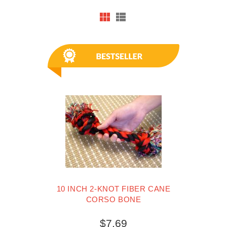
10 INCH 2-KNOT FIBER CANE
CORSO BONE
$7.69