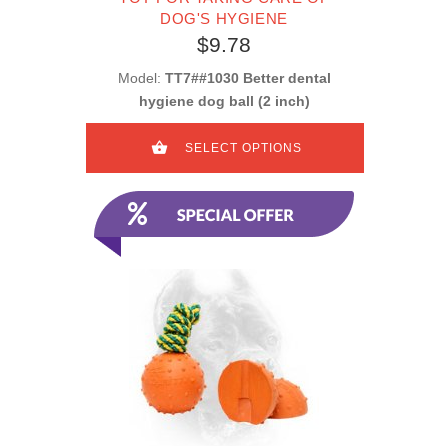
DOG'S HYGIENE
$9.78
Model:
TT7##1030 Better dental
hygiene dog ball (2 inch)
SELECT OPTIONS