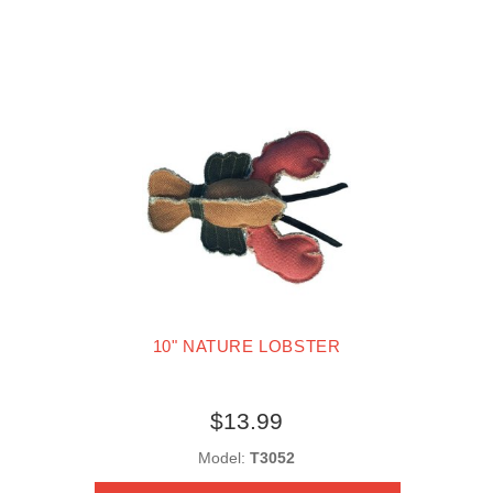
10" NATURE LOBSTER
$13.99
Model:
T3052