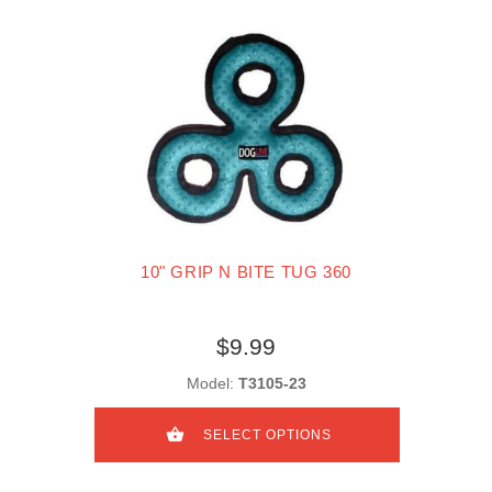
10" GRIP N BITE TUG 360
$9.99
Model:
T3105-23
SELECT OPTIONS