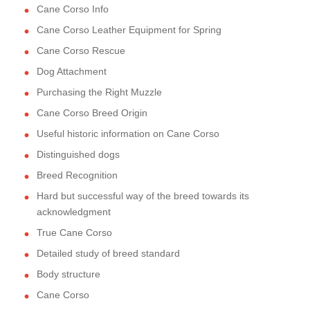
Cane Corso Info
Cane Corso Leather Equipment for Spring
Cane Corso Rescue
Dog Attachment
Purchasing the Right Muzzle
Cane Corso Breed Origin
Useful historic information on Cane Corso
Distinguished dogs
Breed Recognition
Hard but successful way of the breed towards its
acknowledgment
True Cane Corso
Detailed study of breed standard
Body structure
Cane Corso