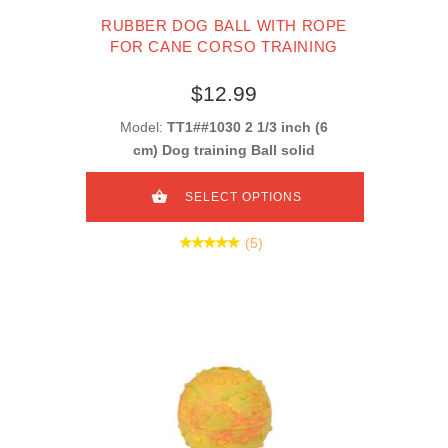
RUBBER DOG BALL WITH ROPE
FOR CANE CORSO TRAINING
$12.99
Model:
TT1##1030 2 1/3 inch (6
cm) Dog training Ball solid
SELECT OPTIONS
(5)