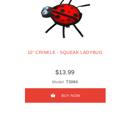
10" CRINKLE - SQUEAK LADYBUG
$13.99
Model:
T3084
BUY NOW