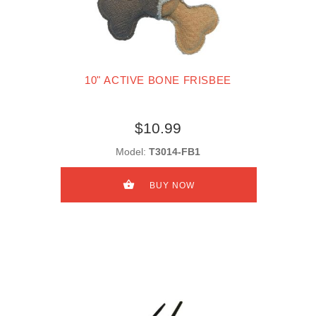
10" ACTIVE BONE FRISBEE
$10.99
Model:
T3014-FB1
BUY NOW