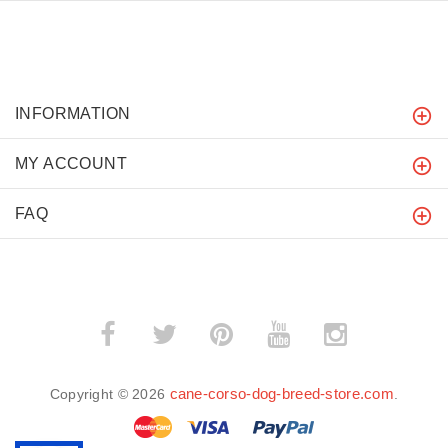
INFORMATION
MY ACCOUNT
FAQ
cane-corso-dog-breed-store.com
Copyright © 2026
.