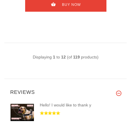
BUY NOW
Displaying
1
to
12
(of
119
products)
REVIEWS
Hello! I would like to thank y