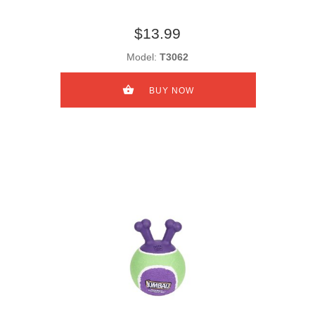
$13.99
Model:
T3062
BUY NOW