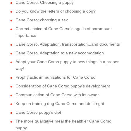
Cane Corso: Choosing a puppy
Do you know the letters of choosing a dog?
Cane Corso: choosing a sex
Correct choice of Cane Corso's age is of paramount
importance
Cane Corso. Adaptation, transportation...and documents
Cane Corso. Adaptation to a new accomodation
Adapt your Cane Corso puppy to new things in a proper
way!
Prophylactic immunizations for Cane Corso
Consideration of Cane Corso puppy's development
Communication of Cane Corso with its owner
Keep on training dog Cane Corso and do it right
Cane Corso puppy's diet
The more qualitative meal the healthier Cane Corso
puppy