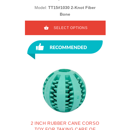
Model:
TT15#1030 2-Knot Fiber
Bone
SELECT OPTIONS
2 INCH RUBBER CANE CORSO
TOY FOR TAKING CARE OF