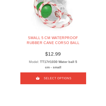
SMALL 5 CM WATERPROOF
RUBBER CANE CORSO BALL
$12.99
Model:
TT17#1030 Water ball 5
cm - small
SELECT OPTIONS