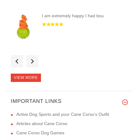
I am extremely happy I had bou
This collar is the best one I
VIEW MORE
IMPORTANT LINKS
The muzzles arrived today. Tha
Active Dog Sports and your Cane Corso's Outfit
Articles about Cane Corso
Cane Corso Dog Games