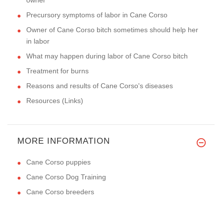
Precursory symptoms of labor in Cane Corso
Owner of Cane Corso bitch sometimes should help her
in labor
What may happen during labor of Cane Corso bitch
Treatment for burns
Reasons and results of Cane Corso's diseases
Resources (Links)
MORE INFORMATION
Cane Corso puppies
Cane Corso Dog Training
Cane Corso breeders