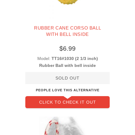
RUBBER CANE CORSO BALL
WITH BELL INSIDE
$6.99
Model:
TT16#1030 (2 1/3 inch)
Rubber Ball with bell inside
SOLD OUT
PEOPLE LOVE THIS ALTERNATIVE
CLICK TO CHECK IT OUT