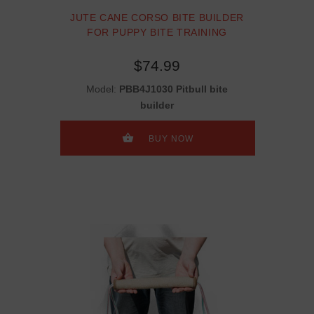
JUTE CANE CORSO BITE BUILDER
FOR PUPPY BITE TRAINING
$74.99
Model:
PBB4J1030 Pitbull bite
builder
BUY NOW