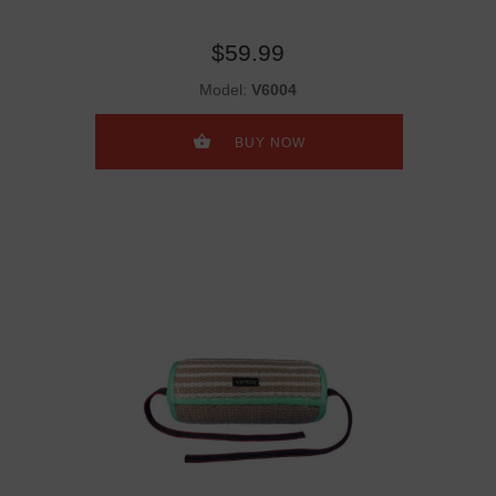
$59.99
Model:
V6004
BUY NOW