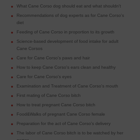
What Cane Corso dog should eat and what shouldn't
Recommendations of dog experts as for Cane Corso's
diet
Feeding of Cane Corso in proportion to its growth
Science-based development of food intake for adult
Cane Corsos
Care for Cane Corso's paws and hair
How to keep Cane Corso's ears clean and healthy
Care for Cane Corso's eyes
Examination and Treatment of Cane Corso's mouth
First mating of Cane Corso bitch
How to treat pregnant Cane Corso bitch
Food&Walks of pregnant Cane Corso female
Preparation for the act of Cane Corso's delivery
The labor of Cane Corso bitch is to be watched by her
owner