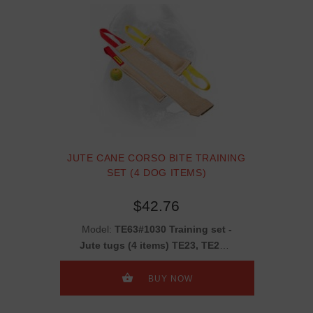
JUTE CANE CORSO BITE TRAINING
SET (4 DOG ITEMS)
$42.76
Model:
TE63#1030 Training set -
Jute tugs (4 items) TE23, TE252,
TE11 + gift TT16
BUY NOW