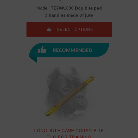
Model:
TE7##1030 Dog bite pad
3 handles made of jute
SELECT OPTIONS
LONG JUTE CANE CORSO BITE
TUG FOR TRAINING