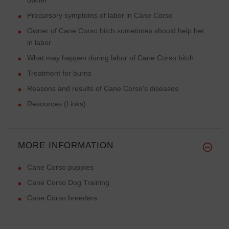
Precursory symptoms of labor in Cane Corso
Owner of Cane Corso bitch sometimes should help her
in labor
What may happen during labor of Cane Corso bitch
Treatment for burns
Reasons and results of Cane Corso's diseases
Resources (Links)
MORE INFORMATION
Cane Corso puppies
Cane Corso Dog Training
Cane Corso breeders