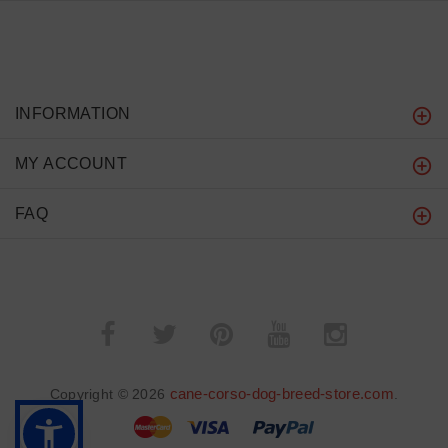
INFORMATION
MY ACCOUNT
FAQ
cane-corso-dog-breed-store.com
Copyright © 2026
.