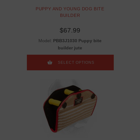
PUPPY AND YOUNG DOG BITE
BUILDER
$67.99
Model:
PBB3J1030 Puppy bite
builder jute
SELECT OPTIONS