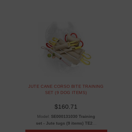
JUTE CANE CORSO BITE TRAINING
SET (9 DOG ITEMS)
$160.71
Model:
SE000131030 Training
set - Jute tugs (9 items) TE22,
TE25, TE2, TE14, TE11, TE7 +