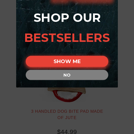
SHOP OUR
BESTSELLERS
SHOW ME
NO
3 HANDLED DOG BITE PAD MADE
OF JUTE
$44.99