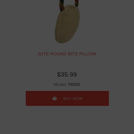
JUTE ROUND BITE PILLOW
$35.99
Model:
V6002
BUY NOW