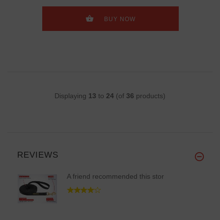
BUY NOW
Displaying
13
to
24
(of
36
products)
REVIEWS
A friend recommended this stor