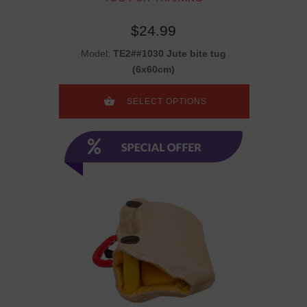
$24.99
Model:
TE2##1030 Jute bite tug
(6x60cm)
SELECT OPTIONS