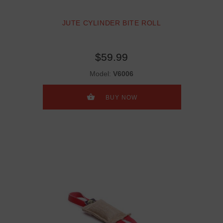
JUTE CYLINDER BITE ROLL
$59.99
Model:
V6006
BUY NOW