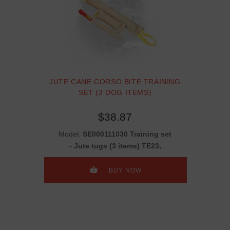
JUTE CANE CORSO BITE TRAINING
SET (3 DOG ITEMS)
$38.87
Model:
SE000111030 Training set
- Jute tugs (3 items) TE23,
TE240, TE2
BUY NOW