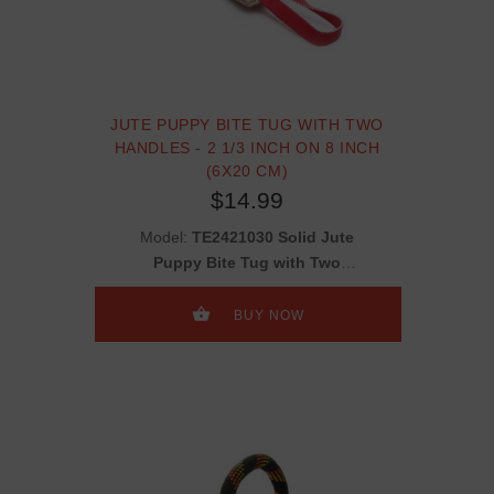
JUTE PUPPY BITE TUG WITH TWO
HANDLES - 2 1/3 INCH ON 8 INCH
(6X20 CM)
$14.99
Model:
TE2421030 Solid Jute
Puppy Bite Tug with Two
Handles - 2 1/3 inch on 8 inch
(6x20 cm)
BUY NOW