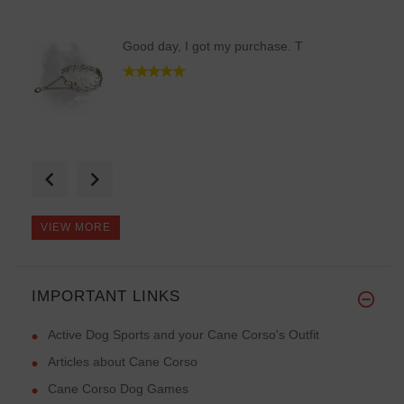
Good day, I got my purchase. T
My dog is the most stylish now
VIEW MORE
IMPORTANT LINKS
I received only pleasant emoti
Active Dog Sports and your Cane Corso's Outfit
Articles about Cane Corso
Cane Corso Dog Games