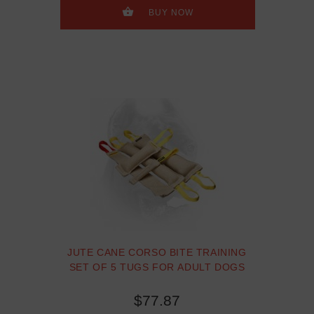
gift TT16, TT4, TE9
BUY NOW
JUTE CANE CORSO BITE TRAINING
SET OF 5 TUGS FOR ADULT DOGS
$77.87