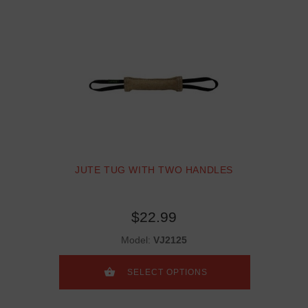
JUTE TUG WITH TWO HANDLES
$22.99
Model:
VJ2125
SELECT OPTIONS