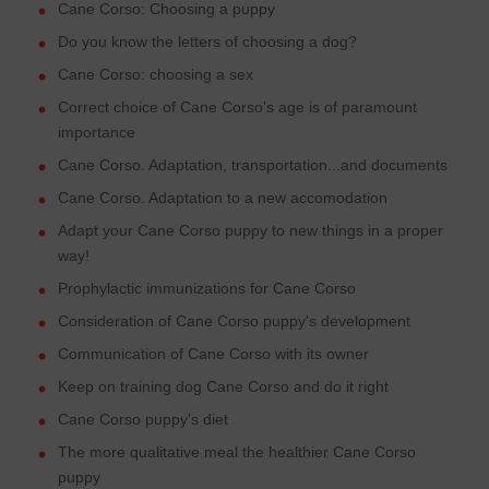
Cane Corso: Choosing a puppy
Do you know the letters of choosing a dog?
Cane Corso: choosing a sex
Correct choice of Cane Corso's age is of paramount
importance
Cane Corso. Adaptation, transportation...and documents
Cane Corso. Adaptation to a new accomodation
Adapt your Cane Corso puppy to new things in a proper
way!
Prophylactic immunizations for Cane Corso
Consideration of Cane Corso puppy's development
Communication of Cane Corso with its owner
Keep on training dog Cane Corso and do it right
Cane Corso puppy's diet
The more qualitative meal the healthier Cane Corso
puppy