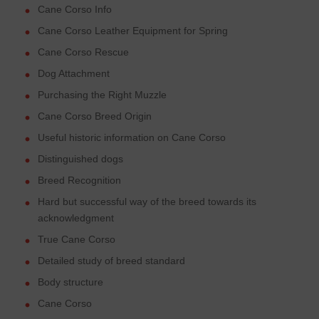
Cane Corso Info
Cane Corso Leather Equipment for Spring
Cane Corso Rescue
Dog Attachment
Purchasing the Right Muzzle
Cane Corso Breed Origin
Useful historic information on Cane Corso
Distinguished dogs
Breed Recognition
Hard but successful way of the breed towards its
acknowledgment
True Cane Corso
Detailed study of breed standard
Body structure
Cane Corso