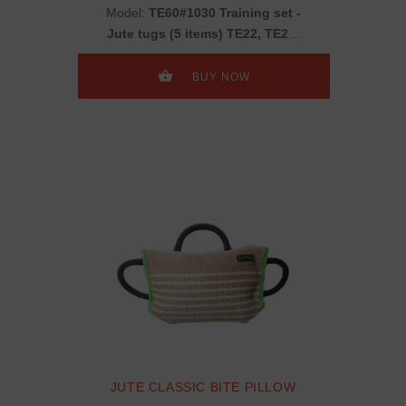
Model:
TE60#1030 Training set -
Jute tugs (5 items) TE22, TE25,
TE2, TE14, + present TE11
BUY NOW
JUTE CLASSIC BITE PILLOW