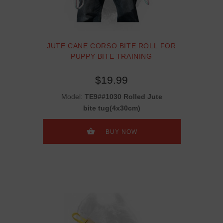
JUTE CANE CORSO BITE ROLL FOR
PUPPY BITE TRAINING
$19.99
Model:
TE9##1030 Rolled Jute
bite tug(4x30cm)
BUY NOW