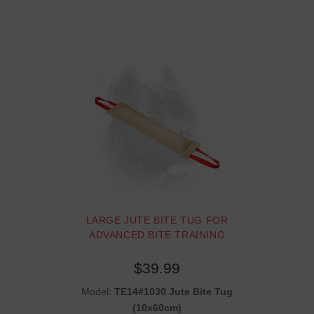
LARGE JUTE BITE TUG FOR
ADVANCED BITE TRAINING
$39.99
Model:
TE14#1030 Jute Bite Tug
(10x60cm)