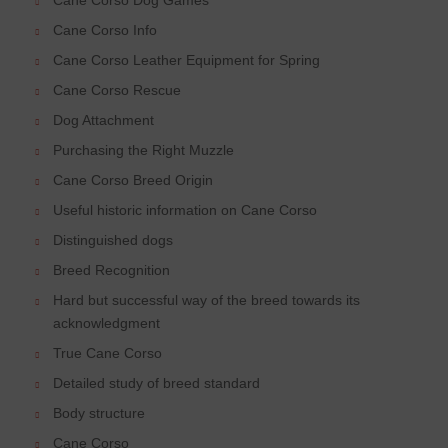
Cane Corso Info
Cane Corso Leather Equipment for Spring
Cane Corso Rescue
Dog Attachment
Purchasing the Right Muzzle
Cane Corso Breed Origin
Useful historic information on Cane Corso
Distinguished dogs
Breed Recognition
Hard but successful way of the breed towards its
acknowledgment
True Cane Corso
Detailed study of breed standard
Body structure
Cane Corso