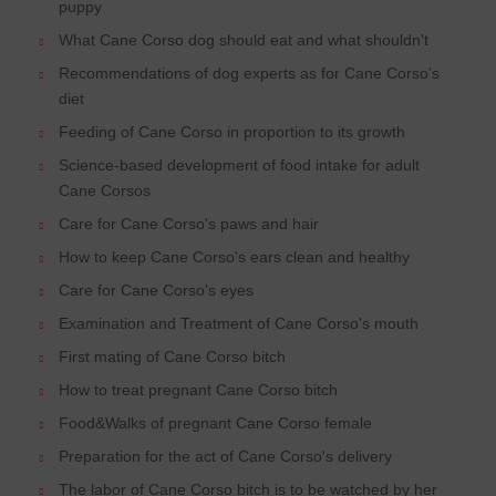
puppy
What Cane Corso dog should eat and what shouldn't
Recommendations of dog experts as for Cane Corso's
diet
Feeding of Cane Corso in proportion to its growth
Science-based development of food intake for adult
Cane Corsos
Care for Cane Corso's paws and hair
How to keep Cane Corso's ears clean and healthy
Care for Cane Corso's eyes
Examination and Treatment of Cane Corso's mouth
First mating of Cane Corso bitch
How to treat pregnant Cane Corso bitch
Food&Walks of pregnant Cane Corso female
Preparation for the act of Cane Corso's delivery
The labor of Cane Corso bitch is to be watched by her