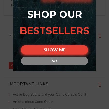
be displayed
SHOP OUR
BESTSELLERS
REVIEWS
SHOW ME
Write a review on this product.
NO
VIEW MORE
IMPORTANT LINKS
Active Dog Sports and your Cane Corso's Outfit
Articles about Cane Corso
Cane Corso Dog Games