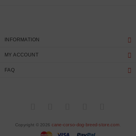
INFORMATION
MY ACCOUNT
FAQ
cane-corso-dog-breed-store.com
Copyright © 2026
.