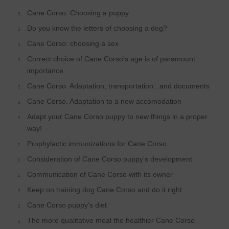
Cane Corso: Choosing a puppy
Do you know the letters of choosing a dog?
Cane Corso: choosing a sex
Correct choice of Cane Corso's age is of paramount
importance
Cane Corso. Adaptation, transportation...and documents
Cane Corso. Adaptation to a new accomodation
Adapt your Cane Corso puppy to new things in a proper
way!
Prophylactic immunizations for Cane Corso
Consideration of Cane Corso puppy's development
Communication of Cane Corso with its owner
Keep on training dog Cane Corso and do it right
Cane Corso puppy's diet
The more qualitative meal the healthier Cane Corso