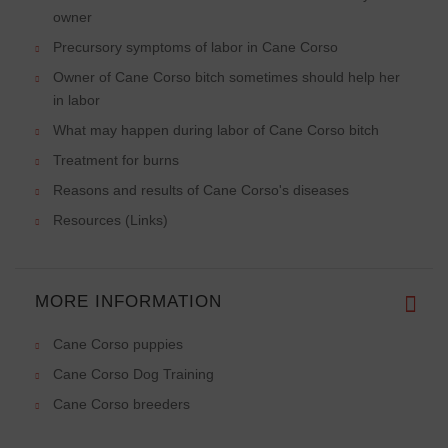
owner
Precursory symptoms of labor in Cane Corso
Owner of Cane Corso bitch sometimes should help her
in labor
What may happen during labor of Cane Corso bitch
Treatment for burns
Reasons and results of Cane Corso's diseases
Resources (Links)
MORE INFORMATION
Cane Corso puppies
Cane Corso Dog Training
Cane Corso breeders