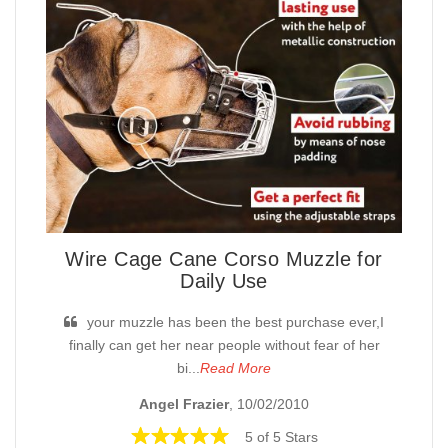
Wire Cage Cane Corso Muzzle for
Daily Use
your muzzle has been the best purchase ever,I
finally can get her near people without fear of her
bi...
Read More
Angel Frazier
, 10/02/2010
5 of 5 Stars