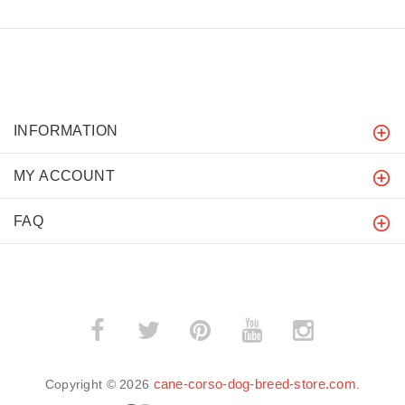
INFORMATION
MY ACCOUNT
FAQ
cane-corso-dog-breed-store.com
Copyright © 2026
.