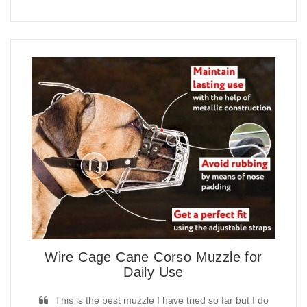
Wire Cage Cane Corso Muzzle for
Daily Use
This is the best muzzle I have tried so far but I do