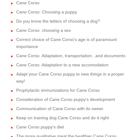
Cane Corso
Cane Corso: Choosing a puppy
Do you know the letters of choosing a dog?
Cane Corso: choosing a sex
Correct choice of Cane Corso's age is of paramount
importance
Cane Corso. Adaptation, transportation...and documents
Cane Corso. Adaptation to a new accomodation
Adapt your Cane Corso puppy to new things in a proper
way!
Prophylactic immunizations for Cane Corso
Consideration of Cane Corso puppy's development
Communication of Cane Corso with its owner
Keep on training dog Cane Corso and do it right
Cane Corso puppy's diet
The more qualitative meal the healthier Cane Corso