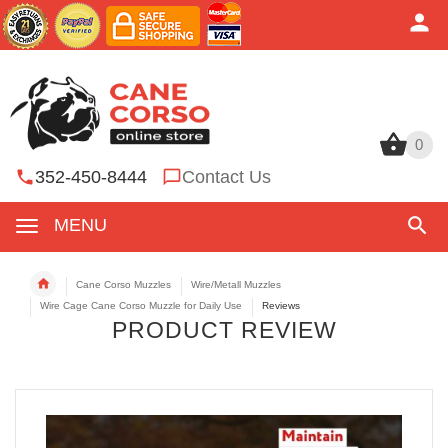
0
0
352-450-8444
Contact Us
MENU
Cane Corso Muzzles
Wire/Metall Muzzles
Wire Cage Cane Corso Muzzle for Daily Use
Reviews
PRODUCT REVIEW