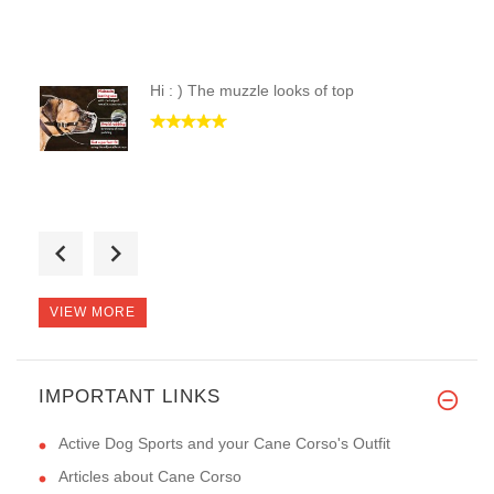
Hi : ) The muzzle looks of top
Thanks a bunch. I got my order
VIEW MORE
IMPORTANT LINKS
Thank you! This muzzle is exac
Active Dog Sports and your Cane Corso's Outfit
Articles about Cane Corso