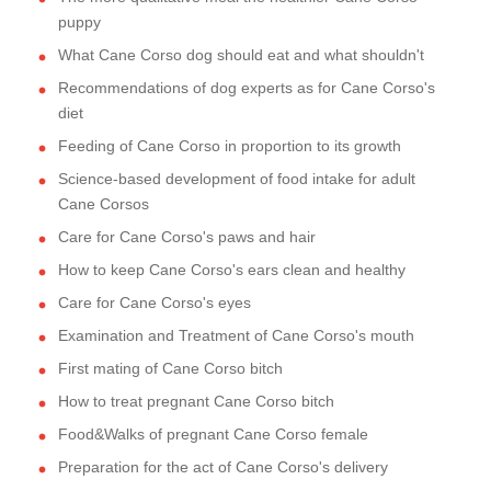
puppy
What Cane Corso dog should eat and what shouldn't
Recommendations of dog experts as for Cane Corso's
diet
Feeding of Cane Corso in proportion to its growth
Science-based development of food intake for adult
Cane Corsos
Care for Cane Corso's paws and hair
How to keep Cane Corso's ears clean and healthy
Care for Cane Corso's eyes
Examination and Treatment of Cane Corso's mouth
First mating of Cane Corso bitch
How to treat pregnant Cane Corso bitch
Food&Walks of pregnant Cane Corso female
Preparation for the act of Cane Corso's delivery