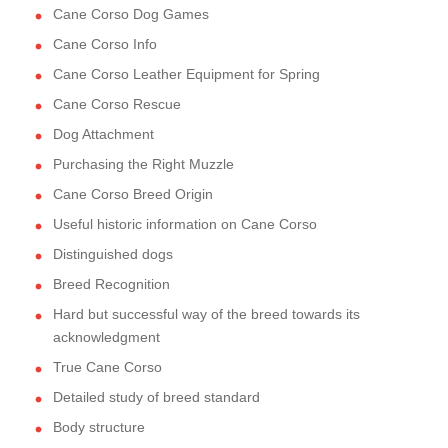
Cane Corso Dog Games
Cane Corso Info
Cane Corso Leather Equipment for Spring
Cane Corso Rescue
Dog Attachment
Purchasing the Right Muzzle
Cane Corso Breed Origin
Useful historic information on Cane Corso
Distinguished dogs
Breed Recognition
Hard but successful way of the breed towards its
acknowledgment
True Cane Corso
Detailed study of breed standard
Body structure