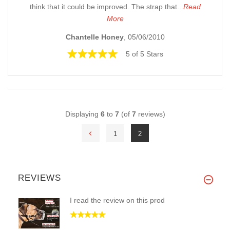
think that it could be improved. The strap that...
Read
More
Chantelle Honey
, 05/06/2010
5 of 5 Stars
Displaying
6
to
7
(of
7
reviews)
1
2
REVIEWS
I read the review on this prod