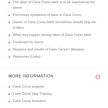
The labor of Cane Corso bitch is to be watched by her
owner
Precursory symptoms of labor in Cane Corso
Owner of Cane Corso bitch sometimes should help her
in labor
What may happen during labor of Cane Corso bitch
Treatment for burns
Reasons and results of Cane Corso's diseases
Resources (Links)
MORE INFORMATION
Cane Corso puppies
Cane Corso Dog Training
Cane Corso breeders