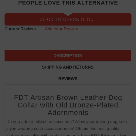
PEOPLE LOVE THIS ALTERNATIVE
CLICK TO CHECK IT OUT
Current Reviews:
Add Your Review
DESCRIPTION
SHIPPING AND RETURNS
REVIEWS
FDT Artisan Brown Leather Dog
Collar with Old Bronze-Plated
Adornments
Do you admire stylish accessories? Allow your darling dog take
joy in wearing such accessories on! Obtain this best quality
leather dog collar with embellishments from
FDT Artisan
. This