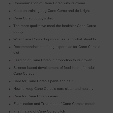
Communication of Cane Corso with its owner
Keep on training dog Cane Corso and do it right
Cane Corso puppy's diet
The more qualitative meal the healthier Cane Corso
puppy
What Cane Corso dog should eat and what shouldn't
Recommendations of dog experts as for Cane Corso's
diet
Feeding of Cane Corso in proportion to its growth
Science-based development of food intake for adult
Cane Corsos
Care for Cane Corso's paws and hair
How to keep Cane Corso's ears clean and healthy
Care for Cane Corso's eyes
Examination and Treatment of Cane Corso's mouth
First mating of Cane Corso bitch