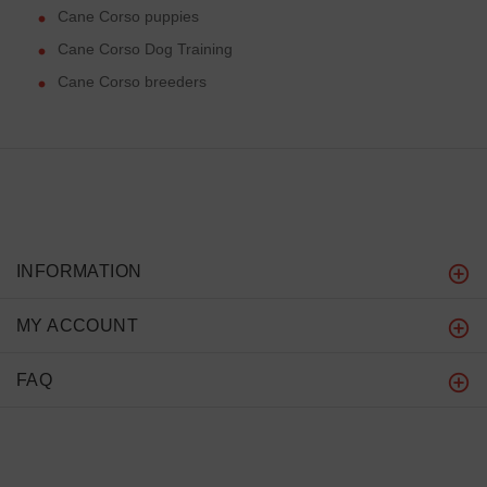
Cane Corso puppies
Cane Corso Dog Training
Cane Corso breeders
INFORMATION
MY ACCOUNT
FAQ