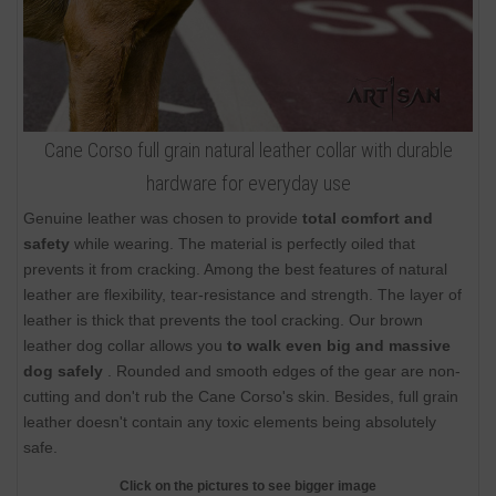
Cane Corso full grain natural leather collar with durable
hardware for everyday use
Genuine leather was chosen to provide
total comfort and
safety
while wearing. The material is perfectly oiled that
prevents it from cracking. Among the best features of natural
leather are flexibility, tear-resistance and strength. The layer of
leather is thick that prevents the tool cracking. Our brown
leather dog collar allows you
to walk even big and massive
dog safely
. Rounded and smooth edges of the gear are non-
cutting and don't rub the Cane Corso's skin. Besides, full grain
leather doesn't contain any toxic elements being absolutely
safe.
Click on the pictures to see bigger image