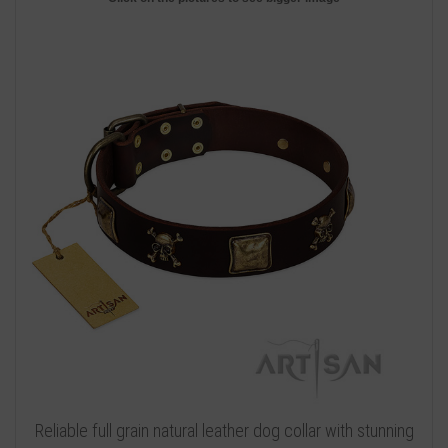
Reliable full grain natural leather dog collar with stunning