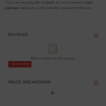
This is an amazing offer available for our customers! A
gift
package
makes your order look like a present for the pet.
REVIEWS
Write a review on this product.
VIEW MORE
PRICE BREAKDOWN