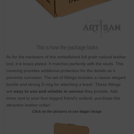
This is how the package looks
As for the hardware of this embellished full grain natural leather
tool, it is brass plated. It matches perfectly with the studs. This
covering provides additional protection for the details as it
prevents corrosion. The set of fittings includes a classic elegant
buckle and strong D-ring for attaching a leash. These fittings
are
easy to use and reliable in service
they provide. Add
more zest to your four-legged friend's outlook, purchase this
attractive leather collar!
Click on the pictures to see bigger image