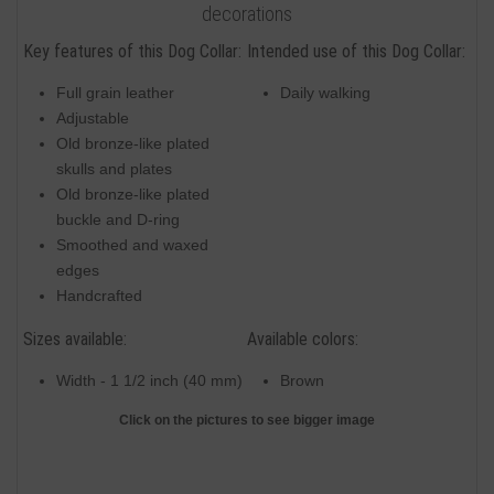
decorations
Key features of this Dog Collar:
Intended use of this Dog Collar:
Full grain leather
Daily walking
Adjustable
Old bronze-like plated
skulls and plates
Old bronze-like plated
buckle and D-ring
Smoothed and waxed
edges
Handcrafted
Sizes available:
Available colors:
Width - 1 1/2 inch (40 mm)
Brown
Click on the pictures to see bigger image