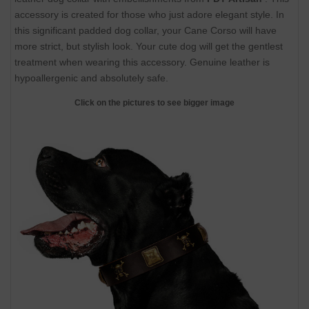
accessory is created for those who just adore elegant style. In
this significant padded dog collar, your Cane Corso will have
more strict, but stylish look. Your cute dog will get the gentlest
treatment when wearing this accessory. Genuine leather is
hypoallergenic and absolutely safe.
Click on the pictures to see bigger image