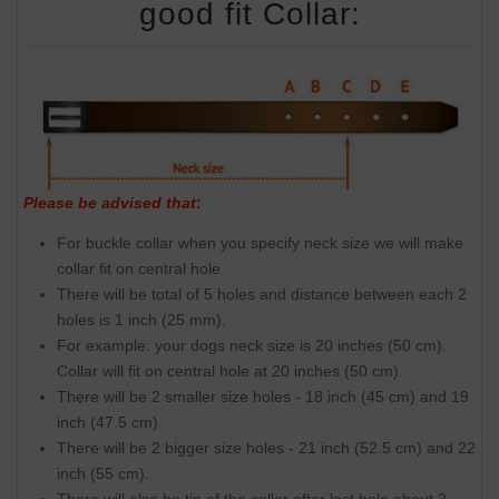
good fit Collar:
Please be advised that
:
For buckle collar when you specify neck size we will make
collar fit on central hole.
There will be total of 5 holes and distance between each 2
holes is 1 inch (25 mm).
For example: your dogs neck size is 20 inches (50 cm).
Collar will fit on central hole at 20 inches (50 cm).
There will be 2 smaller size holes - 18 inch (45 cm) and 19
inch (47.5 cm).
There will be 2 bigger size holes - 21 inch (52.5 cm) and 22
inch (55 cm).