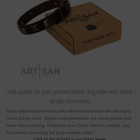
High quality full grain genuine leather dog collar with stylish
design adornments
Brass plated traditional buckle will withstand even the strongest
Cane Corso force. Stylish embellishments are brass plated and
have luxury shining. Underline your Cane Corso's outlook, buy
this Artisan charming full grain leather collar!
Click on the pictures to see bigger image