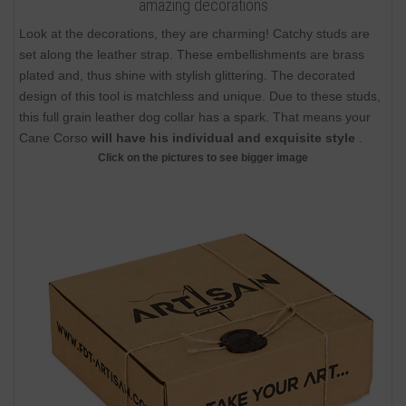
amazing decorations
Look at the decorations, they are charming! Catchy studs are
set along the leather strap. These embellishments are brass
plated and, thus shine with stylish glittering. The decorated
design of this tool is matchless and unique. Due to these studs,
this full grain leather dog collar has a spark. That means your
Cane Corso
will have his individual and exquisite style
.
Click on the pictures to see bigger image