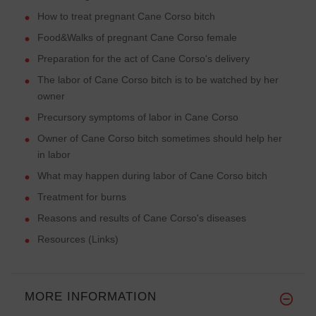
How to treat pregnant Cane Corso bitch
Food&Walks of pregnant Cane Corso female
Preparation for the act of Cane Corso's delivery
The labor of Cane Corso bitch is to be watched by her
owner
Precursory symptoms of labor in Cane Corso
Owner of Cane Corso bitch sometimes should help her
in labor
What may happen during labor of Cane Corso bitch
Treatment for burns
Reasons and results of Cane Corso's diseases
Resources (Links)
MORE INFORMATION