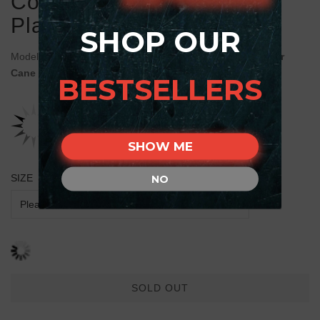
Collar with Old Bronze-
Plated Skulls and Plates
SHOP OUR
Model:
C469#1030 FDT Artisan Decorated Brown Leather
Cane Corso Collar
BESTSELLERS
SHOW ME
SIZE
NO
SOLD OUT