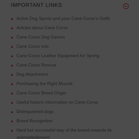
IMPORTANT LINKS
Active Dog Sports and your Cane Corso's Outfit
Articles about Cane Corso
Cane Corso Dog Games
Cane Corso Info
Cane Corso Leather Equipment for Spring
Cane Corso Rescue
Dog Attachment
Purchasing the Right Muzzle
Cane Corso Breed Origin
Useful historic information on Cane Corso
Distinguished dogs
Breed Recognition
Hard but successful way of the breed towards its
acknowledgment