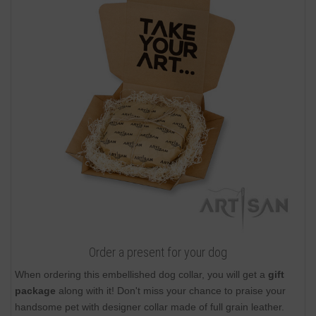
Order a present for your dog
When ordering this embellished dog collar, you will get a
gift
package
along with it! Don't miss your chance to praise your
handsome pet with designer collar made of full grain leather.