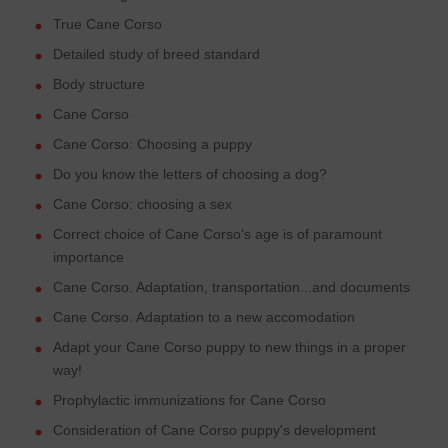
True Cane Corso
Detailed study of breed standard
Body structure
Cane Corso
Cane Corso: Choosing a puppy
Do you know the letters of choosing a dog?
Cane Corso: choosing a sex
Correct choice of Cane Corso's age is of paramount
importance
Cane Corso. Adaptation, transportation...and documents
Cane Corso. Adaptation to a new accomodation
Adapt your Cane Corso puppy to new things in a proper
way!
Prophylactic immunizations for Cane Corso
Consideration of Cane Corso puppy's development