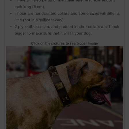
There will also be tip of the collar after last hole about 2
inch long (5 cm).
Those are handcrafted collars and some sizes will differ a
little (not in significant way).
2 ply leather collars and padded leather collars are 1 inch
bigger to make sure that it will fit your dog.
Click on the pictures to see bigger image