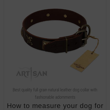
Best quality full grain natural leather dog collar with
fashionable adornments
How to measure your dog for