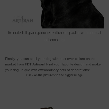
Reliable full grain genuine leather dog collar with unusual
adornments
Finally, you can spoil your dog with best ever collars on the
market from
FDT Artisan
! Find your favorite design and make
your dog unique with extraordinary sets of decorations!
Click on the pictures to see bigger image