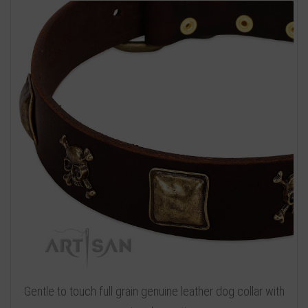
Gentle to touch full grain genuine leather dog collar with