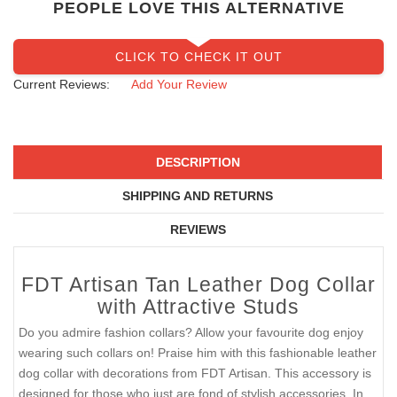
PEOPLE LOVE THIS ALTERNATIVE
CLICK TO CHECK IT OUT
Current Reviews:
Add Your Review
DESCRIPTION
SHIPPING AND RETURNS
REVIEWS
FDT Artisan Tan Leather Dog Collar
with Attractive Studs
Do you admire fashion collars? Allow your favourite dog enjoy
wearing such collars on! Praise him with this fashionable leather
dog collar with decorations from FDT Artisan. This accessory is
designed for those who just are fond of stylish accessories. In