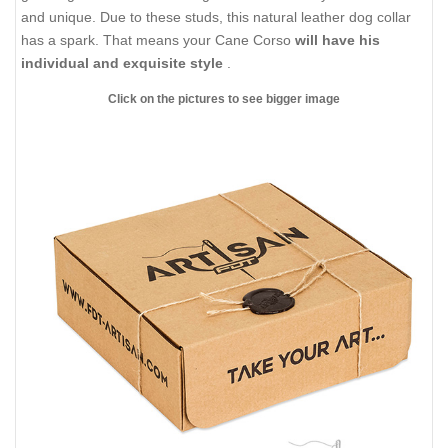
and unique. Due to these studs, this natural leather dog collar
has a spark. That means your Cane Corso
will have his
individual and exquisite style
.
Click on the pictures to see bigger image