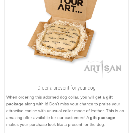
Order a present for your dog
When ordering this adorned dog collar, you will get a
gift
package
along with it! Don't miss your chance to praise your
attractive canine with unusual collar made of leather. This is an
amazing offer available for our customers! A
gift package
makes your purchase look like a present for the dog.