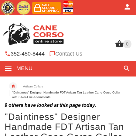
0
0
352-450-8444
Contact Us
MENU
Artisan Collars
"Daintiness" Designer Handmade FDT Artisan Tan Leather Cane Corso Collar
with Silver-Like Adornments
9
others have looked at this page today.
"Daintiness" Designer
Handmade FDT Artisan Tan