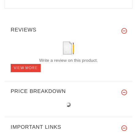
REVIEWS
Write a review on this product.
VIEW MORE
PRICE BREAKDOWN
IMPORTANT LINKS