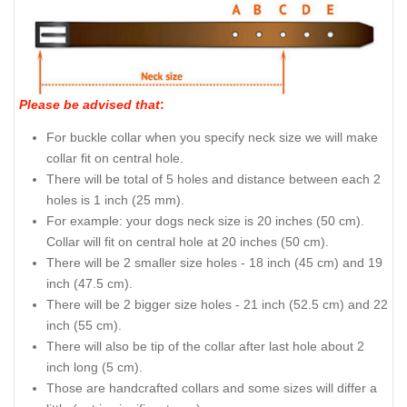
Please be advised that
:
For buckle collar when you specify neck size we will make
collar fit on central hole.
There will be total of 5 holes and distance between each 2
holes is 1 inch (25 mm).
For example: your dogs neck size is 20 inches (50 cm).
Collar will fit on central hole at 20 inches (50 cm).
There will be 2 smaller size holes - 18 inch (45 cm) and 19
inch (47.5 cm).
There will be 2 bigger size holes - 21 inch (52.5 cm) and 22
inch (55 cm).
There will also be tip of the collar after last hole about 2
inch long (5 cm).
Those are handcrafted collars and some sizes will differ a