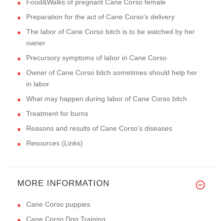
Food&Walks of pregnant Cane Corso female
Preparation for the act of Cane Corso's delivery
The labor of Cane Corso bitch is to be watched by her
owner
Precursory symptoms of labor in Cane Corso
Owner of Cane Corso bitch sometimes should help her
in labor
What may happen during labor of Cane Corso bitch
Treatment for burns
Reasons and results of Cane Corso's diseases
Resources (Links)
MORE INFORMATION
Cane Corso puppies
Cane Corso Dog Training