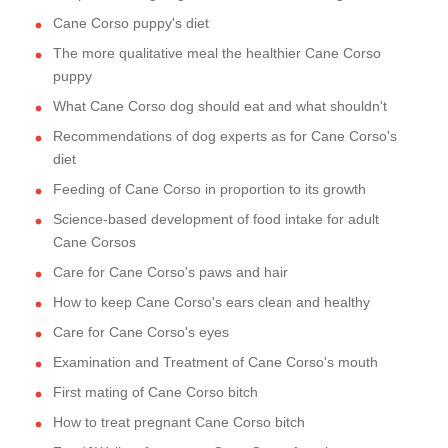
Cane Corso puppy's diet
The more qualitative meal the healthier Cane Corso
puppy
What Cane Corso dog should eat and what shouldn't
Recommendations of dog experts as for Cane Corso's
diet
Feeding of Cane Corso in proportion to its growth
Science-based development of food intake for adult
Cane Corsos
Care for Cane Corso's paws and hair
How to keep Cane Corso's ears clean and healthy
Care for Cane Corso's eyes
Examination and Treatment of Cane Corso's mouth
First mating of Cane Corso bitch
How to treat pregnant Cane Corso bitch