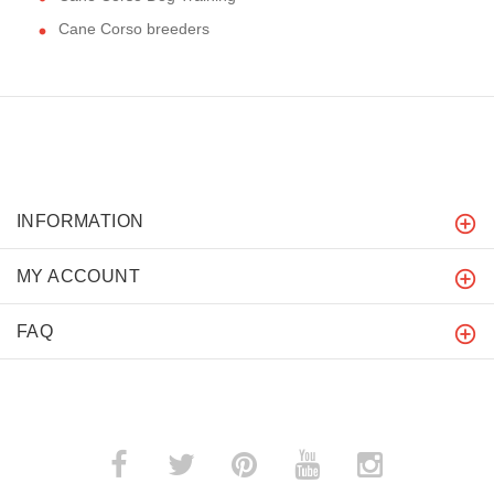
Cane Corso breeders
INFORMATION
MY ACCOUNT
FAQ