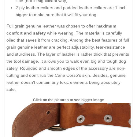
little (not in significant way).
2 ply leather collars and padded leather collars are 1 inch
bigger to make sure that it will fit your dog.
Full grain genuine leather was chosen to offer
maximum
comfort and safety
while wearing. The material is carefully
oiled that saves it from cracking. Among the best features of full
grain genuine leather are perfect adjustability, tear-resistance
and sturdiness. The layer of leather is rather thick that prevents
the tool damage. It allows you to walk even big and tough dog
safely. Rounded and smooth edges of the accessory are non-
cutting and don't rub the Cane Corso's skin. Besides, genuine
leather doesn't contain any toxic elements being absolutely
safe.
Click on the pictures to see bigger image