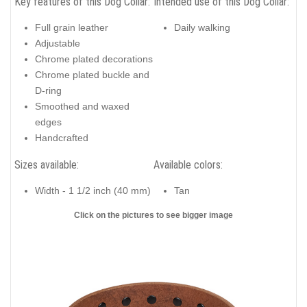
Key features of this Dog Collar:
Intended use of this Dog Collar:
Full grain leather
Daily walking
Adjustable
Chrome plated decorations
Chrome plated buckle and
D-ring
Smoothed and waxed
edges
Handcrafted
Sizes available:
Available colors:
Width - 1 1/2 inch (40 mm)
Tan
Click on the pictures to see bigger image