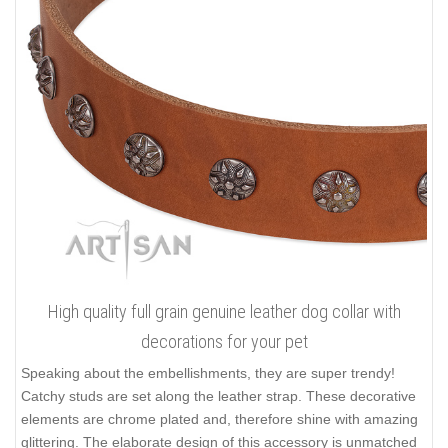
High quality full grain genuine leather dog collar with
decorations for your pet
Speaking about the embellishments, they are super trendy!
Catchy studs are set along the leather strap. These decorative
elements are chrome plated and, therefore shine with amazing
glittering. The elaborate design of this accessory is unmatched