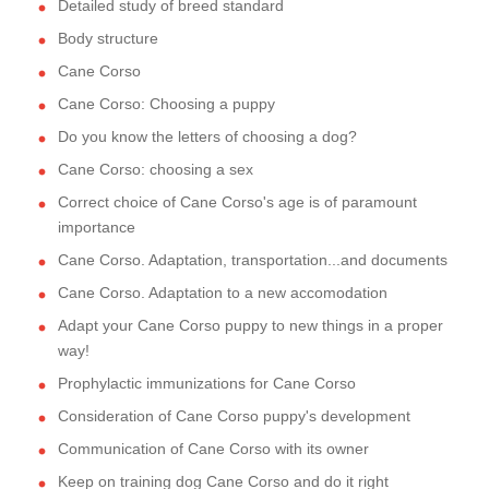
Detailed study of breed standard
Body structure
Cane Corso
Cane Corso: Choosing a puppy
Do you know the letters of choosing a dog?
Cane Corso: choosing a sex
Correct choice of Cane Corso's age is of paramount
importance
Cane Corso. Adaptation, transportation...and documents
Cane Corso. Adaptation to a new accomodation
Adapt your Cane Corso puppy to new things in a proper
way!
Prophylactic immunizations for Cane Corso
Consideration of Cane Corso puppy's development
Communication of Cane Corso with its owner
Keep on training dog Cane Corso and do it right