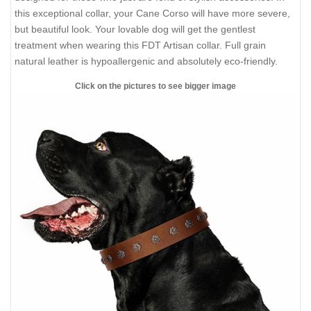
this exceptional collar, your Cane Corso will have more severe,
but beautiful look. Your lovable dog will get the gentlest
treatment when wearing this FDT Artisan collar. Full grain
natural leather is hypoallergenic and absolutely eco-friendly.
Click on the pictures to see bigger image