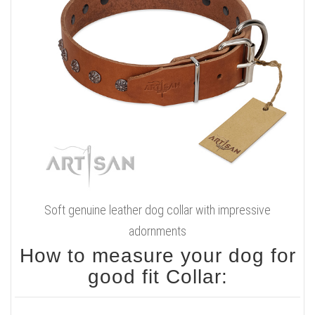
Soft genuine leather dog collar with impressive
adornments
How to measure your dog for
good fit Collar: