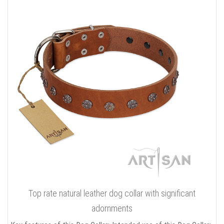
Top rate natural leather dog collar with significant
adornments