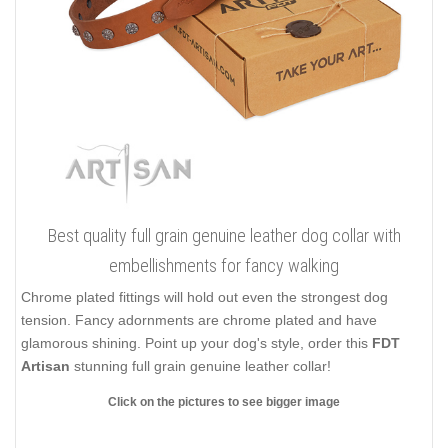
Best quality full grain genuine leather dog collar with
embellishments for fancy walking
Chrome plated fittings will hold out even the strongest dog
tension. Fancy adornments are chrome plated and have
glamorous shining. Point up your dog's style, order this
FDT
Artisan
stunning full grain genuine leather collar!
Click on the pictures to see bigger image