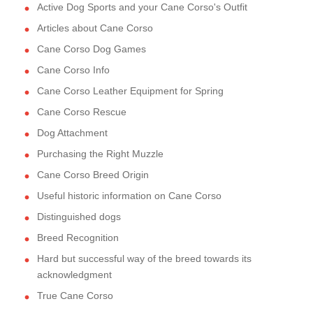
Active Dog Sports and your Cane Corso's Outfit
Articles about Cane Corso
Cane Corso Dog Games
Cane Corso Info
Cane Corso Leather Equipment for Spring
Cane Corso Rescue
Dog Attachment
Purchasing the Right Muzzle
Cane Corso Breed Origin
Useful historic information on Cane Corso
Distinguished dogs
Breed Recognition
Hard but successful way of the breed towards its
acknowledgment
True Cane Corso