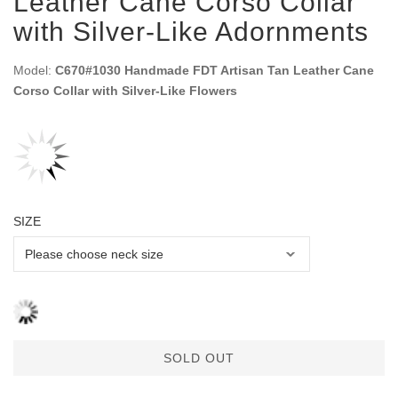
Leather Cane Corso Collar
with Silver-Like Adornments
Model:
C670#1030 Handmade FDT Artisan Tan Leather Cane
Corso Collar with Silver-Like Flowers
SIZE
SOLD OUT