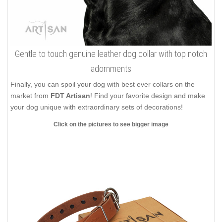
Gentle to touch genuine leather dog collar with top notch
adornments
Finally, you can spoil your dog with best ever collars on the
market from
FDT Artisan
! Find your favorite design and make
your dog unique with extraordinary sets of decorations!
Click on the pictures to see bigger image