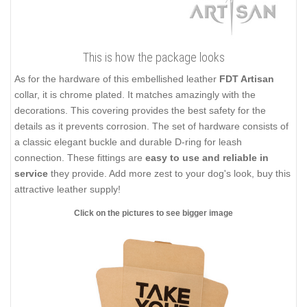
This is how the package looks
As for the hardware of this embellished leather
FDT Artisan
collar, it is chrome plated. It matches amazingly with the
decorations. This covering provides the best safety for the
details as it prevents corrosion. The set of hardware consists of
a classic elegant buckle and durable D-ring for leash
connection. These fittings are
easy to use and reliable in
service
they provide. Add more zest to your dog's look, buy this
attractive leather supply!
Click on the pictures to see bigger image