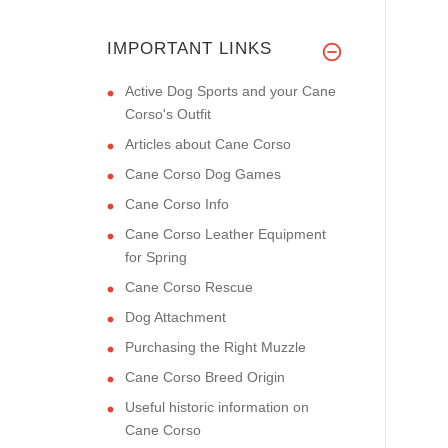
IMPORTANT LINKS
Active Dog Sports and your Cane
Corso's Outfit
Articles about Cane Corso
Cane Corso Dog Games
Cane Corso Info
Cane Corso Leather Equipment
for Spring
Cane Corso Rescue
Dog Attachment
Purchasing the Right Muzzle
Cane Corso Breed Origin
Useful historic information on
Cane Corso