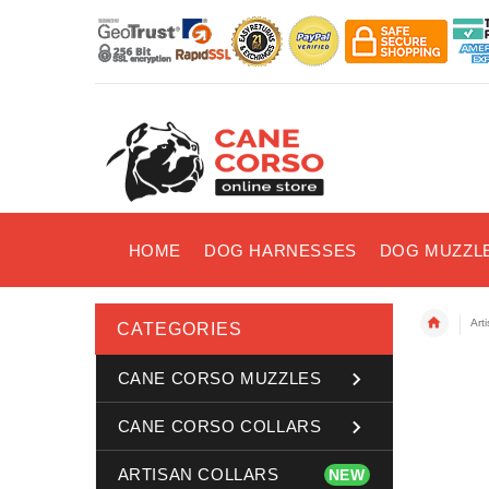
HOME
DOG HARNESSES
DOG MUZZL
Art
CATEGORIES
CANE CORSO MUZZLES
CANE CORSO COLLARS
ARTISAN COLLARS
NEW