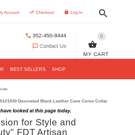
y Account
Checkout
Log In
352-450-8444
0
Contact Us
MY CART
W!
BEST SELLERS
SHOP
Collar
51#1030 Decorated Black Leather Cane Corso Collar
have looked at this page today.
sion for Style and
ty" FDT Artisan