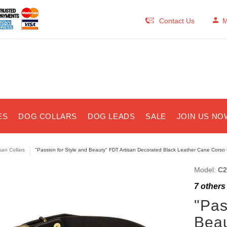
Contact Us
M
ES
DOG COLLARS
DOG LEADS
SALE
JOIN US NO
isan Collars
"Passion for Style and Beauty" FDT Artisan Decorated Black Leather Cane Corso 
Model:
C2
7
others 
"Pas
Beau