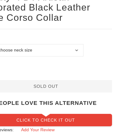
rated Black Leather
 Corso Collar
SOLD OUT
EOPLE LOVE THIS ALTERNATIVE
CLICK TO CHECK IT OUT
eviews:
Add Your Review