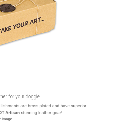
ther for your doggie
ellishments are brass plated and have superior
DT Artisan
stunning leather gear!
er image