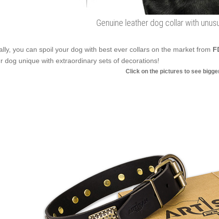
Genuine leather dog collar with unu
ally, you can spoil your dog with best ever collars on the market from
F
r dog unique with extraordinary sets of decorations!
Click on the pictures to see bigg