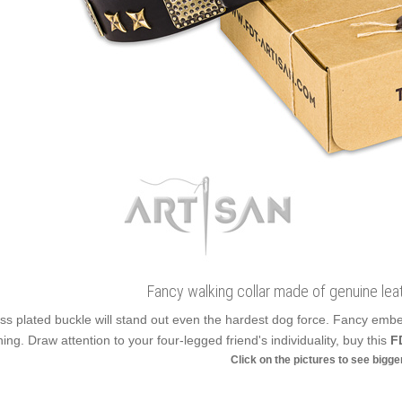
Fancy walking collar made of genuine lea
ss plated buckle will stand out even the hardest dog force. Fancy emb
ning. Draw attention to your four-legged friend's individuality, buy this
F
Click on the pictures to see bigg