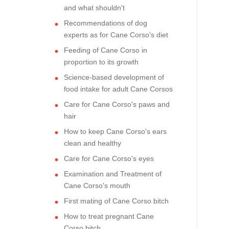
and what shouldn't
Recommendations of dog
experts as for Cane Corso's diet
Feeding of Cane Corso in
proportion to its growth
Science-based development of
food intake for adult Cane Corsos
Care for Cane Corso's paws and
hair
How to keep Cane Corso's ears
clean and healthy
Care for Cane Corso's eyes
Examination and Treatment of
Cane Corso's mouth
First mating of Cane Corso bitch
How to treat pregnant Cane
Corso bitch