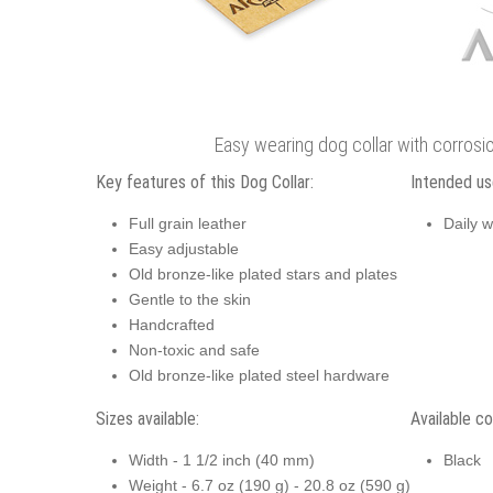
Easy wearing dog collar with corrosio
Key features of this Dog Collar:
Intended use
Full grain leather
Daily w
Easy adjustable
Old bronze-like plated stars and plates
Gentle to the skin
Handcrafted
Non-toxic and safe
Old bronze-like plated steel hardware
Sizes available:
Available co
Width - 1 1/2 inch (40 mm)
Black
Weight - 6.7 oz (190 g) - 20.8 oz (590 g)