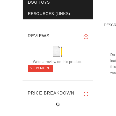
DOG TOYS
RESOURCES (LINKS)
DESCR
REVIEWS
Do 
lea
Write a review on this product.
thi
VIEW MORE
wea
PRICE BREAKDOWN