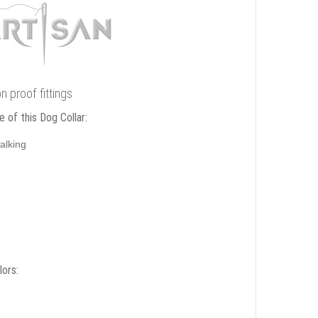
n proof fittings
 of this Dog Collar:
alking
lors: