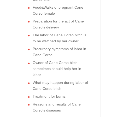
Food&Walks of pregnant Cane
Corso female
Preparation for the act of Cane
Corso's delivery
The labor of Cane Corso bitch is
to be watched by her owner
Precursory symptoms of labor in
Cane Corso
Owner of Cane Corso bitch
sometimes should help her in
labor
What may happen during labor of
Cane Corso bitch
Treatment for burns
Reasons and results of Cane
Corso's diseases