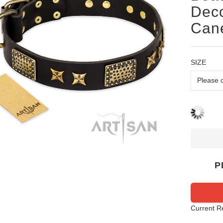
Deco
Cane
SIZE
P
Current R