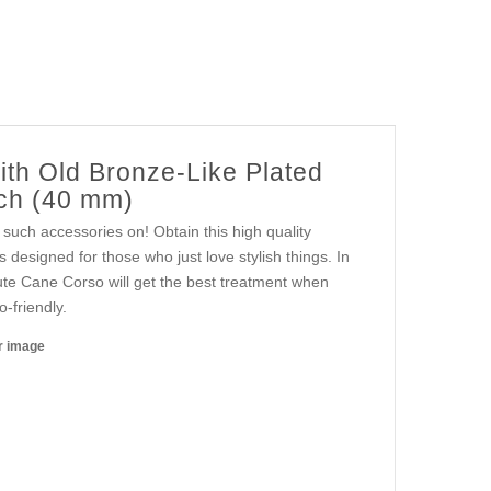
ith Old Bronze-Like Plated
nch (40 mm)
such accessories on! Obtain this high quality
s designed for those who just love stylish things. In
 cute Cane Corso will get the best treatment when
o-friendly.
er image