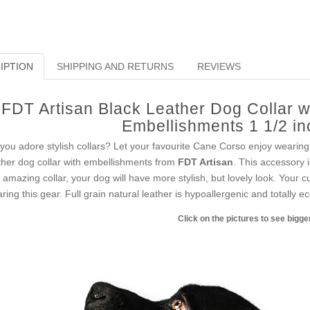
IPTION
SHIPPING AND RETURNS
REVIEWS
FDT Artisan Black Leather Dog Collar w
Embellishments 1 1/2 i
you adore stylish collars? Let your favourite Cane Corso enjoy wearing 
ther dog collar with embellishments from
FDT Artisan
. This accessory i
s amazing collar, your dog will have more stylish, but lovely look. Your
ring this gear. Full grain natural leather is hypoallergenic and totally ec
Click on the pictures to see bigg