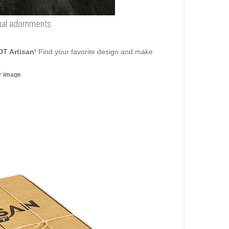
sual adornments
DT Artisan
! Find your favorite design and make
er image