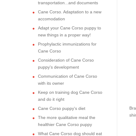
transportation...and documents
Cane Corso. Adaptation to a new
accomodation
Adapt your Cane Corso puppy to
new things in a proper way!
Prophylactic immunizations for
Cane Corso
Consideration of Cane Corso
puppy's development
Communication of Cane Corso
with its owner
Keep on training dog Cane Corso
and do it right
Bra
Cane Corso puppy's diet
shi
The more qualitative meal the
healthier Cane Corso puppy
What Cane Corso dog should eat