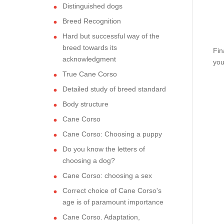
Distinguished dogs
Breed Recognition
Hard but successful way of the
breed towards its
Fin
acknowledgment
you
True Cane Corso
Detailed study of breed standard
Body structure
Cane Corso
Cane Corso: Choosing a puppy
Do you know the letters of
choosing a dog?
Cane Corso: choosing a sex
Correct choice of Cane Corso's
age is of paramount importance
Cane Corso. Adaptation,