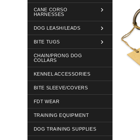
CANE CORSO
HARNESSES
DOG LEASH/LEADS
BITE TUGS
CHAIN/PRONG DOG
COLLARS
KENNEL ACCESSORIES
BITE SLEEVE/COVERS
FDT WEAR
TRAINING EQUIPMENT
DOG TRAINING SUPPLIES