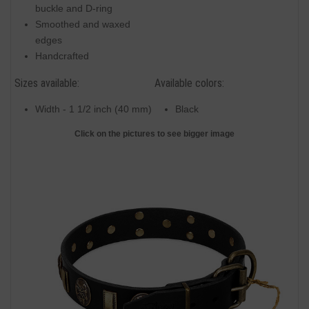
buckle and D-ring
Smoothed and waxed
edges
Handcrafted
Sizes available:
Available colors:
Width - 1 1/2 inch (40 mm)
Black
Click on the pictures to see bigger image