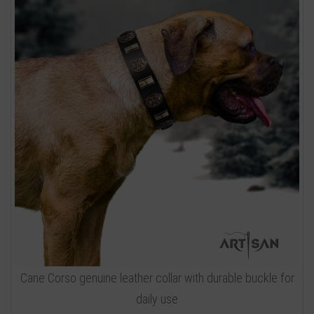
Cane Corso genuine leather collar with durable buckle for
daily use