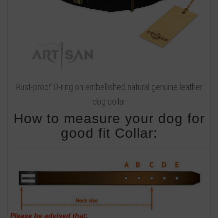
Rust-proof D-ring on embellished natural genuine leather
dog collar
How to measure your dog for
good fit Collar:
Please be advised that
: