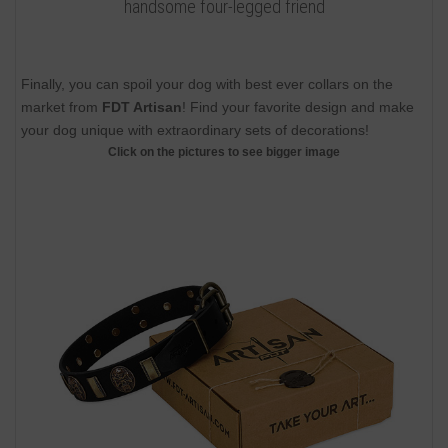
handsome four-legged friend
Finally, you can spoil your dog with best ever collars on the
market from
FDT Artisan
! Find your favorite design and make
your dog unique with extraordinary sets of decorations!
Click on the pictures to see bigger image