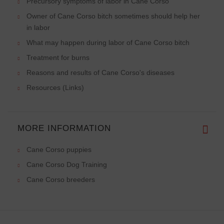
Precursory symptoms of labor in Cane Corso
Owner of Cane Corso bitch sometimes should help her
in labor
What may happen during labor of Cane Corso bitch
Treatment for burns
Reasons and results of Cane Corso's diseases
Resources (Links)
MORE INFORMATION
Cane Corso puppies
Cane Corso Dog Training
Cane Corso breeders