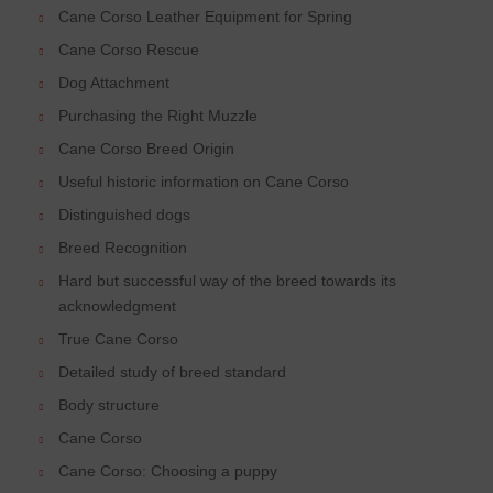
Cane Corso Leather Equipment for Spring
Cane Corso Rescue
Dog Attachment
Purchasing the Right Muzzle
Cane Corso Breed Origin
Useful historic information on Cane Corso
Distinguished dogs
Breed Recognition
Hard but successful way of the breed towards its
acknowledgment
True Cane Corso
Detailed study of breed standard
Body structure
Cane Corso
Cane Corso: Choosing a puppy