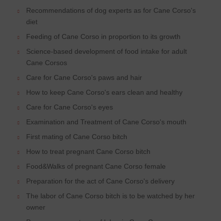
Recommendations of dog experts as for Cane Corso's
diet
Feeding of Cane Corso in proportion to its growth
Science-based development of food intake for adult
Cane Corsos
Care for Cane Corso's paws and hair
How to keep Cane Corso's ears clean and healthy
Care for Cane Corso's eyes
Examination and Treatment of Cane Corso's mouth
First mating of Cane Corso bitch
How to treat pregnant Cane Corso bitch
Food&Walks of pregnant Cane Corso female
Preparation for the act of Cane Corso's delivery
The labor of Cane Corso bitch is to be watched by her
owner