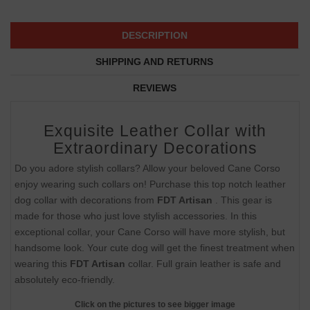
DESCRIPTION
SHIPPING AND RETURNS
REVIEWS
Exquisite Leather Collar with
Extraordinary Decorations
Do you adore stylish collars? Allow your beloved Cane Corso
enjoy wearing such collars on! Purchase this top notch leather
dog collar with decorations from
FDT Artisan
. This gear is
made for those who just love stylish accessories. In this
exceptional collar, your Cane Corso will have more stylish, but
handsome look. Your cute dog will get the finest treatment when
wearing this
FDT Artisan
collar. Full grain leather is safe and
absolutely eco-friendly.
Click on the pictures to see bigger image