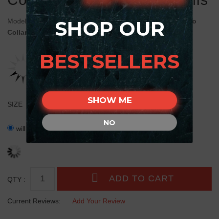
SHOP OUR
Model:
C401#1030 Black FDT Artisan Leather Cane Corso
Collar Decorated
BESTSELLERS
SHOW ME
SIZE
NO
will fit for 28 inch (71 cm) neck size ( +$26.40 )
QTY :
Current Reviews:
Add Your Review