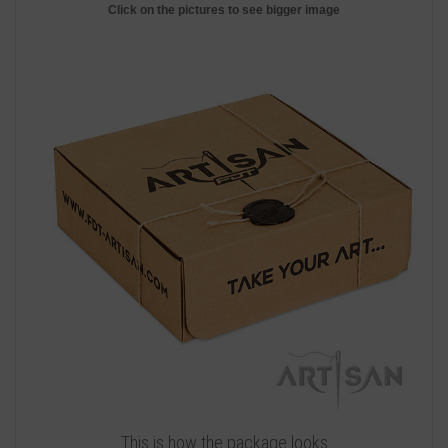
Click on the pictures to see bigger image
This is how the package looks