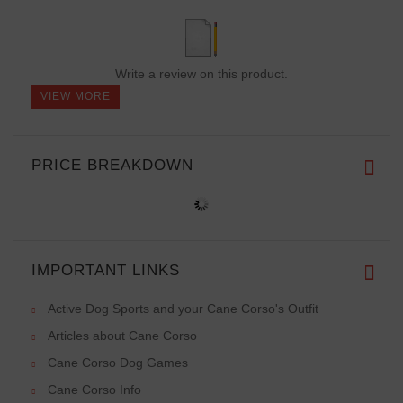
Write a review on this product.
VIEW MORE
PRICE BREAKDOWN
IMPORTANT LINKS
Active Dog Sports and your Cane Corso's Outfit
Articles about Cane Corso
Cane Corso Dog Games
Cane Corso Info