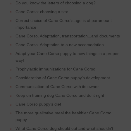
Do you know the letters of choosing a dog?
Cane Corso: choosing a sex
Correct choice of Cane Corso's age is of paramount
importance
Cane Corso. Adaptation, transportation...and documents
Cane Corso. Adaptation to a new accomodation
Adapt your Cane Corso puppy to new things in a proper
way!
Prophylactic immunizations for Cane Corso
Consideration of Cane Corso puppy's development
Communication of Cane Corso with its owner
Keep on training dog Cane Corso and do it right
Cane Corso puppy's diet
The more qualitative meal the healthier Cane Corso
puppy
What Cane Corso dog should eat and what shouldn't