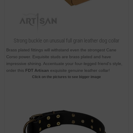
Strong buckle on unusual full grain leather dog collar
Brass plated fittings will withstand even the strongest Cane
Corso power. Exquisite studs are brass plated and have
impressive shining. Accentuate your four-legged friend's style,
order this
FDT Artisan
exquisite genuine leather collar!
Click on the pictures to see bigger image