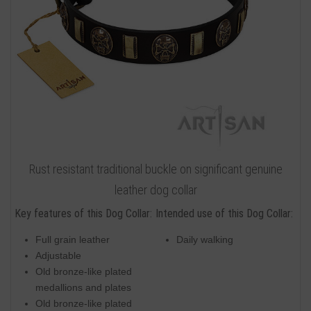
Rust resistant traditional buckle on significant genuine
leather dog collar
Key features of this Dog Collar:
Intended use of this Dog Collar:
Full grain leather
Daily walking
Adjustable
Old bronze-like plated
medallions and plates
Old bronze-like plated