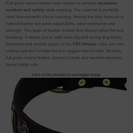
Full grain natural leather was chosen to achieve
maximum
comfort and safety
while wearing. The material is perfectly
oiled that prevents it from cracking. Among the best features of
natural leather are good adjustability, wear-resistance and
strength. The layer of leather is thick that doesn't allow the tool
breaking. It allows you to walk even big and strong dog safely.
Rounded and smooth edges of the
FDT Artisan
collar are non-
cutting and don't irritate the four-legged friend's skin. Besides,
full grain natural leather doesn't include any harmful elements
being totally safe.
Click on the pictures to see bigger image