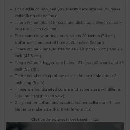
For buckle collar when you specify neck size we will make
collar fit on central hole.
There will be total of 5 holes and distance between each 2
holes is 1 inch (25 mm).
For example: your dogs neck size is 20 inches (50 cm).
Collar will fit on central hole at 20 inches (50 cm).
There will be 2 smaller size holes - 18 inch (45 cm) and 19
inch (47.5 cm).
There will be 2 bigger size holes - 21 inch (52.5 cm) and 22
inch (55 cm).
There will also be tip of the collar after last hole about 2
inch long (5 cm).
Those are handcrafted collars and some sizes will differ a
little (not in significant way).
2 ply leather collars and padded leather collars are 1 inch
bigger to make sure that it will fit your dog.
Click on the pictures to see bigger image