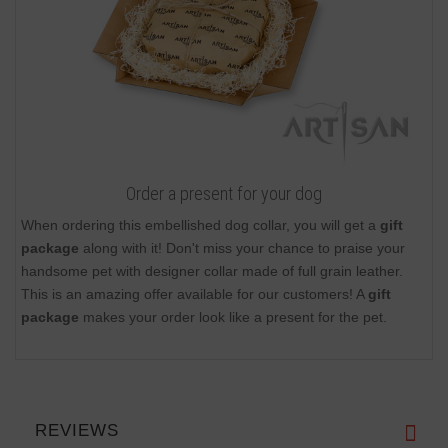
Order a present for your dog
When ordering this embellished dog collar, you will get a
gift
package
along with it! Don't miss your chance to praise your
handsome pet with designer collar made of full grain leather.
This is an amazing offer available for our customers! A
gift
package
makes your order look like a present for the pet.
REVIEWS