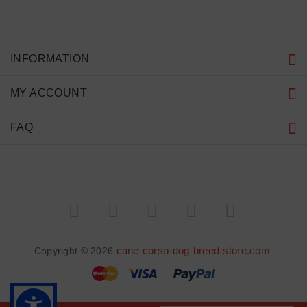
INFORMATION
MY ACCOUNT
FAQ
cane-corso-dog-breed-store.com
Copyright © 2026
.