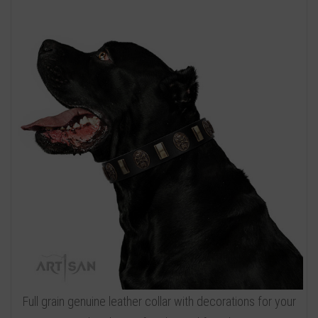
Full grain genuine leather collar with decorations for your