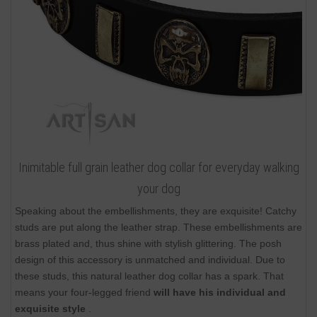
Inimitable full grain leather dog collar for everyday walking
your dog
Speaking about the embellishments, they are exquisite! Catchy
studs are put along the leather strap. These embellishments are
brass plated and, thus shine with stylish glittering. The posh
design of this accessory is unmatched and individual. Due to
these studs, this natural leather dog collar has a spark. That
means your four-legged friend
will have his individual and
exquisite style
.