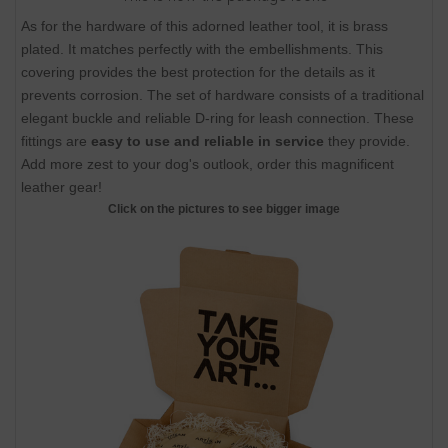
As for the hardware of this adorned leather tool, it is brass
plated. It matches perfectly with the embellishments. This
covering provides the best protection for the details as it
prevents corrosion. The set of hardware consists of a traditional
elegant buckle and reliable D-ring for leash connection. These
fittings are
easy to use and reliable in service
they provide.
Add more zest to your dog's outlook, order this magnificent
leather gear!
Click on the pictures to see bigger image