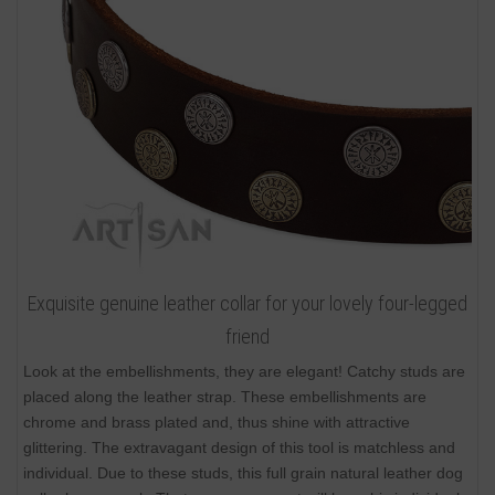
Exquisite genuine leather collar for your lovely four-legged
friend
Look at the embellishments, they are elegant! Catchy studs are
placed along the leather strap. These embellishments are
chrome and brass plated and, thus shine with attractive
glittering. The extravagant design of this tool is matchless and
individual. Due to these studs, this full grain natural leather dog