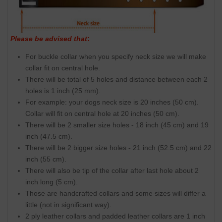
Please be advised that
:
For buckle collar when you specify neck size we will make
collar fit on central hole.
There will be total of 5 holes and distance between each 2
holes is 1 inch (25 mm).
For example: your dogs neck size is 20 inches (50 cm).
Collar will fit on central hole at 20 inches (50 cm).
There will be 2 smaller size holes - 18 inch (45 cm) and 19
inch (47.5 cm).
There will be 2 bigger size holes - 21 inch (52.5 cm) and 22
inch (55 cm).
There will also be tip of the collar after last hole about 2
inch long (5 cm).
Those are handcrafted collars and some sizes will differ a
little (not in significant way).
2 ply leather collars and padded leather collars are 1 inch