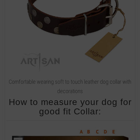
Comfortable wearing soft to touch leather dog collar with
decorations
How to measure your dog for
good fit Collar: