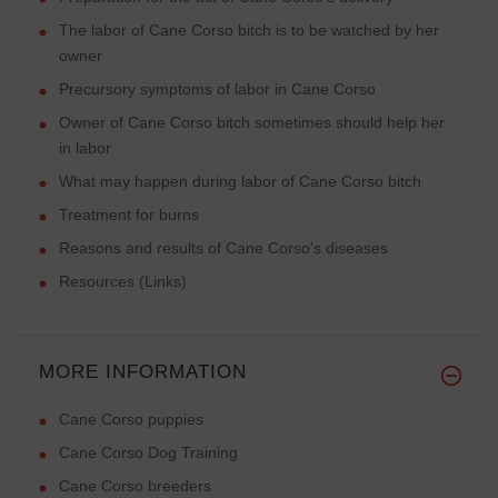
The labor of Cane Corso bitch is to be watched by her
owner
Precursory symptoms of labor in Cane Corso
Owner of Cane Corso bitch sometimes should help her
in labor
What may happen during labor of Cane Corso bitch
Treatment for burns
Reasons and results of Cane Corso's diseases
Resources (Links)
MORE INFORMATION
Cane Corso puppies
Cane Corso Dog Training
Cane Corso breeders