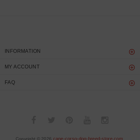
INFORMATION
MY ACCOUNT
FAQ
cane-corso-dog-breed-store.com
Copyright © 2026
.