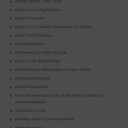
Articles about Cane Corso
Cane Corso Dog Games
Cane Corso Info
Cane Corso Leather Equipment for Spring
Cane Corso Rescue
Dog Attachment
Purchasing the Right Muzzle
Cane Corso Breed Origin
Useful historic information on Cane Corso
Distinguished dogs
Breed Recognition
Hard but successful way of the breed towards its
acknowledgment
True Cane Corso
Detailed study of breed standard
Body structure