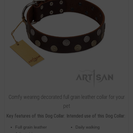
Comfy wearing decorated full grain leather collar for your
pet
Key features of this Dog Collar:
Intended use of this Dog Collar:
Full grain leather
Daily walking