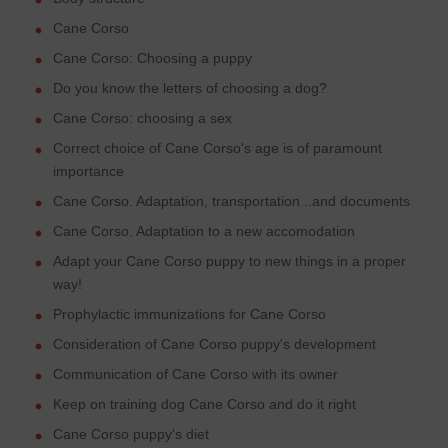
Cane Corso
Cane Corso: Choosing a puppy
Do you know the letters of choosing a dog?
Cane Corso: choosing a sex
Correct choice of Cane Corso's age is of paramount
importance
Cane Corso. Adaptation, transportation...and documents
Cane Corso. Adaptation to a new accomodation
Adapt your Cane Corso puppy to new things in a proper
way!
Prophylactic immunizations for Cane Corso
Consideration of Cane Corso puppy's development
Communication of Cane Corso with its owner
Keep on training dog Cane Corso and do it right
Cane Corso puppy's diet