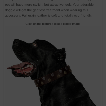
pet will have more stylish, but attractive look. Your adorable
doggie will get the gentlest treatment when wearing this
accessory. Full grain leather is soft and totally eco-friendly.
Click on the pictures to see bigger image