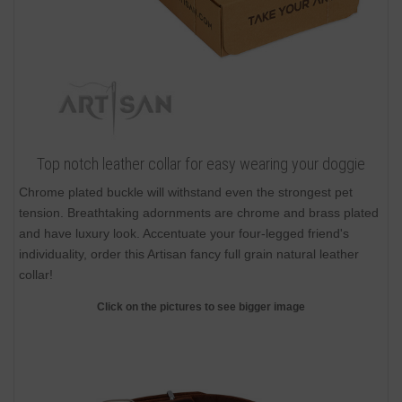
Top notch leather collar for easy wearing your doggie
Chrome plated buckle will withstand even the strongest pet
tension. Breathtaking adornments are chrome and brass plated
and have luxury look. Accentuate your four-legged friend's
individuality, order this Artisan fancy full grain natural leather
collar!
Click on the pictures to see bigger image