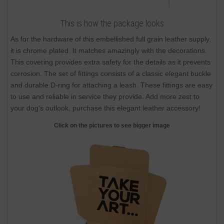
This is how the package looks
As for the hardware of this embellished full grain leather supply,
it is chrome plated. It matches amazingly with the decorations.
This covering provides extra safety for the details as it prevents
corrosion. The set of fittings consists of a classic elegant buckle
and durable D-ring for attaching a leash. These fittings are easy
to use and reliable in service they provide. Add more zest to
your dog's outlook, purchase this elegant leather accessory!
Click on the pictures to see bigger image