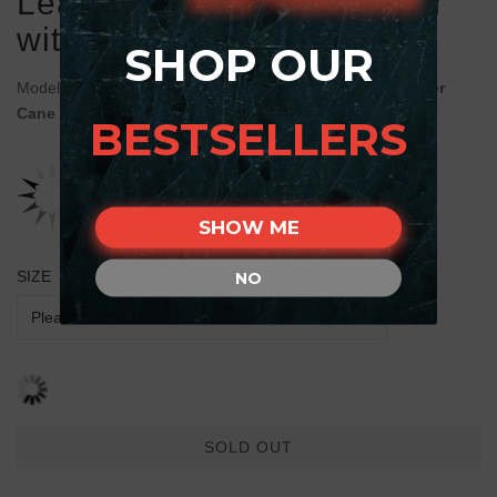
Leather Cane Corso Collar
with Runes
SHOP OUR
Model:
C719#1030 Handmade FDT Artisan Brown Leather
Cane Corso Collar with Runes
BESTSELLERS
SHOW ME
SIZE
NO
SOLD OUT