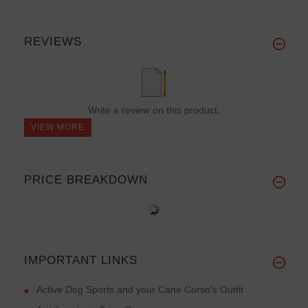
REVIEWS
Write a review on this product.
VIEW MORE
PRICE BREAKDOWN
IMPORTANT LINKS
Active Dog Sports and your Cane Corso's Outfit