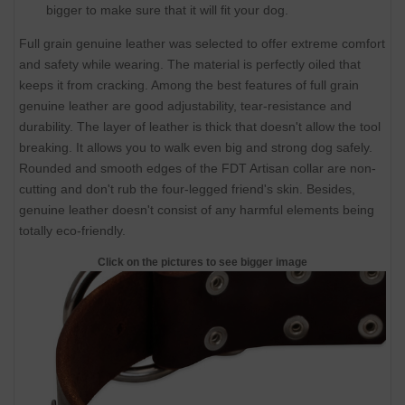
bigger to make sure that it will fit your dog.
Full grain genuine leather was selected to offer extreme comfort
and safety while wearing. The material is perfectly oiled that
keeps it from cracking. Among the best features of full grain
genuine leather are good adjustability, tear-resistance and
durability. The layer of leather is thick that doesn't allow the tool
breaking. It allows you to walk even big and strong dog safely.
Rounded and smooth edges of the FDT Artisan collar are non-
cutting and don't rub the four-legged friend's skin. Besides,
genuine leather doesn't consist of any harmful elements being
totally eco-friendly.
Click on the pictures to see bigger image