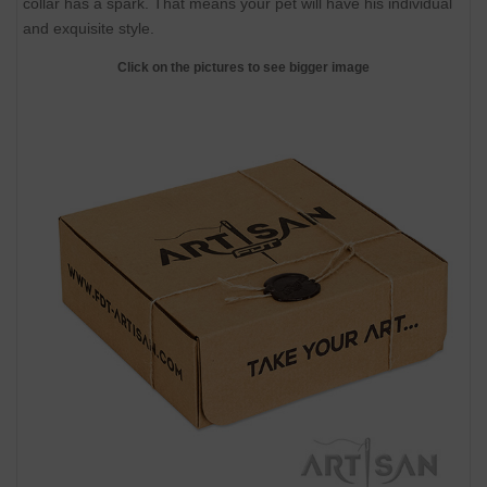
collar has a spark. That means your pet will have his individual
and exquisite style.
Click on the pictures to see bigger image