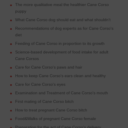
The more qualitative meal the healthier Cane Corso
puppy
What Cane Corso dog should eat and what shouldn't
Recommendations of dog experts as for Cane Corso's
diet
Feeding of Cane Corso in proportion to its growth
Science-based development of food intake for adult
Cane Corsos
Care for Cane Corso's paws and hair
How to keep Cane Corso's ears clean and healthy
Care for Cane Corso's eyes
Examination and Treatment of Cane Corso's mouth
First mating of Cane Corso bitch
How to treat pregnant Cane Corso bitch
Food&Walks of pregnant Cane Corso female
Preparation for the act of Cane Corso's delivery