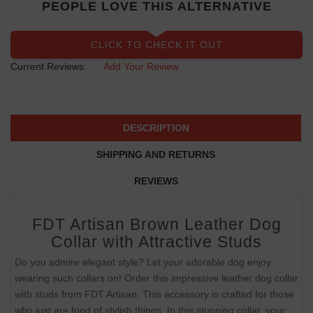
PEOPLE LOVE THIS ALTERNATIVE
CLICK TO CHECK IT OUT
Current Reviews:
Add Your Review
DESCRIPTION
SHIPPING AND RETURNS
REVIEWS
FDT Artisan Brown Leather Dog
Collar with Attractive Studs
Do you admire elegant style? Let your adorable dog enjoy
wearing such collars on! Order this impressive leather dog collar
with studs from FDT Artisan. This accessory is crafted for those
who just are fond of stylish things. In this stunning collar, your