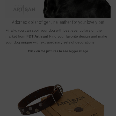
Adorned collar of genuine leather for your lovely pet
Finally, you can spoil your dog with best ever collars on the
market from
FDT Artisan
! Find your favorite design and make
your dog unique with extraordinary sets of decorations!
Click on the pictures to see bigger image