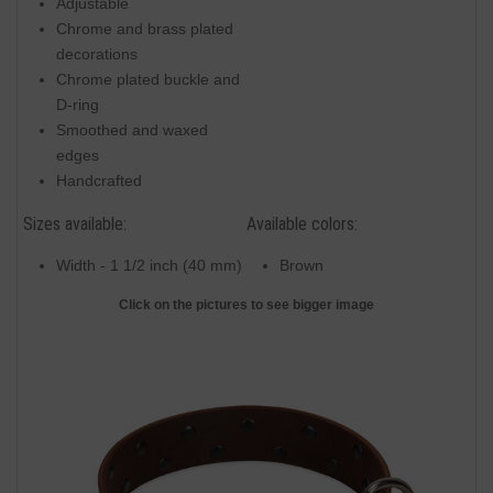
Adjustable
Chrome and brass plated
decorations
Chrome plated buckle and
D-ring
Smoothed and waxed
edges
Handcrafted
Sizes available:
Available colors:
Width - 1 1/2 inch (40 mm)
Brown
Click on the pictures to see bigger image