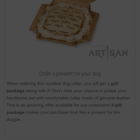
Order a present for your dog
When ordering this studded dog collar, you will get a
gift
package
along with it! Don't miss your chance to praise your
handsome pet with comfortable collar made of genuine leather.
This is an amazing offer available for our customers! A
gift
package
makes your purchase look like a present for the
doggie.