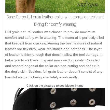
Cane Corso full grain leather collar with corrosion resistant
D-ring for comfy wearing
Full grain natural leather was chosen to provide maximum
comfort and safety while wearing. The material is perfectly oiled
that keeps it from cracking. Among the best features of natural
leather are flexibility, wear-resistance and hardness. The layer
of leather is thick enough that doesn't allow the tool damage. It
helps you to walk even big and massive dog safely. Rounded
and smooth edges of the collar are non-cutting and don't rub
the dog's skin. Besides, full grain leather doesn't consist of any
harmful elements being absolutely eco-friendly.
Click on the pictures to see bigger image