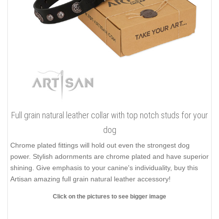
Full grain natural leather collar with top notch studs for your
dog
Chrome plated fittings will hold out even the strongest dog
power. Stylish adornments are chrome plated and have superior
shining. Give emphasis to your canine's individuality, buy this
Artisan amazing full grain natural leather accessory!
Click on the pictures to see bigger image