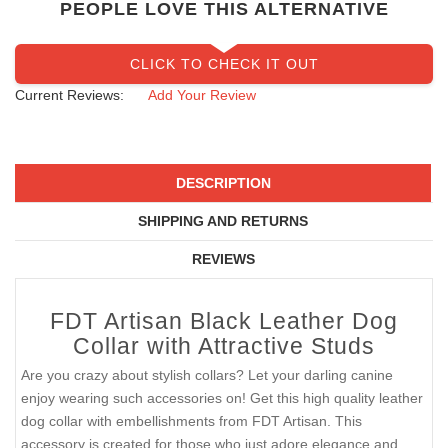
PEOPLE LOVE THIS ALTERNATIVE
CLICK TO CHECK IT OUT
Current Reviews:
Add Your Review
DESCRIPTION
SHIPPING AND RETURNS
REVIEWS
FDT Artisan Black Leather Dog
Collar with Attractive Studs
Are you crazy about stylish collars? Let your darling canine
enjoy wearing such accessories on! Get this high quality leather
dog collar with embellishments from FDT Artisan. This
accessory is created for those who just adore elegance and