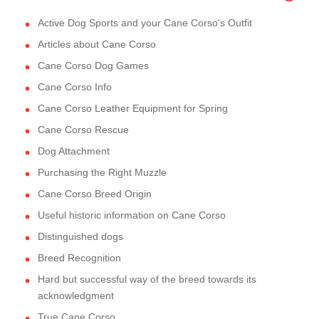
Active Dog Sports and your Cane Corso's Outfit
Articles about Cane Corso
Cane Corso Dog Games
Cane Corso Info
Cane Corso Leather Equipment for Spring
Cane Corso Rescue
Dog Attachment
Purchasing the Right Muzzle
Cane Corso Breed Origin
Useful historic information on Cane Corso
Distinguished dogs
Breed Recognition
Hard but successful way of the breed towards its
acknowledgment
True Cane Corso