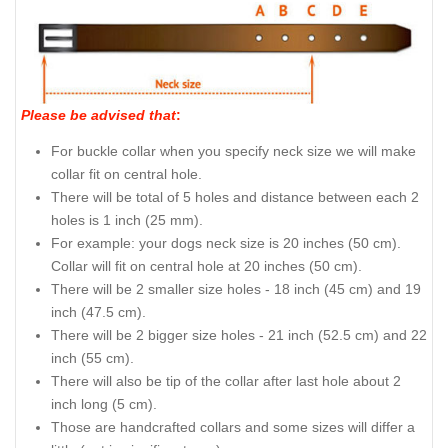
Please be advised that
:
For buckle collar when you specify neck size we will make
collar fit on central hole.
There will be total of 5 holes and distance between each 2
holes is 1 inch (25 mm).
For example: your dogs neck size is 20 inches (50 cm).
Collar will fit on central hole at 20 inches (50 cm).
There will be 2 smaller size holes - 18 inch (45 cm) and 19
inch (47.5 cm).
There will be 2 bigger size holes - 21 inch (52.5 cm) and 22
inch (55 cm).
There will also be tip of the collar after last hole about 2
inch long (5 cm).
Those are handcrafted collars and some sizes will differ a