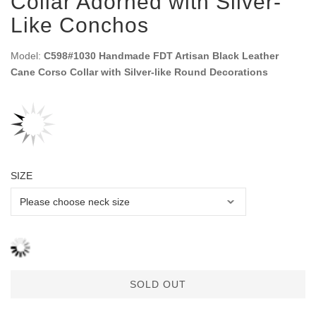
Collar Adorned with Silver-
Like Conchos
Model:
C598#1030 Handmade FDT Artisan Black Leather
Cane Corso Collar with Silver-like Round Decorations
SIZE
SOLD OUT