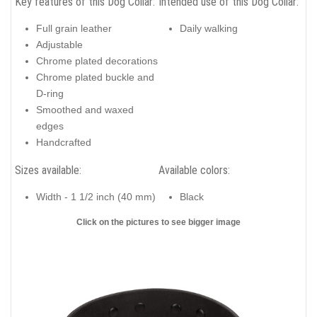
Key features of this Dog Collar:
Intended use of this Dog Collar:
Full grain leather
Daily walking
Adjustable
Chrome plated decorations
Chrome plated buckle and
D-ring
Smoothed and waxed
edges
Handcrafted
Sizes available:
Available colors:
Width - 1 1/2 inch (40 mm)
Black
Click on the pictures to see bigger image