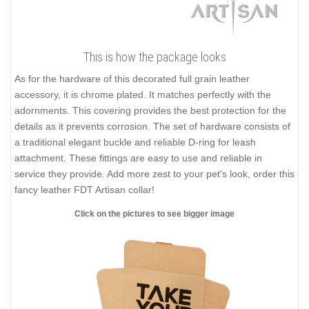
This is how the package looks
As for the hardware of this decorated full grain leather
accessory, it is chrome plated. It matches perfectly with the
adornments. This covering provides the best protection for the
details as it prevents corrosion. The set of hardware consists of
a traditional elegant buckle and reliable D-ring for leash
attachment. These fittings are easy to use and reliable in
service they provide. Add more zest to your pet's look, order this
fancy leather FDT Artisan collar!
Click on the pictures to see bigger image