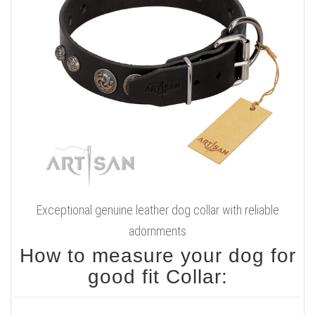
Exceptional genuine leather dog collar with reliable
adornments
How to measure your dog for
good fit Collar: