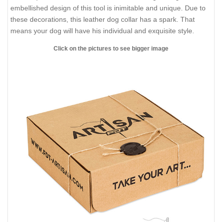
embellished design of this tool is inimitable and unique. Due to
these decorations, this leather dog collar has a spark. That
means your dog will have his individual and exquisite style.
Click on the pictures to see bigger image