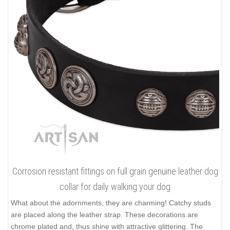
Corrosion resistant fittings on full grain genuine leather dog
collar for daily walking your dog
What about the adornments, they are charming! Catchy studs
are placed along the leather strap. These decorations are
chrome plated and, thus shine with attractive glittering. The