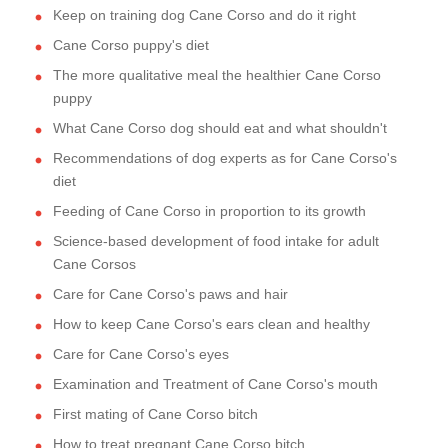
Keep on training dog Cane Corso and do it right
Cane Corso puppy's diet
The more qualitative meal the healthier Cane Corso
puppy
What Cane Corso dog should eat and what shouldn't
Recommendations of dog experts as for Cane Corso's
diet
Feeding of Cane Corso in proportion to its growth
Science-based development of food intake for adult
Cane Corsos
Care for Cane Corso's paws and hair
How to keep Cane Corso's ears clean and healthy
Care for Cane Corso's eyes
Examination and Treatment of Cane Corso's mouth
First mating of Cane Corso bitch
How to treat pregnant Cane Corso bitch