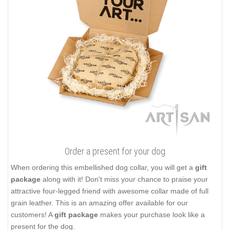
Order a present for your dog
When ordering this embellished dog collar, you will get a
gift
package
along with it! Don't miss your chance to praise your
attractive four-legged friend with awesome collar made of full
grain leather. This is an amazing offer available for our
customers! A
gift package
makes your purchase look like a
present for the dog.