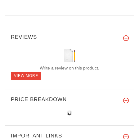
REVIEWS
Write a review on this product.
VIEW MORE
PRICE BREAKDOWN
IMPORTANT LINKS