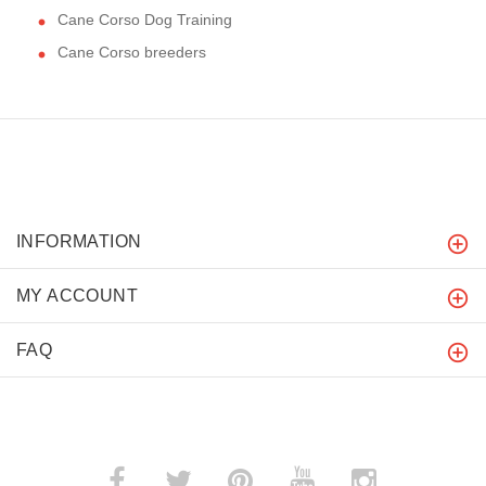
Cane Corso Dog Training
Cane Corso breeders
INFORMATION
MY ACCOUNT
FAQ