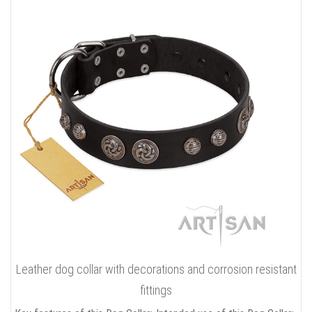
Leather dog collar with decorations and corrosion resistant
fittings