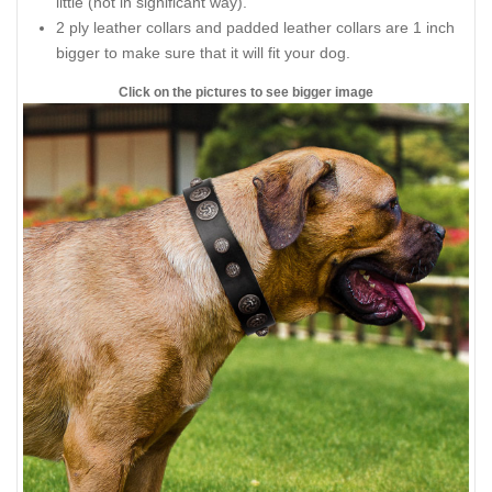
little (not in significant way).
2 ply leather collars and padded leather collars are 1 inch
bigger to make sure that it will fit your dog.
Click on the pictures to see bigger image