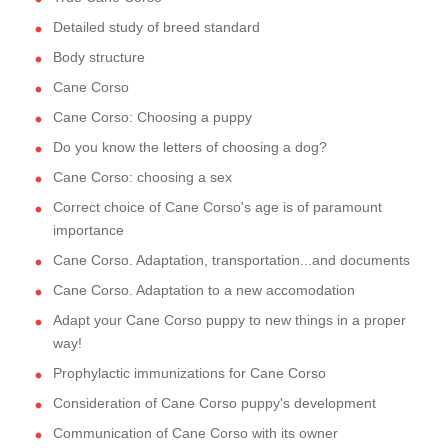
Detailed study of breed standard
Body structure
Cane Corso
Cane Corso: Choosing a puppy
Do you know the letters of choosing a dog?
Cane Corso: choosing a sex
Correct choice of Cane Corso's age is of paramount
importance
Cane Corso. Adaptation, transportation...and documents
Cane Corso. Adaptation to a new accomodation
Adapt your Cane Corso puppy to new things in a proper
way!
Prophylactic immunizations for Cane Corso
Consideration of Cane Corso puppy's development
Communication of Cane Corso with its owner