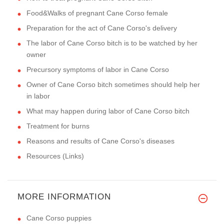
Food&Walks of pregnant Cane Corso female
Preparation for the act of Cane Corso's delivery
The labor of Cane Corso bitch is to be watched by her
owner
Precursory symptoms of labor in Cane Corso
Owner of Cane Corso bitch sometimes should help her
in labor
What may happen during labor of Cane Corso bitch
Treatment for burns
Reasons and results of Cane Corso's diseases
Resources (Links)
MORE INFORMATION
Cane Corso puppies