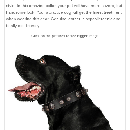
style. In this amazing collar, your pet will have more severe, but
handsome look. Your attractive dog will get the finest treatment
when wearing this gear. Genuine leather is hypoallergenic and
totally eco-friendly.
Click on the pictures to see bigger image