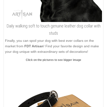
Daily walking soft to touch genuine leather dog collar with
studs
Finally, you can spoil your dog with best ever collars on the
market from
FDT Artisan
! Find your favorite design and make
your dog unique with extraordinary sets of decorations!
Click on the pictures to see bigger image