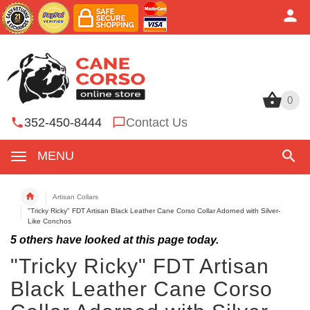
0
0
352-450-8444
Contact Us
MENU
Artisan Collars
"Tricky Ricky" FDT Artisan Black Leather Cane Corso Collar Adorned with Silver-
Like Conchos
5
others have looked at this page today.
"Tricky Ricky" FDT Artisan
Black Leather Cane Corso