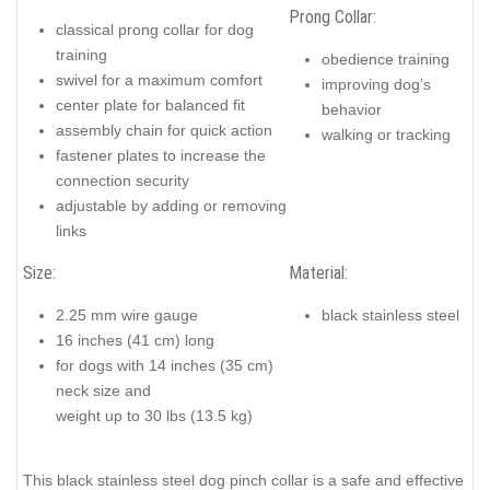
Prong Collar:
classical prong collar for dog
training
obedience training
swivel for a maximum comfort
improving dog’s
center plate for balanced fit
behavior
assembly chain for quick action
walking or tracking
fastener plates to increase the
connection security
adjustable by adding or removing
links
Size:
Material:
2.25 mm wire gauge
black stainless steel
16 inches (41 cm) long
for dogs with 14 inches (35 cm)
neck size and
weight up to 30 lbs (13.5 kg)
This black stainless steel dog pinch collar is a safe and effective