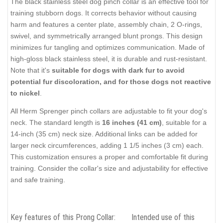
The black stainless steel dog pinch collar is an effective tool for
training stubborn dogs. It corrects behavior without causing
harm and features a center plate, assembly chain, 2 O-rings,
swivel, and symmetrically arranged blunt prongs. This design
minimizes fur tangling and optimizes communication. Made of
high-gloss black stainless steel, it is durable and rust-resistant.
Note that it's
suitable for dogs with dark fur to avoid
potential fur discoloration, and for those dogs not reactive
to nickel
.
All Herm Sprenger pinch collars are adjustable to fit your dog's
neck. The standard length is
16 inches (41 cm)
, suitable for a
14-inch (35 cm) neck size. Additional links can be added for
larger neck circumferences, adding 1 1/5 inches (3 cm) each.
This customization ensures a proper and comfortable fit during
training. Consider the collar's size and adjustability for effective
and safe training.
Key features of this Prong Collar:
Intended use of this