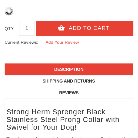
QTY :
Current Reviews:
Add Your Review
DESCRIPTION
SHIPPING AND RETURNS
REVIEWS
Strong Herm Sprenger Black
Stainless Steel Prong Collar with
Swivel for Your Dog!