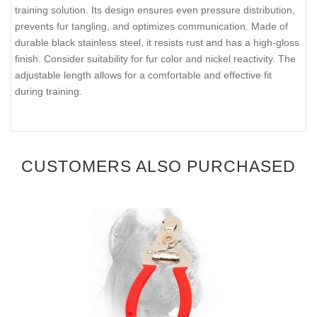
training solution. Its design ensures even pressure distribution,
prevents fur tangling, and optimizes communication. Made of
durable black stainless steel, it resists rust and has a high-gloss
finish. Consider suitability for fur color and nickel reactivity. The
adjustable length allows for a comfortable and effective fit
during training.
CUSTOMERS ALSO PURCHASED