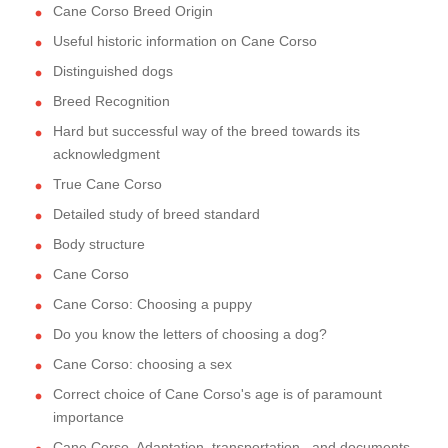
Cane Corso Breed Origin
Useful historic information on Cane Corso
Distinguished dogs
Breed Recognition
Hard but successful way of the breed towards its
acknowledgment
True Cane Corso
Detailed study of breed standard
Body structure
Cane Corso
Cane Corso: Choosing a puppy
Do you know the letters of choosing a dog?
Cane Corso: choosing a sex
Correct choice of Cane Corso's age is of paramount
importance
Cane Corso. Adaptation, transportation...and documents