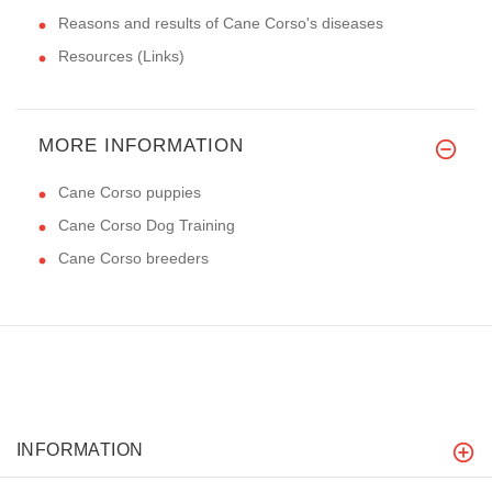
Reasons and results of Cane Corso's diseases
Resources (Links)
MORE INFORMATION
Cane Corso puppies
Cane Corso Dog Training
Cane Corso breeders
INFORMATION