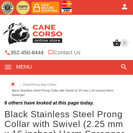
0
0
352-450-8444
Contact Us
MENU
Chain/Prong Dog Collars
Black Stainless Steel Prong Collar with Swivel (2.25 mm x 16 inches) Herm
Sprenger
6
others have looked at this page today.
Black Stainless Steel Prong
Collar with Swivel (2.25 mm