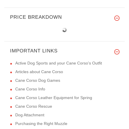
PRICE BREAKDOWN
IMPORTANT LINKS
Active Dog Sports and your Cane Corso's Outfit
Articles about Cane Corso
Cane Corso Dog Games
Cane Corso Info
Cane Corso Leather Equipment for Spring
Cane Corso Rescue
Dog Attachment
Purchasing the Right Muzzle