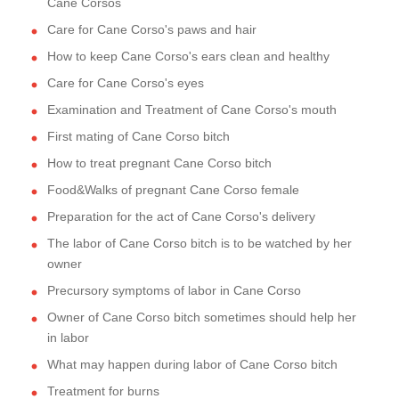
Cane Corsos
Care for Cane Corso's paws and hair
How to keep Cane Corso's ears clean and healthy
Care for Cane Corso's eyes
Examination and Treatment of Cane Corso's mouth
First mating of Cane Corso bitch
How to treat pregnant Cane Corso bitch
Food&Walks of pregnant Cane Corso female
Preparation for the act of Cane Corso's delivery
The labor of Cane Corso bitch is to be watched by her
owner
Precursory symptoms of labor in Cane Corso
Owner of Cane Corso bitch sometimes should help her
in labor
What may happen during labor of Cane Corso bitch
Treatment for burns