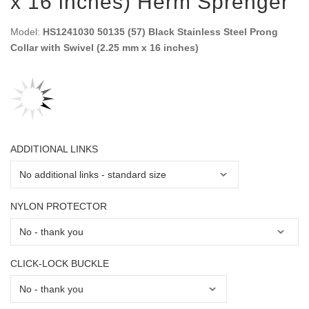
x 16 inches) Herm Sprenger
Model:
HS1241030 50135 (57) Black Stainless Steel Prong
Collar with Swivel (2.25 mm x 16 inches)
ADDITIONAL LINKS
NYLON PROTECTOR
CLICK-LOCK BUCKLE