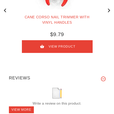
CANE CORSO NAIL TRIMMER WITH
VINYL HANDLES
$9.79
VIEW PRODUCT
REVIEWS
Write a review on this product.
VIEW MORE