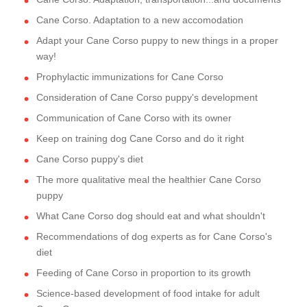
Cane Corso. Adaptation to a new accomodation
Adapt your Cane Corso puppy to new things in a proper
way!
Prophylactic immunizations for Cane Corso
Consideration of Cane Corso puppy's development
Communication of Cane Corso with its owner
Keep on training dog Cane Corso and do it right
Cane Corso puppy's diet
The more qualitative meal the healthier Cane Corso
puppy
What Cane Corso dog should eat and what shouldn't
Recommendations of dog experts as for Cane Corso's
diet
Feeding of Cane Corso in proportion to its growth
Science-based development of food intake for adult