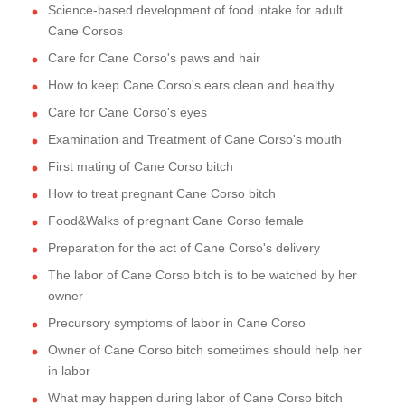
Science-based development of food intake for adult
Cane Corsos
Care for Cane Corso's paws and hair
How to keep Cane Corso's ears clean and healthy
Care for Cane Corso's eyes
Examination and Treatment of Cane Corso's mouth
First mating of Cane Corso bitch
How to treat pregnant Cane Corso bitch
Food&Walks of pregnant Cane Corso female
Preparation for the act of Cane Corso's delivery
The labor of Cane Corso bitch is to be watched by her
owner
Precursory symptoms of labor in Cane Corso
Owner of Cane Corso bitch sometimes should help her
in labor
What may happen during labor of Cane Corso bitch