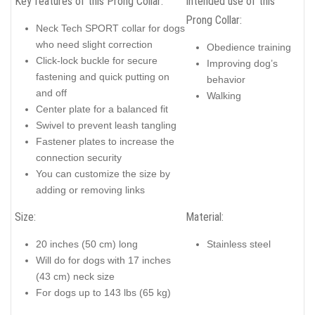
Key features of this Prong Collar:
Intended use of this
Prong Collar:
Neck Tech SPORT collar for dogs
who need slight correction
Obedience training
Click-lock buckle for secure
Improving dog’s
fastening and quick putting on
behavior
and off
Walking
Center plate for a balanced fit
Swivel to prevent leash tangling
Fastener plates to increase the
connection security
You can customize the size by
adding or removing links
Size:
Material:
20 inches (50 cm) long
Stainless steel
Will do for dogs with 17 inches
(43 cm) neck size
For dogs up to 143 lbs (65 kg)