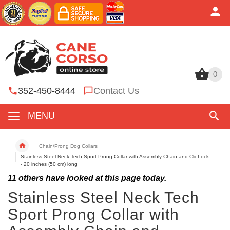
0
0
352-450-8444
Contact Us
MENU
Chain/Prong Dog Collars
Stainless Steel Neck Tech Sport Prong Collar with Assembly Chain and ClicLock
- 20 inches (50 cm) long
11
others have looked at this page today.
Stainless Steel Neck Tech
Sport Prong Collar with