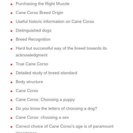
Purchasing the Right Muzzle
Cane Corso Breed Origin
Useful historic information on Cane Corso
Distinguished dogs
Breed Recognition
Hard but successful way of the breed towards its
acknowledgment
True Cane Corso
Detailed study of breed standard
Body structure
Cane Corso
Cane Corso: Choosing a puppy
Do you know the letters of choosing a dog?
Cane Corso: choosing a sex
Correct choice of Cane Corso's age is of paramount