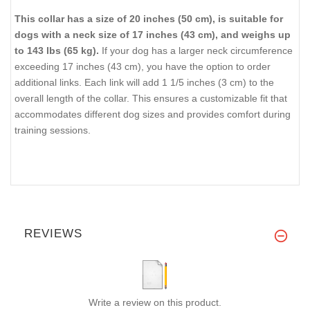
This collar has a size of 20 inches (50 cm), is suitable for
dogs with a neck size of 17 inches (43 cm), and weighs up
to 143 lbs (65 kg).
If your dog has a larger neck circumference
exceeding 17 inches (43 cm), you have the option to order
additional links. Each link will add 1 1/5 inches (3 cm) to the
overall length of the collar. This ensures a customizable fit that
accommodates different dog sizes and provides comfort during
training sessions.
REVIEWS
Write a review on this product.