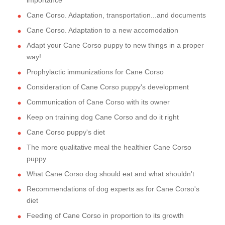
importance
Cane Corso. Adaptation, transportation...and documents
Cane Corso. Adaptation to a new accomodation
Adapt your Cane Corso puppy to new things in a proper
way!
Prophylactic immunizations for Cane Corso
Consideration of Cane Corso puppy's development
Communication of Cane Corso with its owner
Keep on training dog Cane Corso and do it right
Cane Corso puppy's diet
The more qualitative meal the healthier Cane Corso
puppy
What Cane Corso dog should eat and what shouldn't
Recommendations of dog experts as for Cane Corso's
diet
Feeding of Cane Corso in proportion to its growth