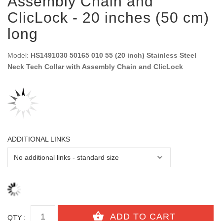
Assembly Chain and
ClicLock - 20 inches (50 cm)
long
Model:
HS1491030 50165 010 55 (20 inch) Stainless Steel
Neck Tech Collar with Assembly Chain and ClicLock
ADDITIONAL LINKS
QTY :