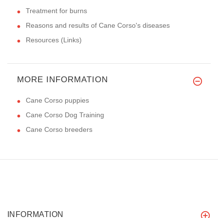
Treatment for burns
Reasons and results of Cane Corso's diseases
Resources (Links)
MORE INFORMATION
Cane Corso puppies
Cane Corso Dog Training
Cane Corso breeders
INFORMATION