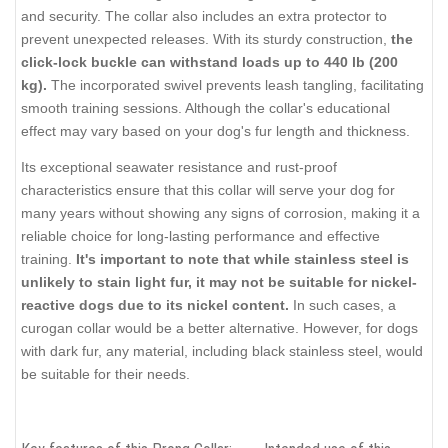
and security. The collar also includes an extra protector to
prevent unexpected releases. With its sturdy construction,
the
click-lock buckle can withstand loads up to 440 lb (200
kg).
The incorporated swivel prevents leash tangling, facilitating
smooth training sessions. Although the collar's educational
effect may vary based on your dog's fur length and thickness.
Its exceptional seawater resistance and rust-proof
characteristics ensure that this collar will serve your dog for
many years without showing any signs of corrosion, making it a
reliable choice for long-lasting performance and effective
training.
It's important to note that while stainless steel is
unlikely to stain light fur, it may not be suitable for nickel-
reactive dogs due to its nickel content.
In such cases, a
curogan collar would be a better alternative. However, for dogs
with dark fur, any material, including black stainless steel, would
be suitable for their needs.