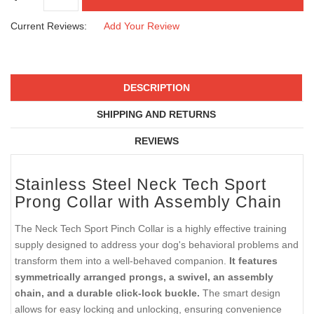
Current Reviews:
Add Your Review
DESCRIPTION
SHIPPING AND RETURNS
REVIEWS
Stainless Steel Neck Tech Sport
Prong Collar with Assembly Chain
The Neck Tech Sport Pinch Collar is a highly effective training
supply designed to address your dog's behavioral problems and
transform them into a well-behaved companion.
It features
symmetrically arranged prongs, a swivel, an assembly
chain, and a durable click-lock buckle.
The smart design
allows for easy locking and unlocking, ensuring convenience