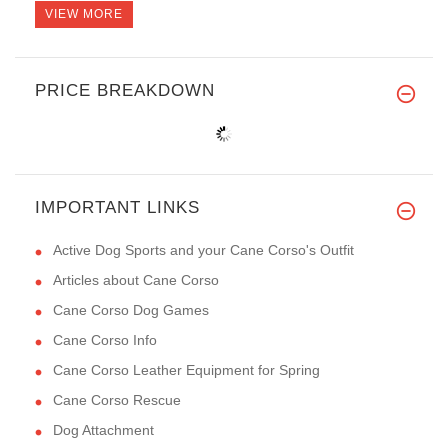
VIEW MORE
PRICE BREAKDOWN
IMPORTANT LINKS
Active Dog Sports and your Cane Corso's Outfit
Articles about Cane Corso
Cane Corso Dog Games
Cane Corso Info
Cane Corso Leather Equipment for Spring
Cane Corso Rescue
Dog Attachment