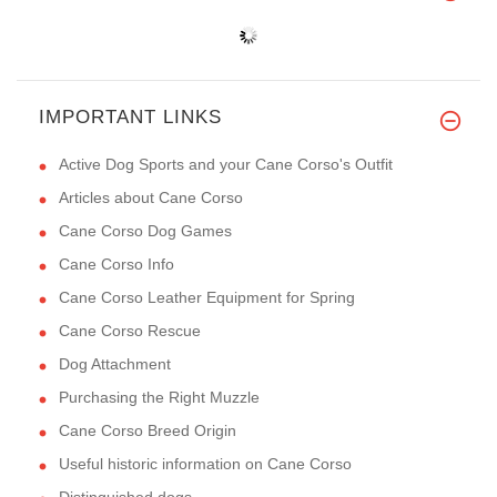
IMPORTANT LINKS
Active Dog Sports and your Cane Corso's Outfit
Articles about Cane Corso
Cane Corso Dog Games
Cane Corso Info
Cane Corso Leather Equipment for Spring
Cane Corso Rescue
Dog Attachment
Purchasing the Right Muzzle
Cane Corso Breed Origin
Useful historic information on Cane Corso