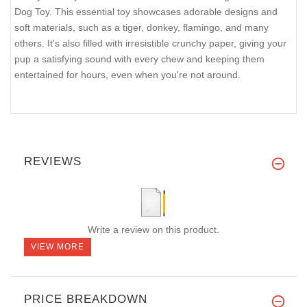
Dog Toy. This essential toy showcases adorable designs and
soft materials, such as a tiger, donkey, flamingo, and many
others. It's also filled with irresistible crunchy paper, giving your
pup a satisfying sound with every chew and keeping them
entertained for hours, even when you're not around.
REVIEWS
Write a review on this product.
VIEW MORE
PRICE BREAKDOWN