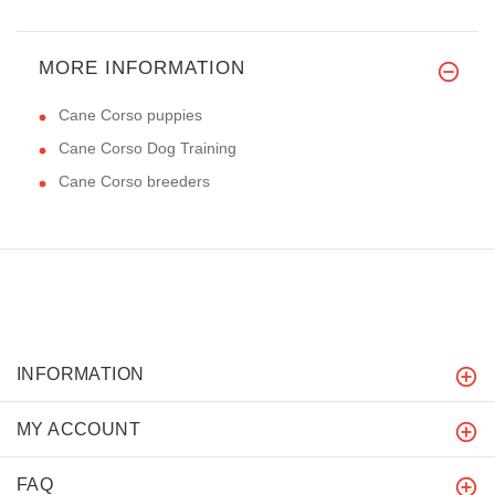
MORE INFORMATION
Cane Corso puppies
Cane Corso Dog Training
Cane Corso breeders
INFORMATION
MY ACCOUNT
FAQ