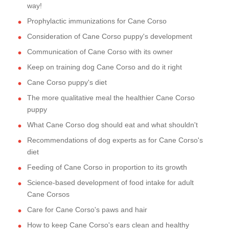
way!
Prophylactic immunizations for Cane Corso
Consideration of Cane Corso puppy's development
Communication of Cane Corso with its owner
Keep on training dog Cane Corso and do it right
Cane Corso puppy's diet
The more qualitative meal the healthier Cane Corso
puppy
What Cane Corso dog should eat and what shouldn't
Recommendations of dog experts as for Cane Corso's
diet
Feeding of Cane Corso in proportion to its growth
Science-based development of food intake for adult
Cane Corsos
Care for Cane Corso's paws and hair
How to keep Cane Corso's ears clean and healthy