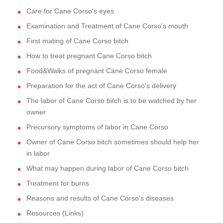
Care for Cane Corso's eyes
Examination and Treatment of Cane Corso's mouth
First mating of Cane Corso bitch
How to treat pregnant Cane Corso bitch
Food&Walks of pregnant Cane Corso female
Preparation for the act of Cane Corso's delivery
The labor of Cane Corso bitch is to be watched by her
owner
Precursory symptoms of labor in Cane Corso
Owner of Cane Corso bitch sometimes should help her
in labor
What may happen during labor of Cane Corso bitch
Treatment for burns
Reasons and results of Cane Corso's diseases
Resources (Links)