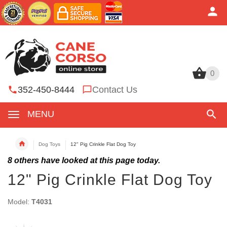
0
0
352-450-8444
Contact Us
MENU
Dog Toys
12" Pig Crinkle Flat Dog Toy
8
others have looked at this page today.
12" Pig Crinkle Flat Dog Toy
Model:
T4031