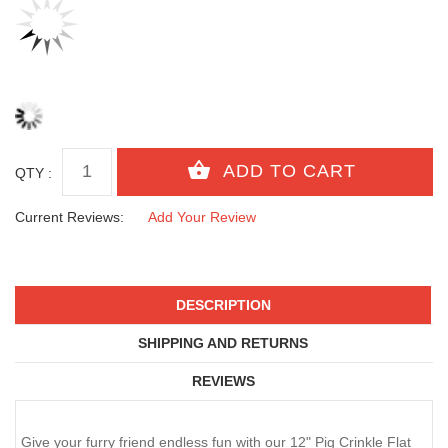
QTY :
Current Reviews:
Add Your Review
DESCRIPTION
SHIPPING AND RETURNS
REVIEWS
Give your furry friend endless fun with our 12" Pig Crinkle Flat