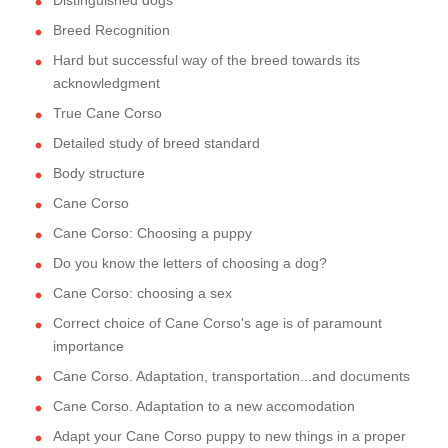
Distinguished dogs
Breed Recognition
Hard but successful way of the breed towards its
acknowledgment
True Cane Corso
Detailed study of breed standard
Body structure
Cane Corso
Cane Corso: Choosing a puppy
Do you know the letters of choosing a dog?
Cane Corso: choosing a sex
Correct choice of Cane Corso's age is of paramount
importance
Cane Corso. Adaptation, transportation...and documents
Cane Corso. Adaptation to a new accomodation
Adapt your Cane Corso puppy to new things in a proper