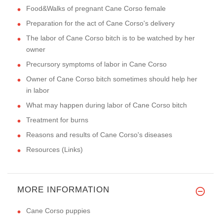
Food&Walks of pregnant Cane Corso female
Preparation for the act of Cane Corso's delivery
The labor of Cane Corso bitch is to be watched by her
owner
Precursory symptoms of labor in Cane Corso
Owner of Cane Corso bitch sometimes should help her
in labor
What may happen during labor of Cane Corso bitch
Treatment for burns
Reasons and results of Cane Corso's diseases
Resources (Links)
MORE INFORMATION
Cane Corso puppies