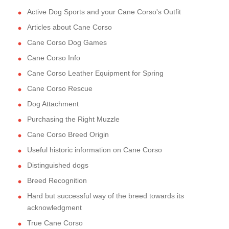
Active Dog Sports and your Cane Corso's Outfit
Articles about Cane Corso
Cane Corso Dog Games
Cane Corso Info
Cane Corso Leather Equipment for Spring
Cane Corso Rescue
Dog Attachment
Purchasing the Right Muzzle
Cane Corso Breed Origin
Useful historic information on Cane Corso
Distinguished dogs
Breed Recognition
Hard but successful way of the breed towards its
acknowledgment
True Cane Corso