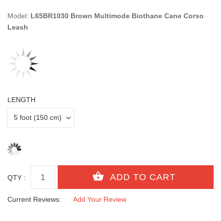
Model:
L65BR1030 Brown Multimode Biothane Cane Corso
Leash
LENGTH
QTY :
Current Reviews:
Add Your Review