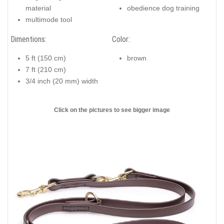
material
obedience dog training
multimode tool
Dimentions:
Color:
5 ft (150 cm)
brown
7 ft (210 cm)
3/4 inch (20 mm) width
Click on the pictures to see bigger image