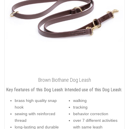
Brown Biothane Dog Leash
Key features of this Dog Leash:
Intended use of this Dog Leash:
brass high quality snap
walking
hook
tracking
sewing with reinforced
behavior correction
thread
over 7 different activities
long-lasting and durable
with same leash