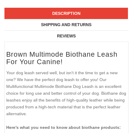
DESCRIPTION
SHIPPING AND RETURNS
REVIEWS
Brown Multimode Biothane Leash
For Your Canine!
Your dog leash served well, but isn't it the time to get a new
one? We have the perfect dog leash to offer you! Our
Multifunctional Multimode Biothane Dog Leash is an excellent
choice for long use and better control of your dog. Biothane dog
leashes enjoy all the benefits of high-quality leather while being
produced from a high-tech material that is the perfect leather
alternative.
Here’s what you need to know about biothane products: