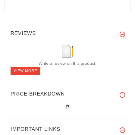
REVIEWS
Write a review on this product.
VIEW MORE
PRICE BREAKDOWN
IMPORTANT LINKS