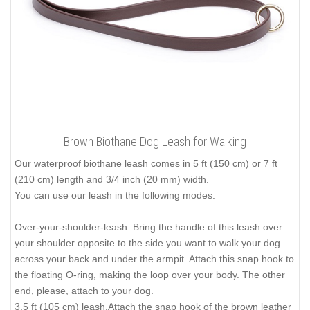
Brown Biothane Dog Leash for Walking
Our waterproof biothane leash comes in 5 ft (150 cm) or 7 ft
(210 cm) length and 3/4 inch (20 mm) width.
You can use our leash in the following modes:
Over-your-shoulder-leash. Bring the handle of this leash over
your shoulder opposite to the side you want to walk your dog
across your back and under the armpit. Attach this snap hook to
the floating O-ring, making the loop over your body. The other
end, please, attach to your dog.
3.5 ft (105 cm) leash.Attach the snap hook of the brown leather