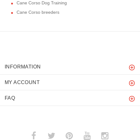
Cane Corso Dog Training
Cane Corso breeders
INFORMATION
MY ACCOUNT
FAQ