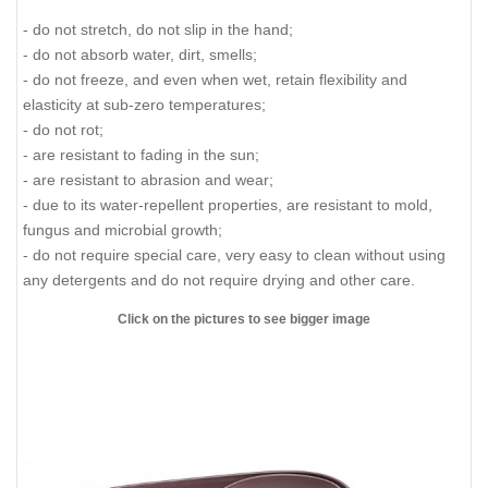
- do not stretch, do not slip in the hand;
- do not absorb water, dirt, smells;
- do not freeze, and even when wet, retain flexibility and
elasticity at sub-zero temperatures;
- do not rot;
- are resistant to fading in the sun;
- are resistant to abrasion and wear;
- due to its water-repellent properties, are resistant to mold,
fungus and microbial growth;
- do not require special care, very easy to clean without using
any detergents and do not require drying and other care.
Click on the pictures to see bigger image