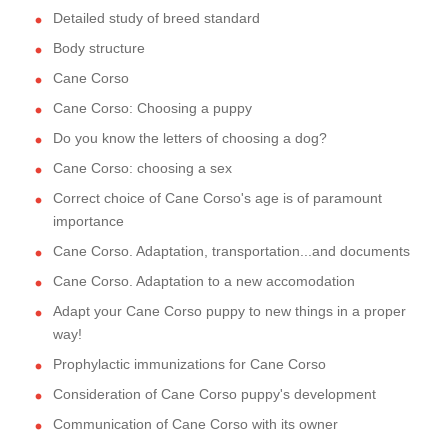
Detailed study of breed standard
Body structure
Cane Corso
Cane Corso: Choosing a puppy
Do you know the letters of choosing a dog?
Cane Corso: choosing a sex
Correct choice of Cane Corso's age is of paramount
importance
Cane Corso. Adaptation, transportation...and documents
Cane Corso. Adaptation to a new accomodation
Adapt your Cane Corso puppy to new things in a proper
way!
Prophylactic immunizations for Cane Corso
Consideration of Cane Corso puppy's development
Communication of Cane Corso with its owner