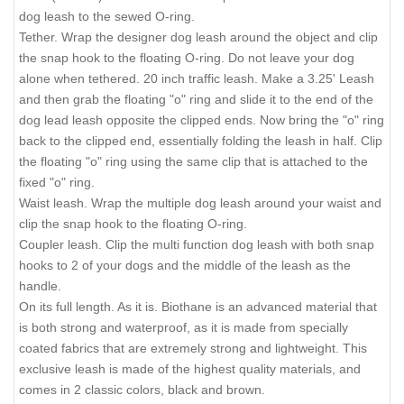
dog leash to the sewed O-ring.
Tether. Wrap the designer dog leash around the object and clip
the snap hook to the floating O-ring. Do not leave your dog
alone when tethered. 20 inch traffic leash. Make a 3.25' Leash
and then grab the floating "o" ring and slide it to the end of the
dog lead leash opposite the clipped ends. Now bring the "o" ring
back to the clipped end, essentially folding the leash in half. Clip
the floating "o" ring using the same clip that is attached to the
fixed "o" ring.
Waist leash. Wrap the multiple dog leash around your waist and
clip the snap hook to the floating O-ring.
Coupler leash. Clip the multi function dog leash with both snap
hooks to 2 of your dogs and the middle of the leash as the
handle.
On its full length. As it is. Biothane is an advanced material that
is both strong and waterproof, as it is made from specially
coated fabrics that are extremely strong and lightweight. This
exclusive leash is made of the highest quality materials, and
comes in 2 classic colors, black and brown.