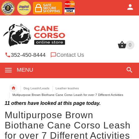
0
0
352-450-8444
Contact Us
MENU
Dog Leash/Leads
Leather leashes
Multipurpose Brown Biothane Cane Corso Leash for over 7 Different Activities
11
others have looked at this page today.
Multipurpose Brown
Biothane Cane Corso Leash
for over 7 Different Activities