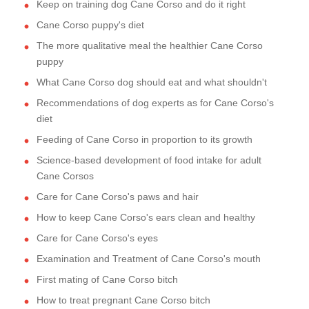
Keep on training dog Cane Corso and do it right
Cane Corso puppy's diet
The more qualitative meal the healthier Cane Corso
puppy
What Cane Corso dog should eat and what shouldn't
Recommendations of dog experts as for Cane Corso's
diet
Feeding of Cane Corso in proportion to its growth
Science-based development of food intake for adult
Cane Corsos
Care for Cane Corso's paws and hair
How to keep Cane Corso's ears clean and healthy
Care for Cane Corso's eyes
Examination and Treatment of Cane Corso's mouth
First mating of Cane Corso bitch
How to treat pregnant Cane Corso bitch