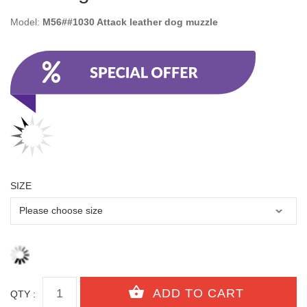
Model:
M56##1030 Attack leather dog muzzle
SIZE
QTY :