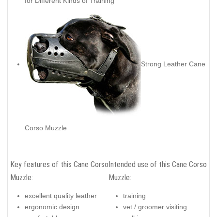
for Different Kinds of Training
Strong Leather Cane
Corso Muzzle
Key features of this Cane Corso
Intended use of this Cane Corso
Muzzle:
Muzzle:
excellent quality leather
training
ergonomic design
vet / groomer visiting