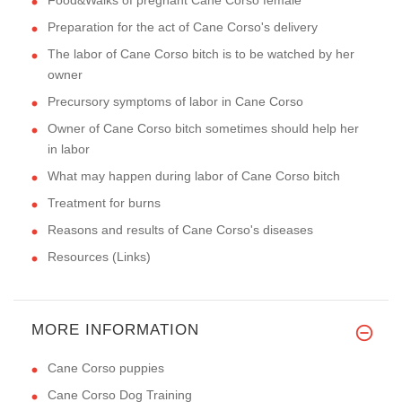
Preparation for the act of Cane Corso's delivery
The labor of Cane Corso bitch is to be watched by her
owner
Precursory symptoms of labor in Cane Corso
Owner of Cane Corso bitch sometimes should help her
in labor
What may happen during labor of Cane Corso bitch
Treatment for burns
Reasons and results of Cane Corso's diseases
Resources (Links)
MORE INFORMATION
Cane Corso puppies
Cane Corso Dog Training