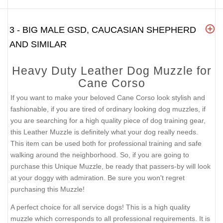
3 - BIG MALE GSD, CAUCASIAN SHEPHERD
AND SIMILAR
Heavy Duty Leather Dog Muzzle for
Cane Corso
If you want to make your beloved Cane Corso look stylish and
fashionable, if you are tired of ordinary looking dog muzzles, if
you are searching for a high quality piece of dog training gear,
this Leather Muzzle is definitely what your dog really needs.
This item can be used both for professional training and safe
walking around the neighborhood. So, if you are going to
purchase this Unique Muzzle, be ready that passers-by will look
at your doggy with admiration. Be sure you won't regret
purchasing this Muzzle!
A perfect choice for all service dogs! This is a high quality
muzzle which corresponds to all professional requirements. It is