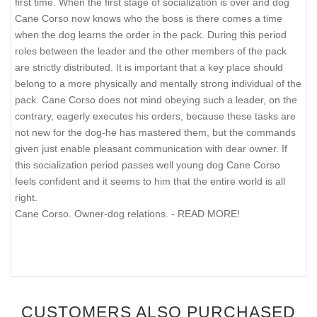
first time. When the first stage of socialization is over and dog
Cane Corso now knows who the boss is there comes a time
when the dog learns the order in the pack. During this period
roles between the leader and the other members of the pack
are strictly distributed. It is important that a key place should
belong to a more physically and mentally strong individual of the
pack. Cane Corso does not mind obeying such a leader, on the
contrary, eagerly executes his orders, because these tasks are
not new for the dog-he has mastered them, but the commands
given just enable pleasant communication with dear owner. If
this socialization period passes well young dog Cane Corso
feels confident and it seems to him that the entire world is all
right.
Cane Corso. Owner-dog relations. - READ MORE!
CUSTOMERS ALSO PURCHASED