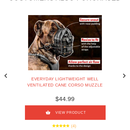
EVERYDAY LIGHTWEIGHT WELL
VENTILATED CANE CORSO MUZZLE
$44.99
VIEW PRODUCT
(4)