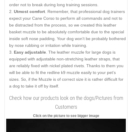
order not to break during long training sessions.
Utmost comfort
. Remember, that professional dog trainers
expect your Cane Corso to perform all commands and not to
be distracted from the process, so we created this leather
basket muzzle to be absolutely comfortable due to the special
inside soft nose padding. Your dog won't be probably bothered
by nose rubbing or irritation while training.
Easy adjustable
. The leather muzzle for large dogs is
equipped with adjustable non-stretching leather straps, that
are reliably fixed with nickel plated rivets. Thanks to them you
will be able to fit the redline k9 muzzle easily to your pet’s
sizes. So, if the Muzzle is of correct size it is rather difficult for
a dog to take it off by itself.
Check how our products look on the dogs/Pictures from
Customers
Click on the picture to see bigger image