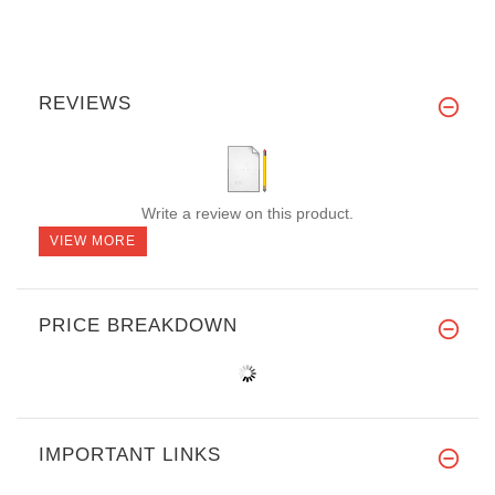
REVIEWS
Write a review on this product.
VIEW MORE
PRICE BREAKDOWN
IMPORTANT LINKS