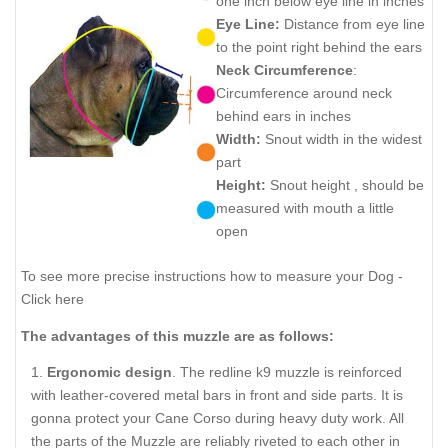
one inch below eye line in inches
Eye Line:
Distance from eye line
to the point right behind the ears
Neck Circumference
:
Circumference around neck
behind ears in inches
Width:
Snout width in the widest
part
Height:
Snout height , should be
measured with mouth a little
open
To see more precise instructions how to measure your Dog -
Click here
The advantages of this muzzle are as follows:
Ergonomic design
. The redline k9 muzzle is reinforced
with leather-covered metal bars in front and side parts. It is
gonna protect your Cane Corso during heavy duty work. All
the parts of the Muzzle are reliably riveted to each other in