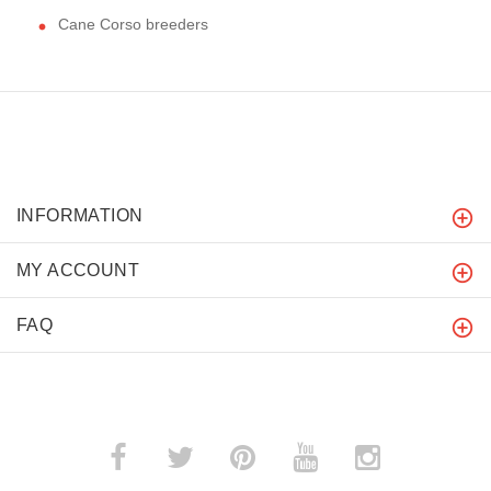
Cane Corso breeders
INFORMATION
MY ACCOUNT
FAQ