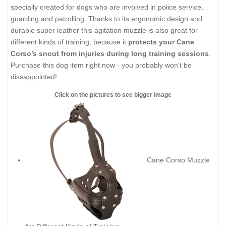
specially created for dogs who are involved in police service,
guarding and patrolling. Thanks to its ergonomic design and
durable super leather this agitation muzzle is also great for
different kinds of training, because it
protects your Cane
Corso’s snout from injuries during long training sessions
.
Purchase this dog item right now - you probably won't be
dissappointed!
Click on the pictures to see bigger image
Cane Corso Muzzle