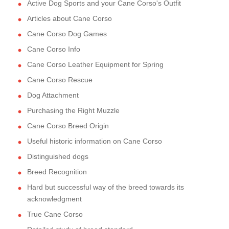
Active Dog Sports and your Cane Corso's Outfit
Articles about Cane Corso
Cane Corso Dog Games
Cane Corso Info
Cane Corso Leather Equipment for Spring
Cane Corso Rescue
Dog Attachment
Purchasing the Right Muzzle
Cane Corso Breed Origin
Useful historic information on Cane Corso
Distinguished dogs
Breed Recognition
Hard but successful way of the breed towards its
acknowledgment
True Cane Corso