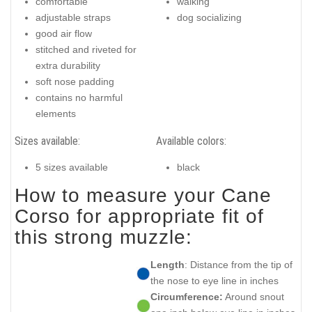
comfortable
walking
adjustable straps
dog socializing
good air flow
stitched and riveted for
extra durability
soft nose padding
contains no harmful
elements
Sizes available:
Available colors:
5 sizes available
black
How to measure your Cane
Corso for appropriate fit of
this strong muzzle:
Length
: Distance from the tip of
the nose to eye line in inches
Circumference:
Around snout