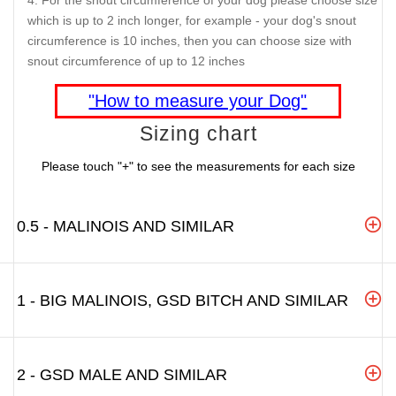
For the snout circumference of your dog please choose size
which is up to 2 inch longer, for example - your dog's snout
circumference is 10 inches, then you can choose size with
snout circumference of up to 12 inches
"How to measure your Dog"
Sizing chart
Please touch "+" to see the measurements for each size
0.5 - MALINOIS AND SIMILAR
1 - BIG MALINOIS, GSD BITCH AND SIMILAR
2 - GSD MALE AND SIMILAR