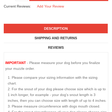
Current Reviews:
Add Your Review
DESCRIPTION
SHIPPING AND RETURNS
REVIEWS
IMPORTANT
- Please measure your dog before you finalize
your muzzle order.
Please compare your sizing information with the sizing
chart.
For the snout of your dog please choose size which is up to
1 inch longer, for example - your dog's snout length is 3
inches, then you can choose size with length of up to 4 inches.
Please measure circumference with dogs mouth closed.