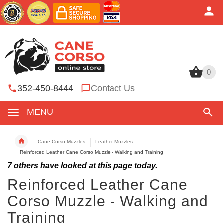
0
0
352-450-8444
Contact Us
MENU
Cane Corso Muzzles
Leather Muzzles
Reinforced Leather Cane Corso Muzzle - Walking and Training
7
others have looked at this page today.
Reinforced Leather Cane
Corso Muzzle - Walking and
Training