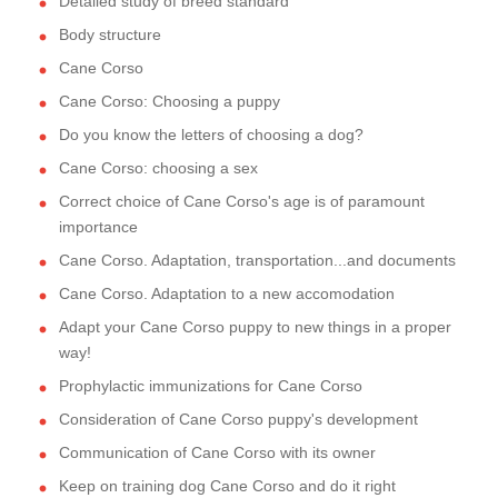
Detailed study of breed standard
Body structure
Cane Corso
Cane Corso: Choosing a puppy
Do you know the letters of choosing a dog?
Cane Corso: choosing a sex
Correct choice of Cane Corso's age is of paramount
importance
Cane Corso. Adaptation, transportation...and documents
Cane Corso. Adaptation to a new accomodation
Adapt your Cane Corso puppy to new things in a proper
way!
Prophylactic immunizations for Cane Corso
Consideration of Cane Corso puppy's development
Communication of Cane Corso with its owner
Keep on training dog Cane Corso and do it right