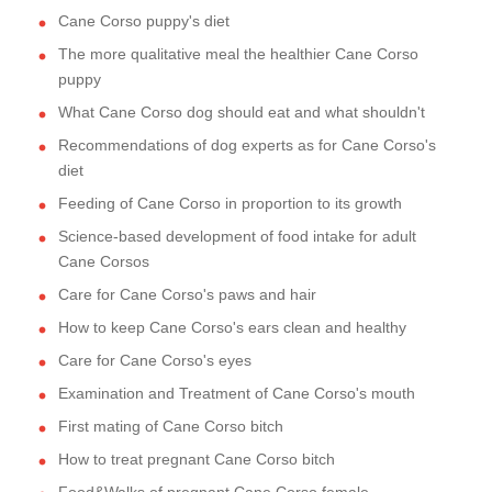
Cane Corso puppy's diet
The more qualitative meal the healthier Cane Corso
puppy
What Cane Corso dog should eat and what shouldn't
Recommendations of dog experts as for Cane Corso's
diet
Feeding of Cane Corso in proportion to its growth
Science-based development of food intake for adult
Cane Corsos
Care for Cane Corso's paws and hair
How to keep Cane Corso's ears clean and healthy
Care for Cane Corso's eyes
Examination and Treatment of Cane Corso's mouth
First mating of Cane Corso bitch
How to treat pregnant Cane Corso bitch
Food&Walks of pregnant Cane Corso female