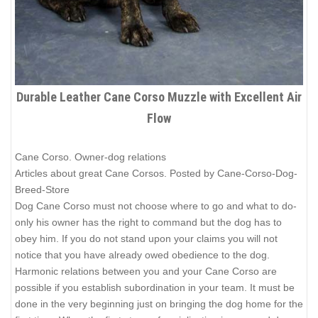
Durable Leather Cane Corso Muzzle with Excellent Air
Flow
Cane Corso. Owner-dog relations
Articles about great Cane Corsos. Posted by Cane-Corso-Dog-
Breed-Store
Dog Cane Corso must not choose where to go and what to do-
only his owner has the right to command but the dog has to
obey him. If you do not stand upon your claims you will not
notice that you have already owed obedience to the dog.
Harmonic relations between you and your Cane Corso are
possible if you establish subordination in your team. It must be
done in the very beginning just on bringing the dog home for the