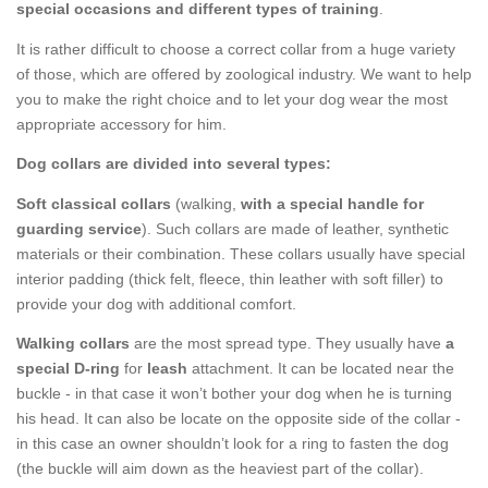
special occasions and different types of training
.
It is rather difficult to choose a correct collar from a huge variety
of those, which are offered by zoological industry. We want to help
you to make the right choice and to let your dog wear the most
appropriate accessory for him.
Dog collars are divided into several types:
Soft classical collars
(walking,
with a special handle for
guarding service
). Such collars are made of leather, synthetic
materials or their combination. These collars usually have special
interior padding (thick felt, fleece, thin leather with soft filler) to
provide your dog with additional comfort.
Walking collars
are the most spread type. They usually have
a
special D-ring
for
leash
attachment. It can be located near the
buckle - in that case it won’t bother your dog when he is turning
his head. It can also be locate on the opposite side of the collar -
in this case an owner shouldn’t look for a ring to fasten the dog
(the buckle will aim down as the heaviest part of the collar).