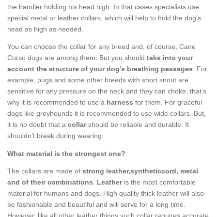
the handler holding his head high. In that cases specialists use
special metal or leather collars, which will help to hold the dog’s
head as high as needed.
You can choose the collar for any breed and, of course, Cane
Corso dogs are among them. But you should
take into your
account the structure of your dog’s breathing passages
. For
example, pugs and some other breeds with short snout are
sensitive for any pressure on the neck and they can choke, that’s
why it is recommended to use a
harness
for them. For graceful
dogs like greyhounds it is recommended to use wide collars. But,
it is no doubt that a
collar
should be reliable and durable. It
shouldn’t break during wearing.
What material is the strongest one?
The collars are made of
strong leather,syntheticcord, metal
and of their combinations
.
Leather
is the most comfortable
material for humans and dogs. High quality thick leather will also
be fashionable and beautiful and will serve for a long time.
However, like all other leather things such collar requires accurate