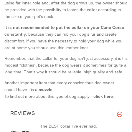
using far inner hole and, after the dog grows up, the owner should
be provided with the possibility to fasten the collar according to
the size of your pet’s neck.
It is not recommended to put the collar on your Cane Corso
constantly
, because they can rub your dog’s fur and create
discomfort. If you have the necessity to hold your dog while you
are at home you should use thin leather knot.
Remember, that the collar for your dog isn’t just accessory, it is his
modest “clothes”, because the dog wears it sometimes for quite a
long time. That’s why it should be reliable, high quality and safe.
Another important item that every conscientious dog owner
should have - is a
muzzle
.
To find out more about this type of dog supply -
click here
.
REVIEWS
The BEST collar I've ever had.