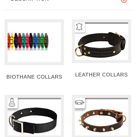
LEATHER COLLARS
BIOTHANE COLLARS